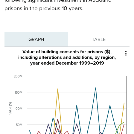
following significant investment in Auckland
prisons in the previous 10 years.
GRAPH
TABLE
Value of building consents for prisons ($),

including alterations and additions, by region,
year ended December 1999–2019
200M
150M
Value ($)
100M
50M