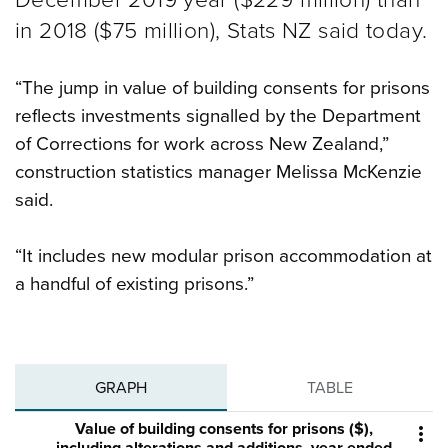
in 2018 ($75 million), Stats NZ said today.
“The jump in value of building consents for prisons
reflects investments signalled by the Department
of Corrections for work across New Zealand,”
construction statistics manager Melissa McKenzie
said.
“It includes new modular prison accommodation at
a handful of existing prisons.”
GRAPH
TABLE
Value of building consents for prisons ($),
