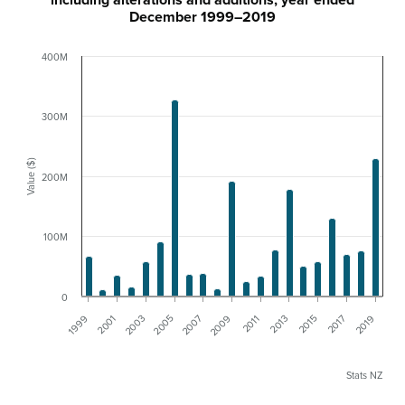
including alterations and additions, year ended
December 1999–2019
400M
300M
Value ($)
200M
100M
0
2001
2015
2007
1999
2013
2005
2019
2011
2003
2017
2009
Stats NZ