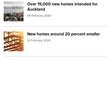
Over 15,000 new homes intended for
Image:
auckland houses
Auckland
04 February 2020
New homes around 20 percent smaller
Image:
building architecture
12 February 2020