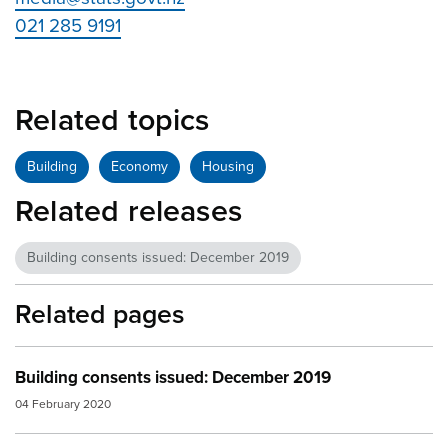
021 285 9191
Related topics
Building
Economy
Housing
Related releases
Building consents issued: December 2019
Related pages
Building consents issued: December 2019
04 February 2020