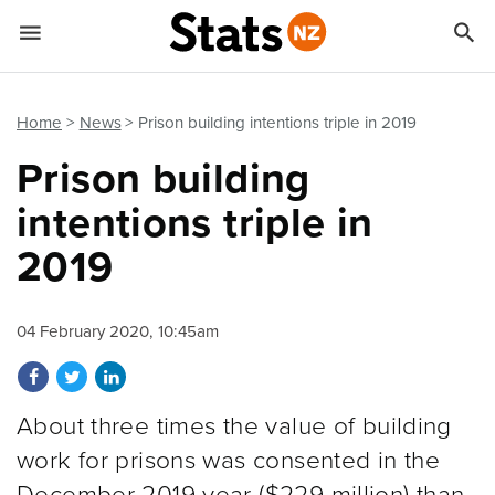


Quick links
Go to main content
Go to search form
Home
News
Prison building intentions triple in 2019
Prison building
intentions triple in
2019
04 February 2020, 10:45am
Share on Facebook
Share on Twitter
Share on LinkedIn
About three times the value of building
work for prisons was consented in the
December 2019 year ($229 million) than