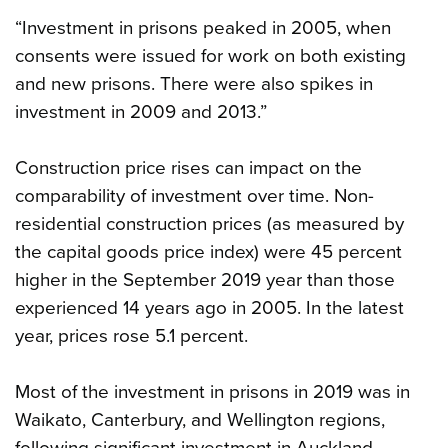
“Investment in prisons peaked in 2005, when
consents were issued for work on both existing
and new prisons. There were also spikes in
investment in 2009 and 2013.”
Construction price rises can impact on the
comparability of investment over time. Non-
residential construction prices (as measured by
the capital goods price index) were 45 percent
higher in the September 2019 year than those
experienced 14 years ago in 2005. In the latest
year, prices rose 5.1 percent.
Most of the investment in prisons in 2019 was in
Waikato, Canterbury, and Wellington regions,