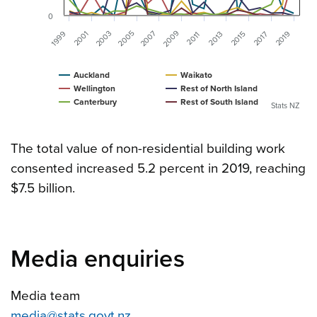
0
2009
2007
2005
2003
1999
2001
2019
2015
2013
2017
2011
Auckland
Waikato
Wellington
Rest of North Island
Canterbury
Rest of South Island
Stats NZ
The total value of non-residential building work
consented increased 5.2 percent in 2019, reaching
$7.5 billion.
Media enquiries
Media team
media@stats.govt.nz