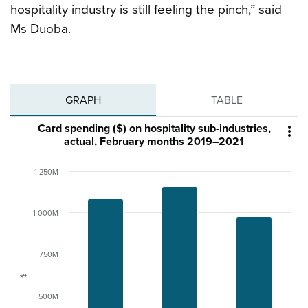
hospitality industry is still feeling the pinch,” said
Ms Duoba.
GRAPH
TABLE
Card spending ($) on hospitality sub-industries,

actual, February months 2019–2021
1 250M
1 000M
750M
$
500M