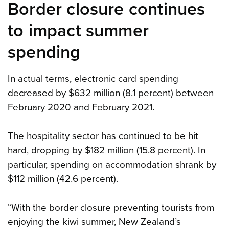
Border closure continues
to impact summer
spending
In actual terms, electronic card spending
decreased by $632 million (8.1 percent) between
February 2020 and February 2021.
The hospitality sector has continued to be hit
hard, dropping by $182 million (15.8 percent). In
particular, spending on accommodation shrank by
$112 million (42.6 percent).
“With the border closure preventing tourists from
enjoying the kiwi summer, New Zealand’s