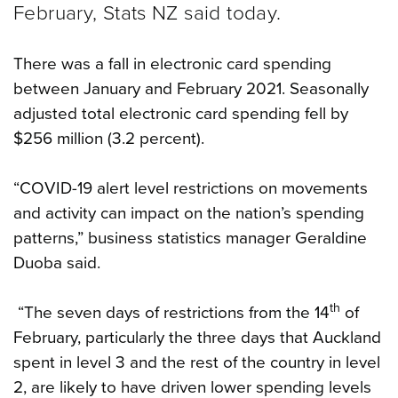
February, Stats NZ said today.
There was a fall in electronic card spending
between January and February 2021. Seasonally
adjusted total electronic card spending fell by
$256 million (3.2 percent).
“COVID-19 alert level restrictions on movements
and activity can impact on the nation’s spending
patterns,” business statistics manager Geraldine
Duoba said.
th
“The seven days of restrictions from the 14
of
February, particularly the three days that Auckland
spent in level 3 and the rest of the country in level
2, are likely to have driven lower spending levels