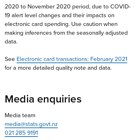
2020 to November 2020 period, due to COVID-
19 alert level changes and their impacts on
electronic card spending. Use caution when
making inferences from the seasonally adjusted
data.
See
Electronic card transactions: February 2021
for a more detailed quality note and data.
Media enquiries
Media team
media@stats.govt.nz
021 285 9191