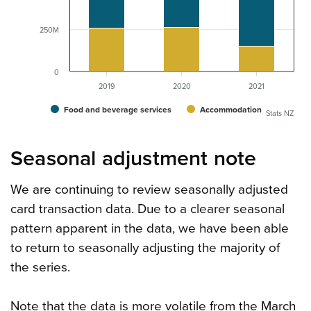
250M
0
2019
2020
2021
Food and beverage services
Accommodation
Stats NZ
Seasonal adjustment note
We are continuing to review seasonally adjusted
card transaction data. Due to a clearer seasonal
pattern apparent in the data, we have been able
to return to seasonally adjusting the majority of
the series.
Note that the data is more volatile from the March