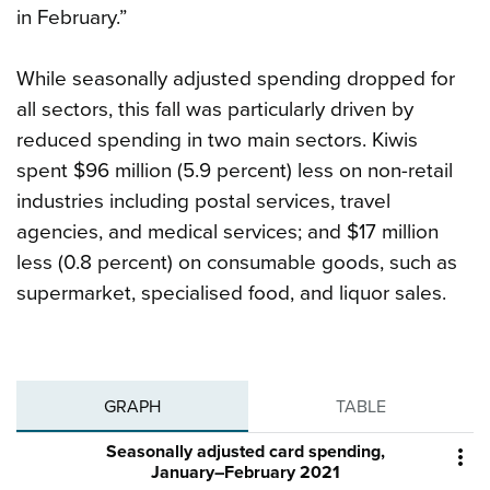
in February.”
While seasonally adjusted spending dropped for
all sectors, this fall was particularly driven by
reduced spending in two main sectors. Kiwis
spent $96 million (5.9 percent) less on non-retail
industries including postal services, travel
agencies, and medical services; and $17 million
less (0.8 percent) on consumable goods, such as
supermarket, specialised food, and liquor sales.
GRAPH
TABLE
Seasonally adjusted card spending,

January–February 2021