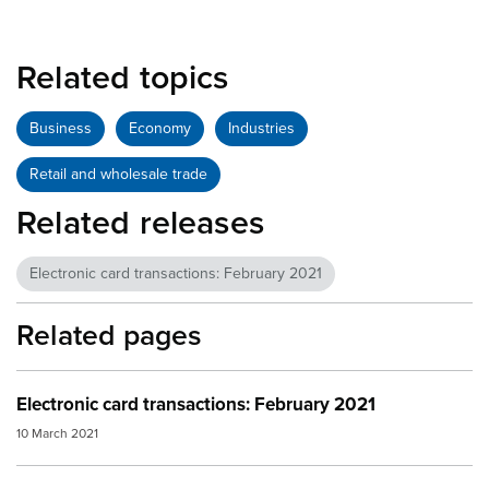
Related topics
Business
Economy
Industries
Retail and wholesale trade
Related releases
Electronic card transactions: February 2021
Related pages
Electronic card transactions: February 2021
10 March 2021