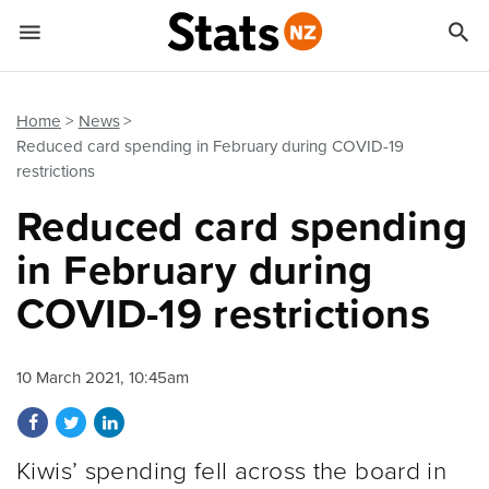


Quick links
Go to main content
Go to search form
Home
News
Reduced card spending in February during COVID-19
restrictions
Reduced card spending
in February during
COVID-19 restrictions
10 March 2021, 10:45am
Share on Facebook
Share on Twitter
Share on LinkedIn
Kiwis’ spending fell across the board in