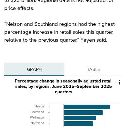
to $23 billion. Regional data is not adjusted for
price effects.
“Nelson and Southland regions had the highest
percentage increase in retail sales this quarter,
relative to the previous quarter,” Feyen said.
GRAPH
TABLE
Percentage change in seasonally adjusted retail

sales, by regions, June 2025–September 2025
quarters
Nelson
Southland
Wellington
Northland