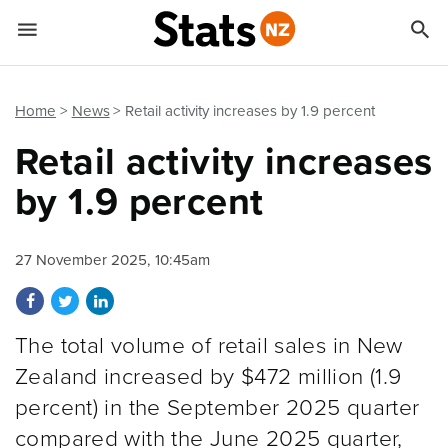


Quick links
Go to main content
Go to search form
Home
News
Retail activity increases by 1.9 percent
Retail activity increases
by 1.9 percent
27 November 2025, 10:45am
Share on Facebook
Share on Twitter
Share on LinkedIn
The total volume of retail sales in New
Zealand increased by $472 million (1.9
percent) in the September 2025 quarter
compared with the June 2025 quarter,