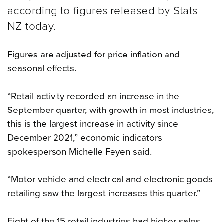
according to figures released by Stats
NZ today.
Figures are adjusted for price inflation and
seasonal effects.
“Retail activity recorded an increase in the
September quarter, with growth in most industries,
this is the largest increase in activity since
December 2021,” economic indicators
spokesperson Michelle Feyen said.
“Motor vehicle and electrical and electronic goods
retailing saw the largest increases this quarter.”
Eight of the 15 retail industries had higher sales