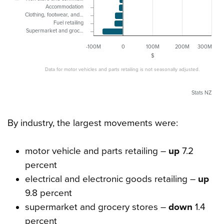
Accommodation
Clothing, footwear, and…
Fuel retailing
Supermarket and groc…
-100M
0
100M
200M
300M
$
Data for motor vehicles and parts retailing is not seasonally adjusted.
Stats NZ
By industry, the largest movements were:
motor vehicle and parts retailing –
up
7.2
percent
electrical and electronic goods retailing –
up
9.8 percent
supermarket and grocery stores –
down
1.4
percent