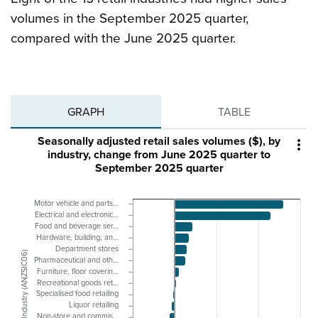
volumes in the September 2025 quarter,
compared with the June 2025 quarter.
GRAPH
TABLE
Seasonally adjusted retail sales volumes ($), by

industry, change from June 2025 quarter to
September 2025 quarter
Motor vehicle and parts…
Electrical and electronic…
Food and beverage ser…
Hardware, building, an…
Department stores
Industry (ANZSIC06)
Pharmaceutical and oth…
Furniture, floor coverin…
Recreational goods ret…
Specialised food retailing
Liquor retailing
Non-store and commis…