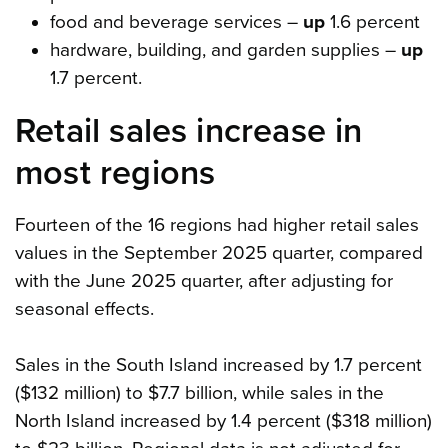
food and beverage services –
up
1.6 percent
hardware, building, and garden supplies –
up
1.7 percent.
Retail sales increase in
most regions
Fourteen of the 16 regions had higher retail sales
values in the September 2025 quarter, compared
with the June 2025 quarter, after adjusting for
seasonal effects.
Sales in the South Island increased by 1.7 percent
($132 million) to $7.7 billion, while sales in the
North Island increased by 1.4 percent ($318 million)