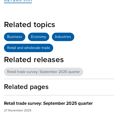
Related topics
Business
Economy
Industries
Retail and wholesale trade
Related releases
Retail trade survey: September 2025 quarter
Related pages
Retail trade survey: September 2025 quarter
27 November 2025