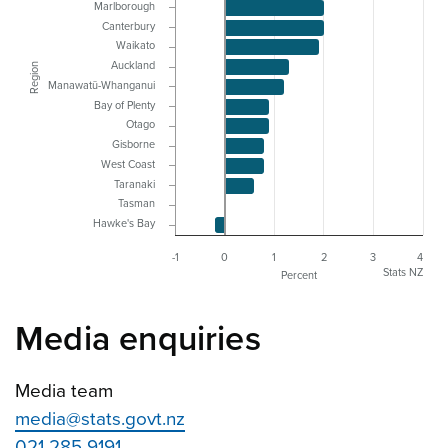
Marlborough
Canterbury
Waikato
Auckland
Region
Manawatū-Whanganui
Bay of Plenty
Otago
Gisborne
West Coast
Taranaki
Tasman
Hawke's Bay
-1
0
1
2
3
4
Stats NZ
Percent
Media enquiries
Media team
media@stats.govt.nz
021 285 9191