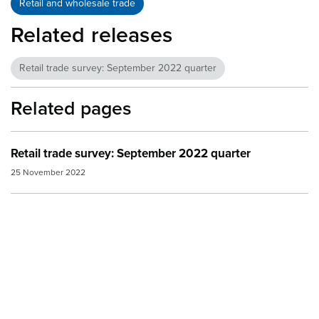
Retail and wholesale trade
Related releases
Retail trade survey: September 2022 quarter
Related pages
Retail trade survey: September 2022 quarter
25 November 2022