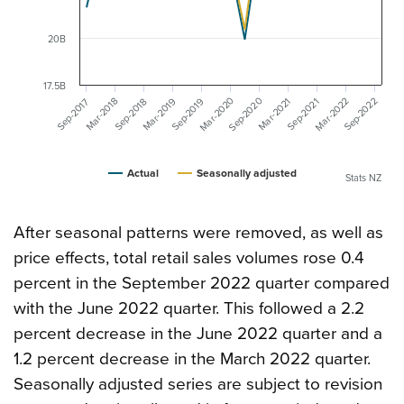
20B
17.5B
Mar-2020
Mar-2022
Sep-2020
Mar-2019
Sep-2022
Sep-2019
Mar-2018
Mar-2021
Sep-2018
Sep-2017
Sep-2021
Actual
Seasonally adjusted
Stats NZ
After seasonal patterns were removed, as well as
price effects, total retail sales volumes rose 0.4
percent in the September 2022 quarter compared
with the June 2022 quarter. This followed a 2.2
percent decrease in the June 2022 quarter and a
1.2 percent decrease in the March 2022 quarter.
Seasonally adjusted series are subject to revision