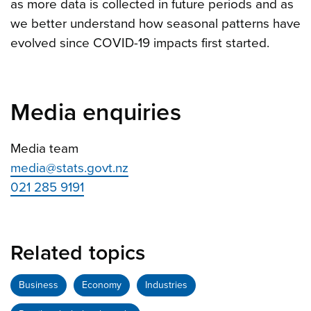
as more data is collected in future periods and as
we better understand how seasonal patterns have
evolved since COVID-19 impacts first started.
Media enquiries
Media team
media@stats.govt.nz
021 285 9191
Related topics
Business
Economy
Industries