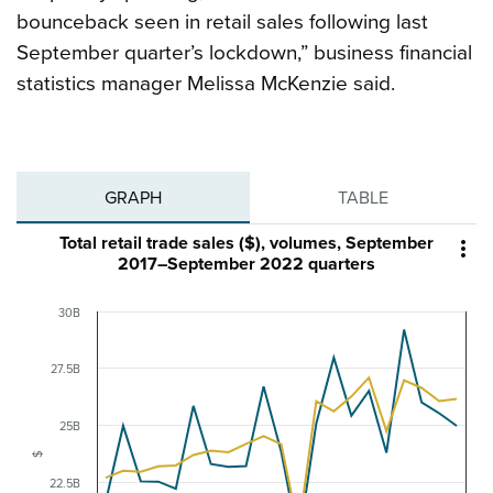
bounceback seen in retail sales following last
September quarter’s lockdown,” business financial
statistics manager Melissa McKenzie said.
GRAPH
TABLE
Total retail trade sales ($), volumes, September

2017–September 2022 quarters
30B
27.5B
25B
$
22.5B