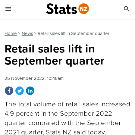


Quick links
Go to main content
Go to search form
Home
News
Retail sales lift in September quarter
Retail sales lift in
September quarter
25 November 2022, 10:45am
Share on Facebook
Share on Twitter
Share on LinkedIn
The total volume of retail sales increased
4.9 percent in the September 2022
quarter compared with the September
2021 quarter, Stats NZ said today.