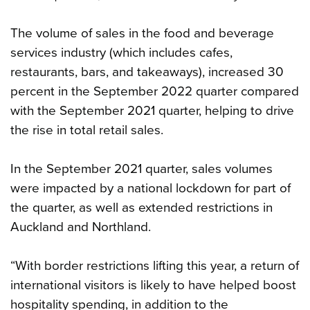
The volume of sales in the food and beverage
services industry (which includes cafes,
restaurants, bars, and takeaways), increased 30
percent in the September 2022 quarter compared
with the September 2021 quarter, helping to drive
the rise in total retail sales.
In the September 2021 quarter, sales volumes
were impacted by a national lockdown for part of
the quarter, as well as extended restrictions in
Auckland and Northland.
“With border restrictions lifting this year, a return of
international visitors is likely to have helped boost
hospitality spending, in addition to the