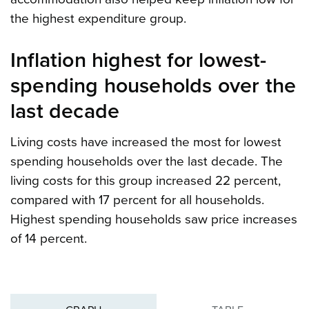
the highest expenditure group.
Inflation highest for lowest-
spending households over the
last decade
Living costs have increased the most for lowest
spending households over the last decade. The
living costs for this group increased 22 percent,
compared with 17 percent for all households.
Highest spending households saw price increases
of 14 percent.