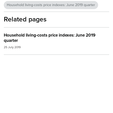
Household living-costs price indexes: June 2019 quarter
Related pages
Household living-costs price indexes: June 2019
quarter
25 July 2019