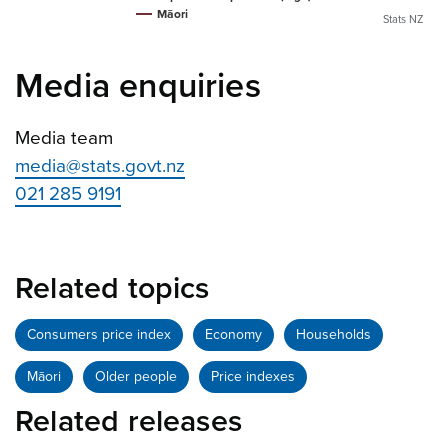
Māori
Stats NZ
Media enquiries
Media team
media@stats.govt.nz
021 285 9191
Related topics
Consumers price index
Economy
Households
Māori
Older people
Price indexes
Related releases