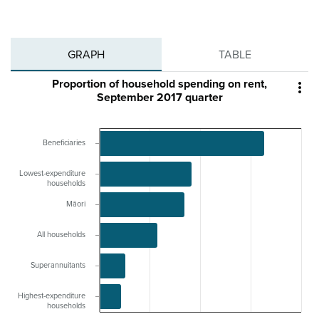
GRAPH
TABLE
Proportion of household spending on rent,

September 2017 quarter
Beneficiaries
Lowest-expenditure
households
Māori
All households
Superannuitants
Highest-expenditure
households