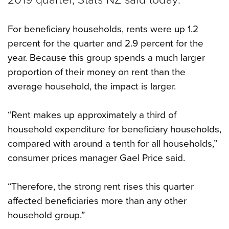
For beneficiary households, rents were up 1.2
percent for the quarter and 2.9 percent for the
year. Because this group spends a much larger
proportion of their money on rent than the
average household, the impact is larger.
“Rent makes up approximately a third of
household expenditure for beneficiary households,
compared with around a tenth for all households,”
consumer prices manager Gael Price said.
“Therefore, the strong rent rises this quarter
affected beneficiaries more than any other
household group.”