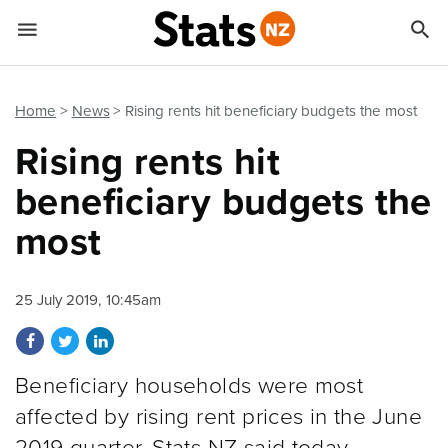


Quick links
Go to main content
Go to search form
Home
News
Rising rents hit beneficiary budgets the most
Rising rents hit
beneficiary budgets the
most
25 July 2019, 10:45am
Share on Facebook
Share on Twitter
Share on LinkedIn
Beneficiary households were most
affected by rising rent prices in the June
2019 quarter, Stats NZ said today.