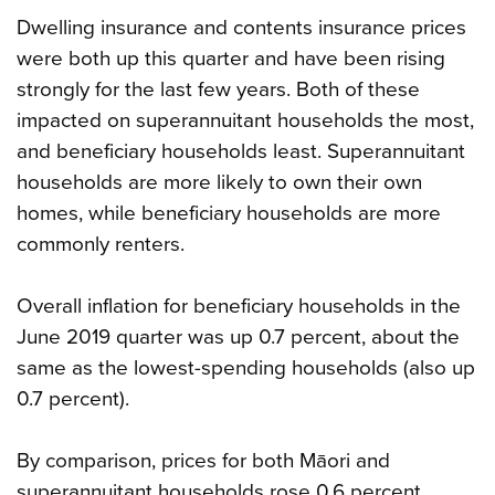
Dwelling insurance and contents insurance prices
were both up this quarter and have been rising
strongly for the last few years. Both of these
impacted on superannuitant households the most,
and beneficiary households least. Superannuitant
households are more likely to own their own
homes, while beneficiary households are more
commonly renters.
Overall inflation for beneficiary households in the
June 2019 quarter was up 0.7 percent, about the
same as the lowest-spending households (also up
0.7 percent).
By comparison, prices for both Māori and
superannuitant households rose 0.6 percent.