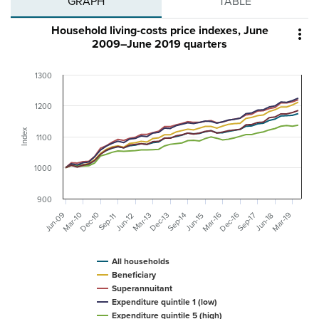
GRAPH
TABLE
Household living-costs price indexes, June

2009–June 2019 quarters
1300
1200
Index
1100
1000
900
Jun-09
Mar-10
Dec-16
Mar-16
Mar-19
Dec-10
Dec-13
Mar-13
Sep-14
Sep-17
Jun-12
Jun-15
Jun-18
Sep-11
All households
Beneficiary
Superannuitant
Expenditure quintile 1 (low)
Expenditure quintile 5 (high)