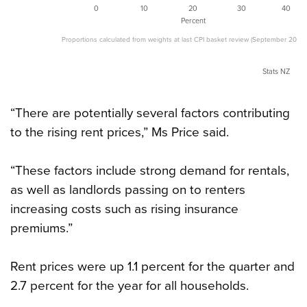
0
10
20
30
40
Percent
Proportions calculated from weights at last CPI basket review (September 2017 q
Stats NZ
“There are potentially several factors contributing
to the rising rent prices,” Ms Price said.
“These factors include strong demand for rentals,
as well as landlords passing on to renters
increasing costs such as rising insurance
premiums.”
Rent prices were up 1.1 percent for the quarter and
2.7 percent for the year for all households.