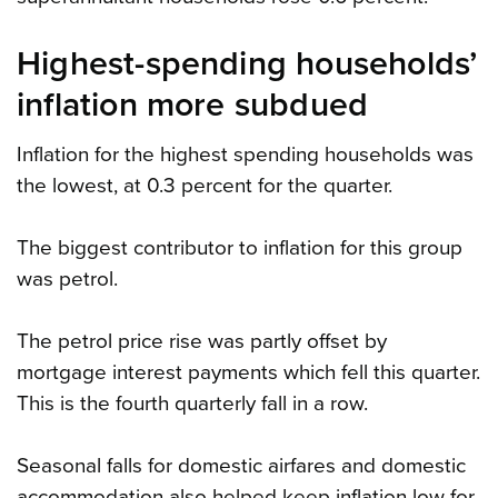
Highest-spending households’
inflation more subdued
Inflation for the highest spending households was
the lowest, at 0.3 percent for the quarter.
The biggest contributor to inflation for this group
was petrol.
The petrol price rise was partly offset by
mortgage interest payments which fell this quarter.
This is the fourth quarterly fall in a row.
Seasonal falls for domestic airfares and domestic
accommodation also helped keep inflation low for