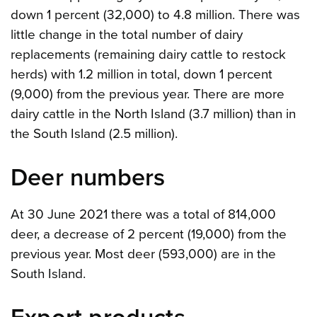
down 1 percent (32,000) to 4.8 million. There was
little change in the total number of dairy
replacements (remaining dairy cattle to restock
herds) with 1.2 million in total, down 1 percent
(9,000) from the previous year. There are more
dairy cattle in the North Island (3.7 million) than in
the South Island (2.5 million).
Deer numbers
At 30 June 2021 there was a total of 814,000
deer, a decrease of 2 percent (19,000) from the
previous year. Most deer (593,000) are in the
South Island.