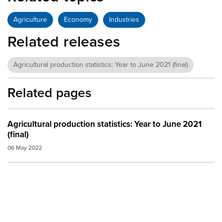
Agriculture
Economy
Industries
Related releases
Agricultural production statistics: Year to June 2021 (final)
Related pages
Agricultural production statistics: Year to June 2021
(final)
06 May 2022