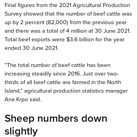
Final figures from the 2021 Agricultural Production
Survey showed that the number of beef cattle was
up by 2 percent (82,000) from the previous year
and there was a total of 4 million at 30 June 2021.
Total beef exports were $3.6 billion for the year
ended 30 June 2021.
“The total number of beef cattle has been
increasing steadily since 2016. Just over two-
thirds of all beef cattle are farmed in the North
Island,” agricultural production statistics manager
Ana Krpo said.
Sheep numbers down
slightly