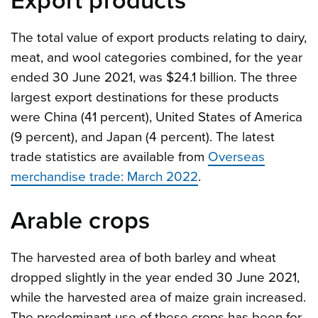
Export products
The total value of export products relating to dairy,
meat, and wool categories combined, for the year
ended 30 June 2021, was $24.1 billion. The three
largest export destinations for these products
were China (41 percent), United States of America
(9 percent), and Japan (4 percent). The latest
trade statistics are available from
Overseas
merchandise trade: March 2022
.
Arable crops
The harvested area of both barley and wheat
dropped slightly in the year ended 30 June 2021,
while the harvested area of maize grain increased.
The predominant use of these crops has been for