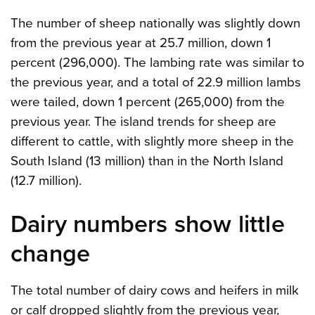
The number of sheep nationally was slightly down
from the previous year at 25.7 million, down 1
percent (296,000). The lambing rate was similar to
the previous year, and a total of 22.9 million lambs
were tailed, down 1 percent (265,000) from the
previous year. The island trends for sheep are
different to cattle, with slightly more sheep in the
South Island (13 million) than in the North Island
(12.7 million).
Dairy numbers show little
change
The total number of dairy cows and heifers in milk
or calf dropped slightly from the previous year,