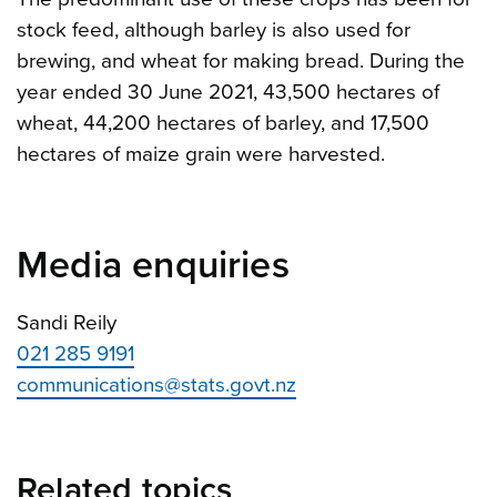
stock feed, although barley is also used for
brewing, and wheat for making bread. During the
year ended 30 June 2021, 43,500 hectares of
wheat, 44,200 hectares of barley, and 17,500
hectares of maize grain were harvested.
Media enquiries
Sandi Reily
021 285 9191
communications@stats.govt.nz
Related topics