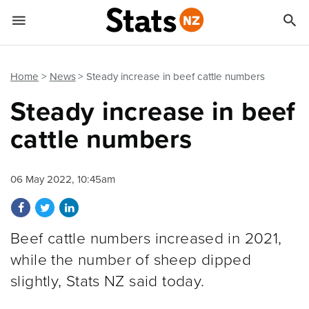


Quick links
Go to main content
Go to search form
Home
News
Steady increase in beef cattle numbers
Steady increase in beef
cattle numbers
06 May 2022, 10:45am
Share on Facebook
Share on Twitter
Share on LinkedIn
Beef cattle numbers increased in 2021,
while the number of sheep dipped
slightly, Stats NZ said today.