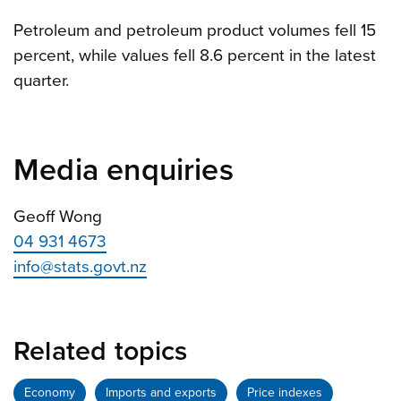
Petroleum and petroleum product volumes fell 15
percent, while values fell 8.6 percent in the latest
quarter.
Media enquiries
Geoff Wong
04 931 4673
info@stats.govt.nz
Related topics
Economy
Imports and exports
Price indexes