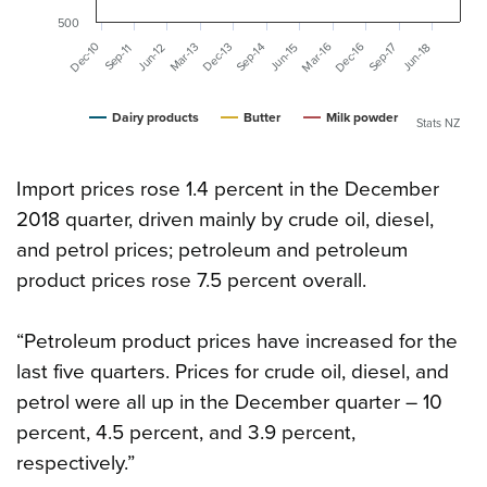
500
Mar-16
Dec-16
Dec-10
Mar-13
Dec-13
Sep-14
Sep-17
Jun-15
Jun-18
Jun-12
Sep-11
Dairy products
Butter
Milk powder
Stats NZ
Import prices rose 1.4 percent in the December
2018 quarter, driven mainly by crude oil, diesel,
and petrol prices; petroleum and petroleum
product prices rose 7.5 percent overall.
“Petroleum product prices have increased for the
last five quarters. Prices for crude oil, diesel, and
petrol were all up in the December quarter – 10
percent, 4.5 percent, and 3.9 percent,
respectively.”