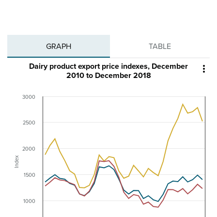
GRAPH
TABLE
Dairy product export price indexes, December

2010 to December 2018
3000
2500
2000
Index
1500
1000