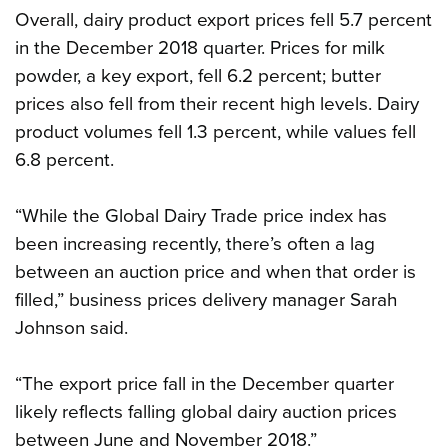
Overall, dairy product export prices fell 5.7 percent
in the December 2018 quarter. Prices for milk
powder, a key export, fell 6.2 percent; butter
prices also fell from their recent high levels. Dairy
product volumes fell 1.3 percent, while values fell
6.8 percent.
“While the Global Dairy Trade price index has
been increasing recently, there’s often a lag
between an auction price and when that order is
filled,” business prices delivery manager Sarah
Johnson said.
“The export price fall in the December quarter
likely reflects falling global dairy auction prices
between June and November 2018.”