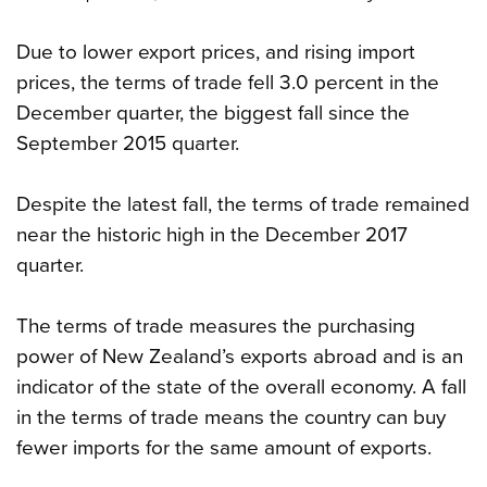
Due to lower export prices, and rising import
prices, the terms of trade fell 3.0 percent in the
December quarter, the biggest fall since the
September 2015 quarter.
Despite the latest fall, the terms of trade remained
near the historic high in the December 2017
quarter.
The terms of trade measures the purchasing
power of New Zealand’s exports abroad and is an
indicator of the state of the overall economy. A fall
in the terms of trade means the country can buy
fewer imports for the same amount of exports.