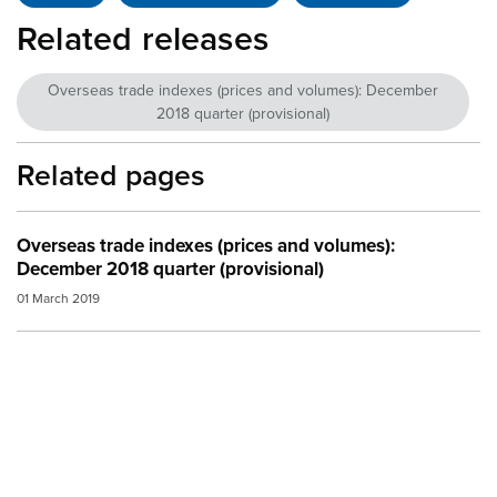
Related releases
Overseas trade indexes (prices and volumes): December
2018 quarter (provisional)
Related pages
Overseas trade indexes (prices and volumes):
December 2018 quarter (provisional)
01 March 2019