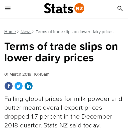


Quick links
Go to main content
Go to search form
Home
News
Terms of trade slips on lower dairy prices
Terms of trade slips on
lower dairy prices
01 March 2019, 10:45am
Share on Facebook
Share on Twitter
Share on LinkedIn
Falling global prices for milk powder and
butter meant overall export prices
dropped 1.7 percent in the December
2018 quarter, Stats NZ said today.