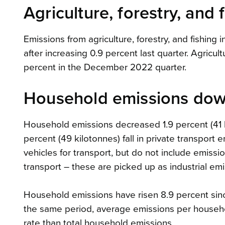
Agriculture, forestry, and
Emissions from agriculture, forestry, and fishing 
after increasing 0.9 percent last quarter. Agricult
percent in the December 2022 quarter.
Household emissions do
Household emissions decreased 1.9 percent (41 k
percent (49 kilotonnes) fall in private transport
vehicles for transport, but do not include emissi
transport – these are picked up as industrial emi
Household emissions have risen 8.9 percent sinc
the same period, average emissions per househol
rate than total household emissions.