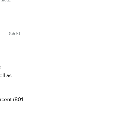
Sep-22
Stats NZ
t
ell as
rcent (801