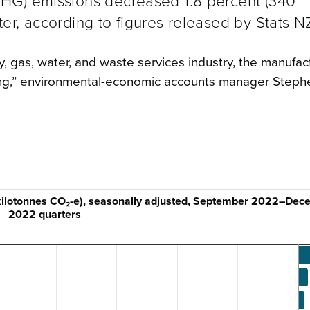
HG) emissions decreased 1.8 percent (340
r, according to figures released by Stats N
ty, gas, water, and waste services industry, the manufac
fishing,” environmental-economic accounts manager Step
(kilotonnes CO₂-e), seasonally adjusted, September 2022–De
2022 quarters