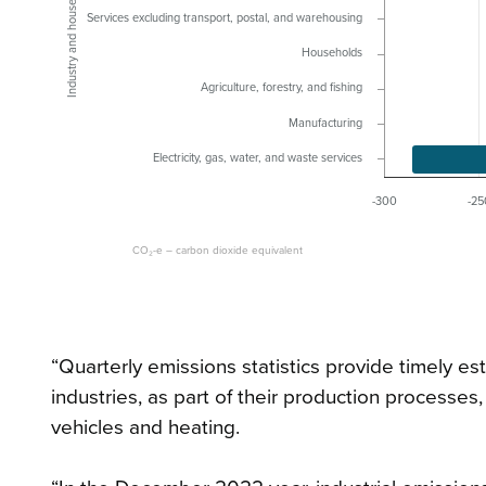
Industry and household
Services excluding transport, postal, and warehousing
Households
Agriculture, forestry, and fishing
Manufacturing
Electricity, gas, water, and waste services
-300
-25
CO₂-e – carbon dioxide equivalent
“Quarterly emissions statistics provide timely 
industries, as part of their production processes,
vehicles and heating.