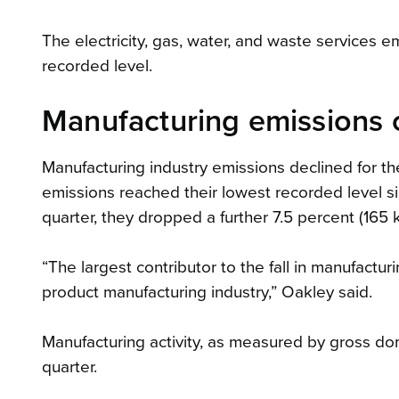
The electricity, gas, water, and waste services em
recorded level.
Manufacturing emissions c
Manufacturing industry emissions declined for th
emissions reached their lowest recorded level s
quarter, they dropped a further 7.5 percent (165 
“The largest contributor to the fall in manufactu
product manufacturing industry,” Oakley said.
Manufacturing activity, as measured by gross do
quarter.