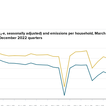
-e, seasonally adjusted) and emissions per household, March
December 2022 quarters