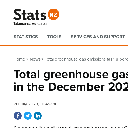
Quick links
STATISTICS
TOOLS
SERVICES AND SUPPORT
Home
News
Total greenhouse gas emissions fall 1.8 pe
Total greenhouse gas
in the December 202
20 July 2023, 10:45am
Share on Facebook
Share on Twitter
Share on LinkedIn