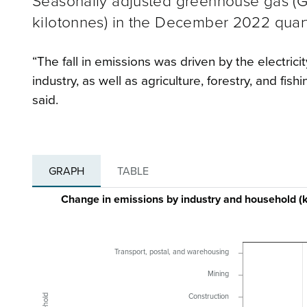
Seasonally adjusted greenhouse gas (G
kilotonnes) in the December 2022 quarte
“The fall in emissions was driven by the electrici
industry, as well as agriculture, forestry, and 
said.
GRAPH
TABLE
Change in emissions by industry and household 
Transport, postal, and warehousing
Mining
Construction