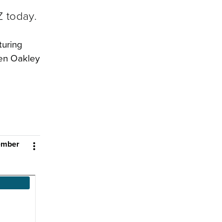
Z today.
turing
hen Oakley
cember
