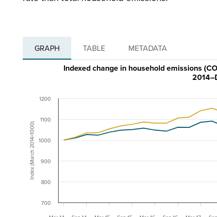
GRAPH
TABLE
METADATA
Indexed change in household emissions (CO₂
2014–
1200
1100
Index (March 2014=1000)
1000
900
800
700