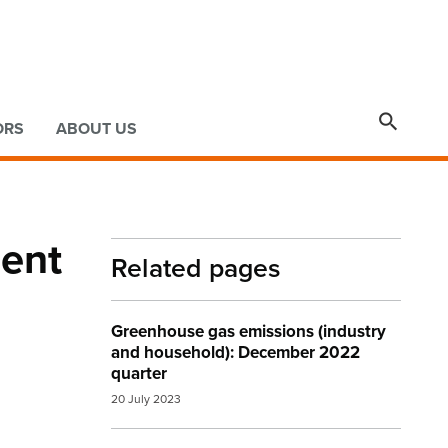

ORS
ABOUT US
cent
Related pages
Greenhouse gas emissions (industry
and household): December 2022
quarter
20 July 2023