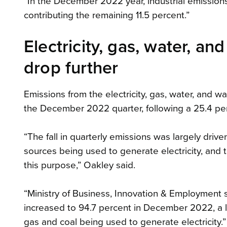
“In the December 2022 year, industrial emission
contributing the remaining 11.5 percent.”
Electricity, gas, water, a
drop further
Emissions from the electricity, gas, water, and w
the December 2022 quarter, following a 25.4 per
“The fall in quarterly emissions was largely driv
sources being used to generate electricity, and t
this purpose,” Oakley said.
“Ministry of Business, Innovation & Employment 
increased to 94.7 percent in December 2022, a le
gas and coal being used to generate electricity.”