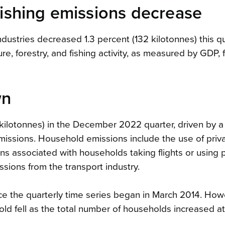
 fishing emissions decrease
industries decreased 1.3 percent (132 kilotonnes) this q
ure, forestry, and fishing activity, as measured by GDP, f
wn
ilotonnes) in the December 2022 quarter, driven by a
 emissions. Household emissions include the use of priv
ons associated with households taking flights or using 
ssions from the transport industry.
e the quarterly time series began in March 2014. How
d fell as the total number of households increased at 