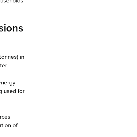
households
ssions
tonnes) in
er.
 energy
g used for
urces
tion of