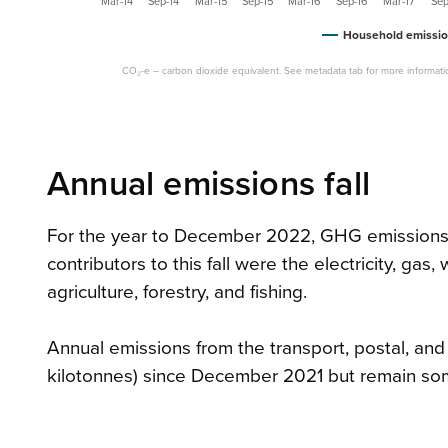
Mar-14
Sep-14
Mar-15
Sep-15
Mar-16
Sep-16
Mar-17
Sep
Household emissio
CO₂-e – carbon dioxide equivalent. See metadata tab for more informati
Annual emissions fall
For the year to December 2022, GHG emissions fe
contributors to this fall were the electricity, gas
agriculture, forestry, and fishing.
Annual emissions from the transport, postal, an
kilotonnes) since December 2021 but remain so