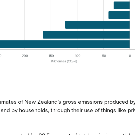
0
-200
-150
-100
-50
0
Kilotonnes (CO₂-e)
estimates of New Zealand’s gross emissions produced b
 and by households, through their use of things like pr