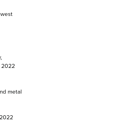
lowest
,
r 2022
and metal
r 2022