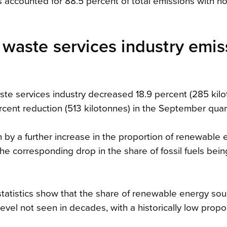
s accounted for 88.5 percent of total emissions with 
nd waste services industry emi
aste services industry decreased 18.9 percent (285 kilo
cent reduction (513 kilotonnes) in the September quart
en by a further increase in the proportion of renewable
he corresponding drop in the share of fossil fuels bein
statistics show that the share of renewable energy so
vel not seen in decades, with a historically low propor