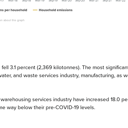
-17
Mar-18
Sep-18
Mar-19
Sep-19
Mar-20
Sep-20
Mar-21
Sep-21
Mar-22
ns per household
Household emissions
on about this graph
ll 3.1 percent (2,369 kilotonnes). The most significan
, water, and waste services industry, manufacturing, as w
d warehousing services industry have increased 18.0 pe
me way below their pre-COVID-19 levels.