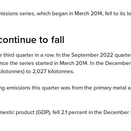
issions series, which began in March 2014, fell to its 
ontinue to fall
e third quarter in a row. In the September 2022 quarter
ince the series started in March 2014. In the Decembe
kilotonnes) to 2,027 kilotonnes.
ring emissions this quarter was from the primary metal 
mestic product (GDP), fell 2.1 percent in the Decembe