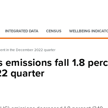
Go to main content
Go to search form
INTEGRATED DATA
CENSUS
WELLBEING INDICAT
rcent in the December 2022 quarter
 emissions fall 1.8 per
2 quarter