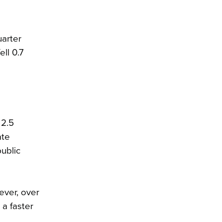
uarter
ell 0.7
 2.5
ate
public
ever, over
a faster