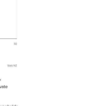
50
Stats NZ
y
ivate