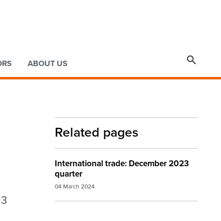

ORS
ABOUT US
Related pages
International trade: December 2023
quarter
04 March 2024
23