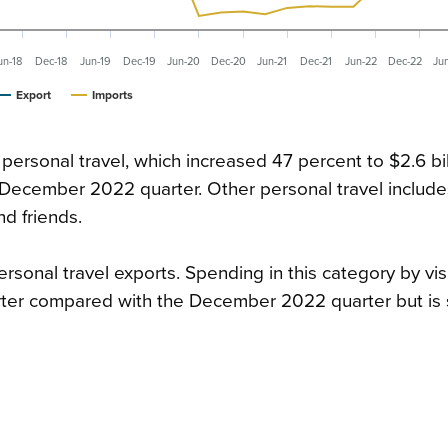
un-18
Dec-18
Jun-19
Dec-19
Jun-20
Dec-20
Jun-21
Dec-21
Jun-22
Dec-22
Ju
Export
Imports
personal travel, which increased 47 percent to $2.6 bil
ecember 2022 quarter. Other personal travel include
nd friends.
ersonal travel exports. Spending in this category by vis
er compared with the December 2022 quarter but is st