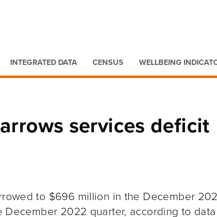
Go to main content
Go to search form
INTEGRATED DATA
CENSUS
WELLBEING INDICAT
arrows services deficit
arrowed to $696 million in the December 20
the December 2022 quarter, according to data