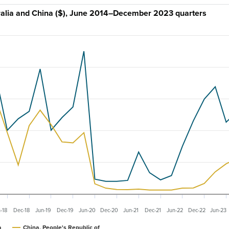
stralia and China ($), June 2014–December 2023 quarters
-18
Dec-18
Jun-19
Dec-19
Jun-20
Dec-20
Jun-21
Dec-21
Jun-22
Dec-22
Jun-23
a
China, People's Republic of