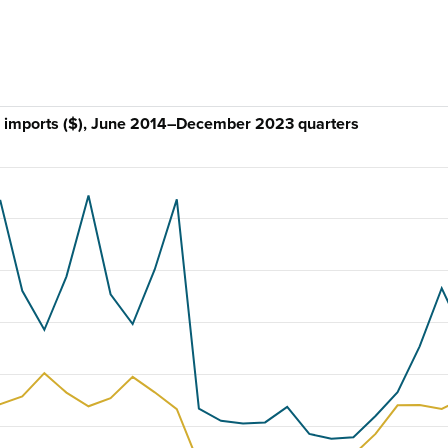
and imports ($), June 2014–December 2023 quarters