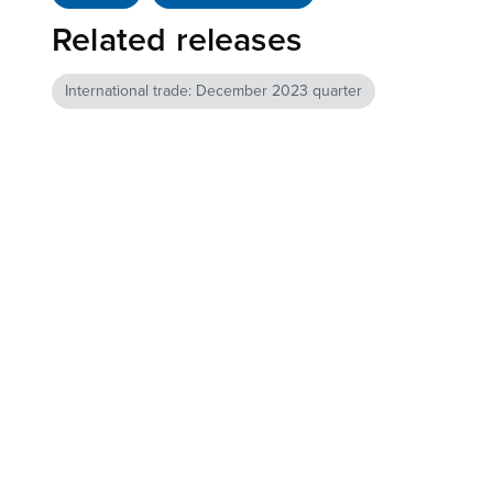
Related releases
International trade: December 2023 quarter