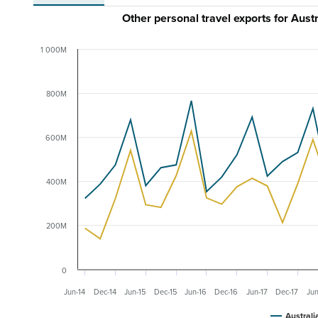
Other personal travel exports for Au
1 000M
800M
600M
400M
200M
0
Jun-14
Dec-14
Jun-15
Dec-15
Jun-16
Dec-16
Jun-17
Dec-17
Jun
Australi