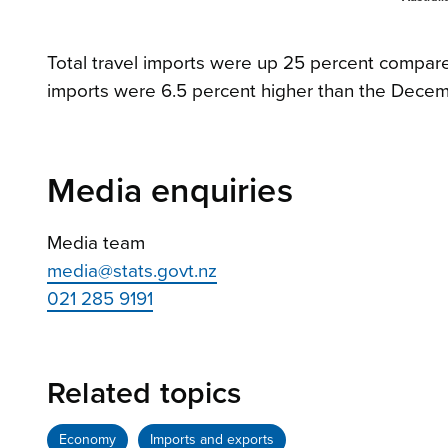
Total travel imports were up 25 percent compared
imports were 6.5 percent higher than the Decem
Media enquiries
Media team
media@stats.govt.nz
021 285 9191
Related topics
Economy
Imports and exports