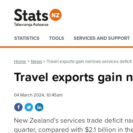
Quick links
STATISTICS
TOOLS
SERVICES AND SUPPORT
Home
News
Travel exports gain narrows services deficit
Travel exports gain n
04 March 2024, 10:45am
Share on Facebook
Share on Twitter
Share on LinkedIn
New Zealand’s services trade deficit n
quarter, compared with $2.1 billion in 