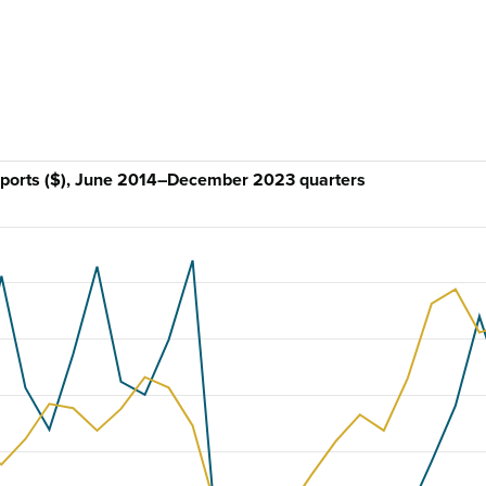
imports ($), June 2014–December 2023 quarters