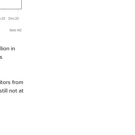
n-23
Dec-23
Stats NZ
lion in
s
itors from
ill not at