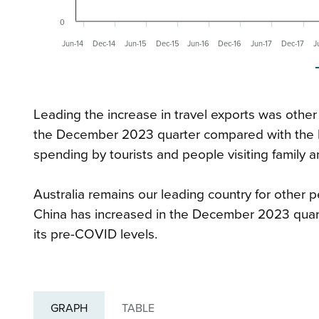
0
Jun-14
Dec-14
Jun-15
Dec-15
Jun-16
Dec-16
Jun-17
Dec-17
J
Leading the increase in travel exports was other 
the December 2023 quarter compared with the D
spending by tourists and people visiting family a
Australia remains our leading country for other p
China has increased in the December 2023 quart
its pre-COVID levels.
GRAPH
TABLE