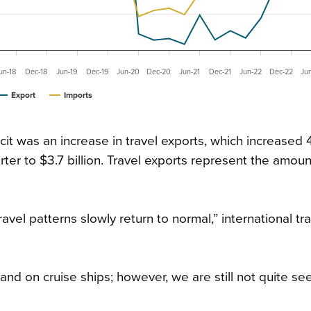
un-18
Dec-18
Jun-19
Dec-19
Jun-20
Dec-20
Jun-21
Dec-21
Jun-22
Dec-22
Ju
Export
Imports
cit was an increase in travel exports, which increased 
r to $3.7 billion. Travel exports represent the amoun
ravel patterns slowly return to normal,” international tr
 and on cruise ships; however, we are still not quite se