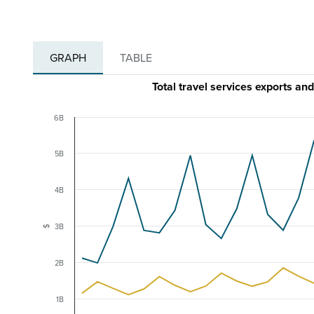
GRAPH
TABLE
Total travel services exports 
6B
5B
4B
3B
$
2B
1B