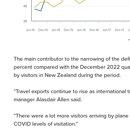
4B
3B
Jun-14
Dec-14
Jun-15
Dec-15
Jun-16
Dec-16
Jun-17
Dec-17
J
The main contributor to the narrowing of the defi
percent compared with the December 2022 quarte
by visitors in New Zealand during the period.
“Travel exports continue to rise as international t
manager Alasdair Allen said.
“There were a lot more visitors arriving by plane
COVID levels of visitation.”