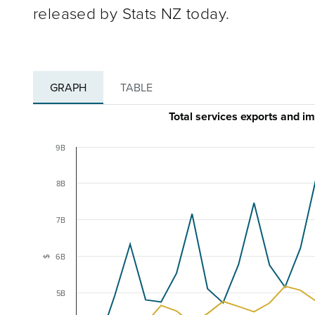
released by Stats NZ today.
GRAPH
TABLE
Total services exports and 
9B
8B
7B
6B
$
5B