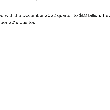
 with the December 2022 quarter, to $1.8 billion. Tra
ber 2019 quarter.