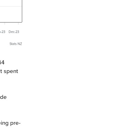
n-23
Dec-23
Stats NZ
44
t spent
ade
eing pre-