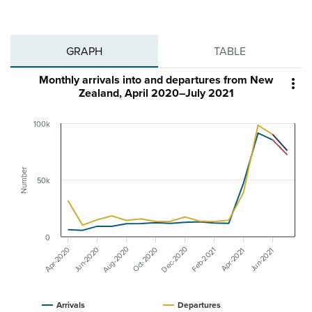
GRAPH
TABLE
Monthly arrivals into and departures from New

Zealand, April 2020–July 2021
100k
Number
50k
0
Aug-2020
Dec-2020
Apr-2020
Jun-2020
Oct-2020
Feb-2021
Apr-2021
Jun-2021
Arrivals
Departures