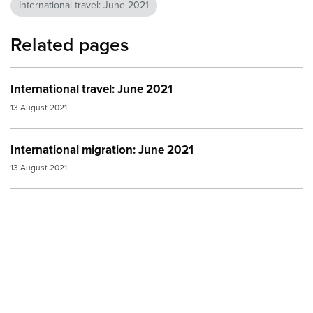
International travel: June 2021
Related pages
International travel: June 2021
13 August 2021
International migration: June 2021
13 August 2021