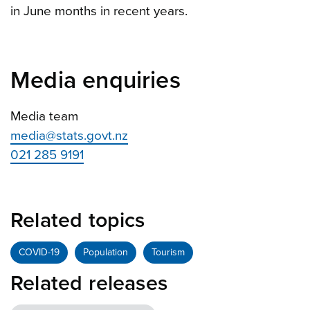
in June months in recent years.
Media enquiries
Media team
media@stats.govt.nz
021 285 9191
Related topics
COVID-19
Population
Tourism
Related releases