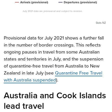
Arrivals (provisional)
Departures (provisional)
July 2021 data are provisional and subject to revision.
Stats NZ
Provisional data for July 2021 shows a further fall
in the number of border crossings. This reflects
ongoing pauses in travel from some Australian
states and territories in July, and the suspension
of quarantine-free travel from Australia to New
Zealand in late July (see
Quarantine Free Travel
with Australia suspended
).
Australia and Cook Islands
lead travel