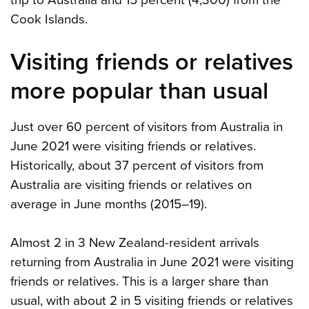
Cook Islands.
Visiting friends or relatives
more popular than usual
Just over 60 percent of visitors from Australia in
June 2021 were visiting friends or relatives.
Historically, about 37 percent of visitors from
Australia are visiting friends or relatives on
average in June months (2015–19).
Almost 2 in 3 New Zealand-resident arrivals
returning from Australia in June 2021 were visiting
friends or relatives. This is a larger share than
usual, with about 2 in 5 visiting friends or relatives