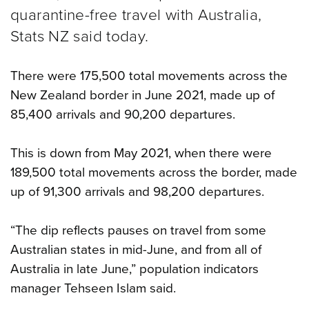
quarantine-free travel with Australia,
Stats NZ said today.
There were 175,500 total movements across the
New Zealand border in June 2021, made up of
85,400 arrivals and 90,200 departures.
This is down from May 2021, when there were
189,500 total movements across the border, made
up of 91,300 arrivals and 98,200 departures.
“The dip reflects pauses on travel from some
Australian states in mid-June, and from all of
Australia in late June,” population indicators
manager Tehseen Islam said.