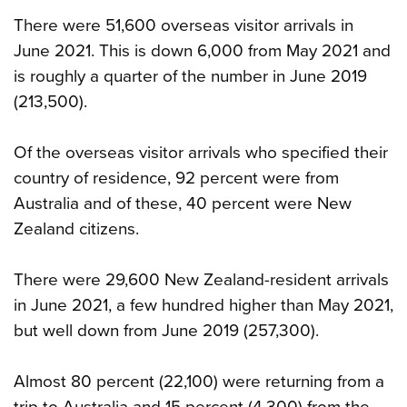
There were 51,600 overseas visitor arrivals in
June 2021. This is down 6,000 from May 2021 and
is roughly a quarter of the number in June 2019
(213,500).
Of the overseas visitor arrivals who specified their
country of residence, 92 percent were from
Australia and of these, 40 percent were New
Zealand citizens.
There were 29,600 New Zealand-resident arrivals
in June 2021, a few hundred higher than May 2021,
but well down from June 2019 (257,300).
Almost 80 percent (22,100) were returning from a
trip to Australia and 15 percent (4,300) from the