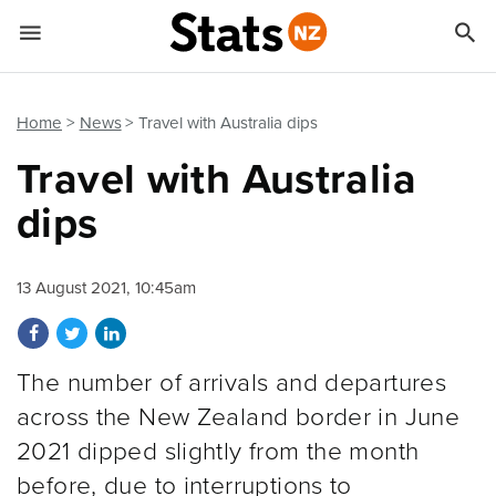


Quick links
Go to main content
Go to search form
Home
News
Travel with Australia dips
Travel with Australia
dips
13 August 2021, 10:45am
Share on Facebook
Share on Twitter
Share on LinkedIn
The number of arrivals and departures
across the New Zealand border in June
2021 dipped slightly from the month
before, due to interruptions to