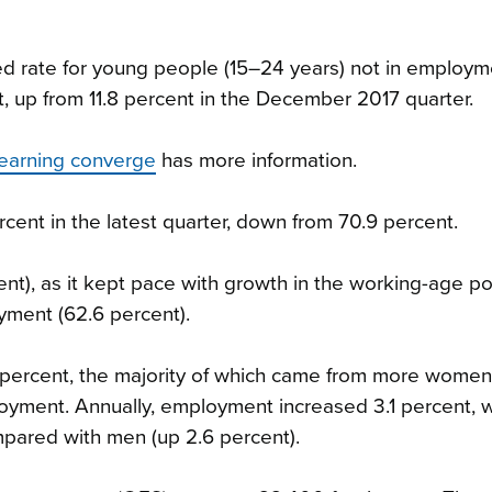
ted rate for young people (15–24 years) not in employm
t, up from 11.8 percent in the December 2017 quarter.
earning converge
has more information.
ercent in the latest quarter, down from 70.9 percent.
), as it kept pace with growth in the working-age po
yment (62.6 percent).
 percent, the majority of which came from more women
loyment. Annually, employment increased 3.1 percent, 
pared with men (up 2.6 percent).