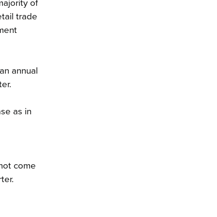
ajority of
tail trade
yment
 an annual
er.
se as in
e
 not come
ter.