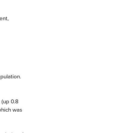
ent,
pulation.
 (up 0.8
which was