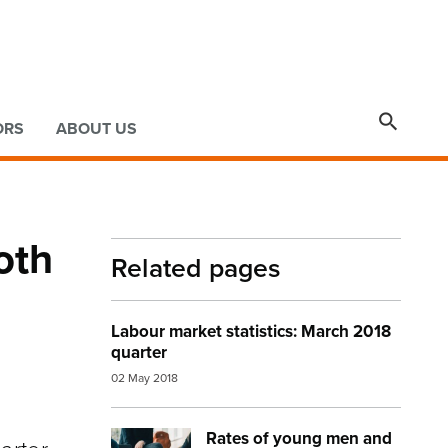

ORS
ABOUT US
oth
Related pages
Labour market statistics: March 2018
quarter
02 May 2018
Rates of young men and
Image:
work environment