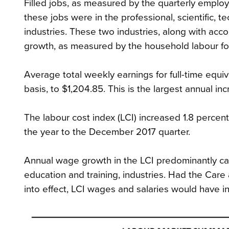
Filled jobs, as measured by the quarterly employ
these jobs were in the professional, scientific, te
industries. These two industries, along with ac
growth, as measured by the household labour fo
Average total weekly earnings for full-time equ
basis, to $1,204.85. This is the largest annual 
The labour cost index (LCI) increased 1.8 percent
the year to the December 2017 quarter.
Annual wage growth in the LCI predominantly cam
education and training, industries. Had the Car
into effect, LCI wages and salaries would have i