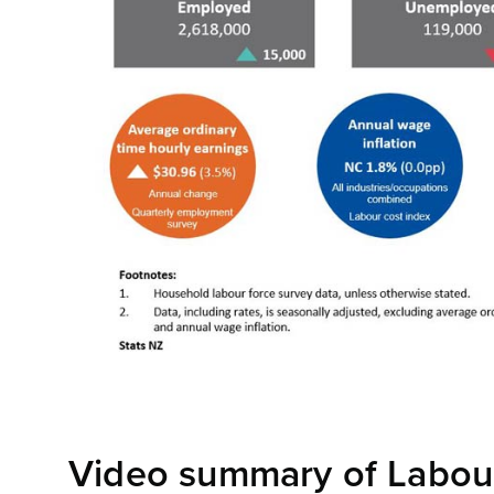
Video summary of Labour 