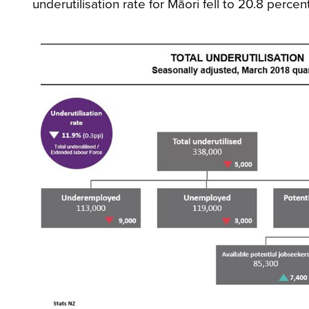
underutilisation rate for Māori fell to 20.8 perc