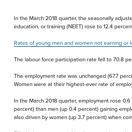
In the March 2018 quarter, the seasonally adjus
education, or training (NEET) rose to 12.4 percen
Rates of young men and women not earning or l
The labour force participation rate fell to 70.8 p
The employment rate was unchanged (67.7 percent
Women were at their highest-ever rate of emplo
In the March 2018 quarter, employment rose 0.6
percent) than men (up 0.4 percent) gaining emp
also driven by women (up 3.7 percent) when com