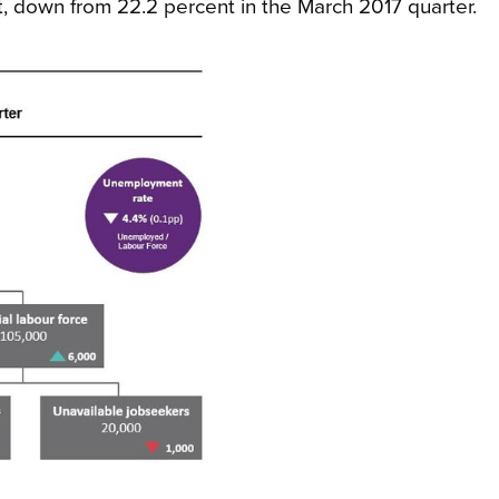
ent, down from 22.2 percent in the March 2017 quarter.