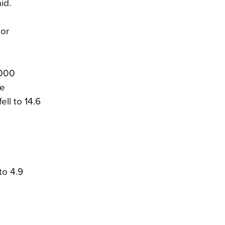
id.
 or
,000
re
ll to 14.6
to 4.9