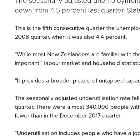
The seasonally adjusted unemployment ra
down from 4.5 percent last quarter, Stat
This is the fifth consecutive quarter the unempl
2008 quarter, when it was also 4.4 percent.
“While most New Zealanders are familiar with the
important,” labour market and household statist
“It provides a broader picture of untapped capaci
The seasonally adjusted underutilisation rate fe
quarter. There were almost 340,000 people with
fewer than in the December 2017 quarter.
“Underutilisation includes people who have a job