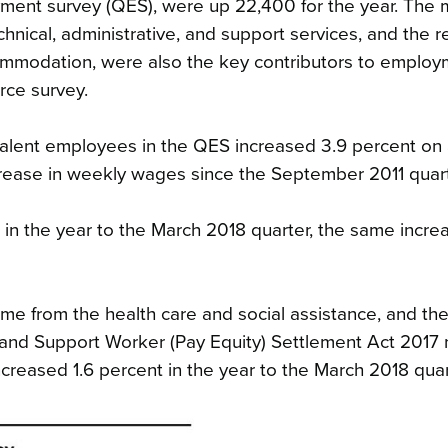
ment survey (QES), were up 22,400 for the year. The m
chnical, administrative, and support services, and the re
commodation, were also the key contributors to emplo
rce survey.
ivalent employees in the QES increased 3.9 percent on
increase in weekly wages since the September 2011 quart
 in the year to the March 2018 quarter, the same increa
e from the health care and social assistance, and th
e and Support Worker (Pay Equity) Settlement Act 2017
ncreased 1.6 percent in the year to the March 2018 quar