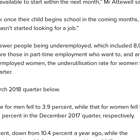
available to start within the next month,” Mr Attewell sa
 once their child begins school in the coming months,
n’t started looking for a job.”
000 fewer people being underemployed, which included 8
e those in part-time employment who want to, and a
employed women, the underutilisation rate for women fe
rter.
arch 2018 quarter below.
for men fell to 3.9 percent, while that for women fell 
 percent in the December 2017 quarter, respectively.
cent, down from 10.4 percent a year ago, while the