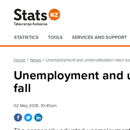
Quick links
STATISTICS
TOOLS
SERVICES AND SUPPORT
Home
News
Unemployment and underutilisation rates bot
Unemployment and un
fall
02 May 2018, 10:45am
Share on Facebook
Share on Twitter
Share on LinkedIn