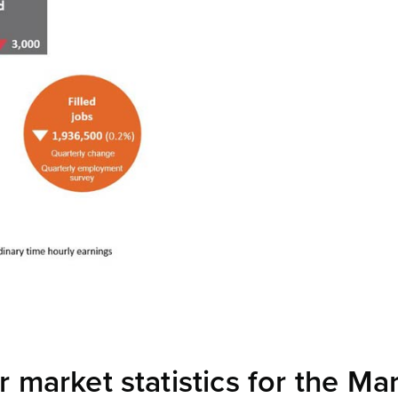
market statistics for the Ma