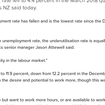
te fell to 4.4 percent in the March 2018 qu
s NZ said today.
oyment rate has fallen and is the lowest rate since th
 unemployment rate, the underutilisation rate is equal
ics senior manager Jason Attewell said.
ty in the labour market.”
ll to 11.9 percent, down from 12.2 percent in the Decem
 the desire and potential to work more, though this 
 but want to work more hours, or are available to wor