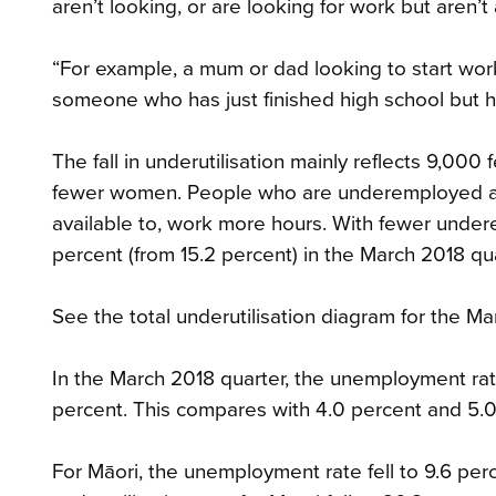
aren’t looking, or are looking for work but aren’t 
“For example, a mum or dad looking to start work
someone who has just finished high school but has
The fall in underutilisation mainly reflects 9,
fewer women. People who are underemployed ar
available to, work more hours. With fewer under
percent (from 15.2 percent) in the March 2018 qua
See the total underutilisation diagram for the M
In the March 2018 quarter, the unemployment rate 
percent. This compares with 4.0 percent and 5.0
For Māori, the unemployment rate fell to 9.6 per