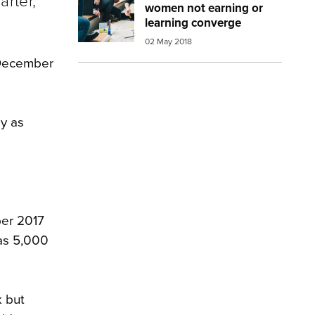
arter,
women not earning or
learning converge
02 May 2018
e December
ly as
ber 2017
was 5,000
k but