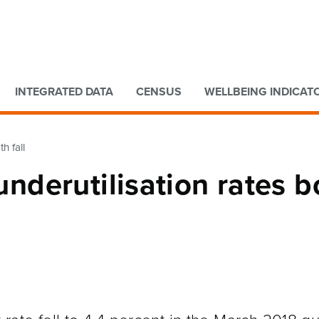
Go to main content
Go to search form
INTEGRATED DATA
CENSUS
WELLBEING INDICAT
h fall
derutilisation rates b