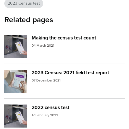
2023 Census test
Related pages
Making the census test count
Image:
2018 Census apartment letterbox
04 March 2021
2023 Census: 2021 field test report
Image:
day before census
07 December 2021
2022 census test
Image:
2018 Census apartment letterbox
17 February 2022