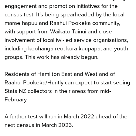
engagement and promotion initiatives for the
census test. It’s being spearheaded by the local
marae hapuu and Raahui Pookeka community,
with support from Waikato Tainui and close
involvement of local iwi-led service organisations,
including koohanga reo, kura kaupapa, and youth
groups. This work has already begun.
Residents of Hamilton East and West and of
Raahui Pookeka/Huntly can expect to start seeing
Stats NZ collectors in their areas from mid-
February.
A further test will run in March 2022 ahead of the
next census in March 2023.