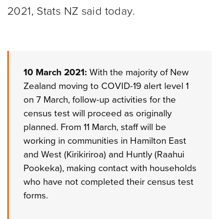
2021, Stats NZ said today.
10 March 2021:
With the majority of New
Zealand moving to COVID-19 alert level 1
on 7 March, follow-up activities for the
census test will proceed as originally
planned. From 11 March, staff will be
working in communities in Hamilton East
and West (Kirikiriroa) and Huntly (Raahui
Pookeka), making contact with households
who have not completed their census test
forms.