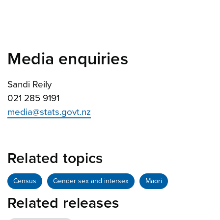
Media enquiries
Sandi Reily
021 285 9191
media@stats.govt.nz
Related topics
Census
Gender sex and intersex
Māori
Related releases