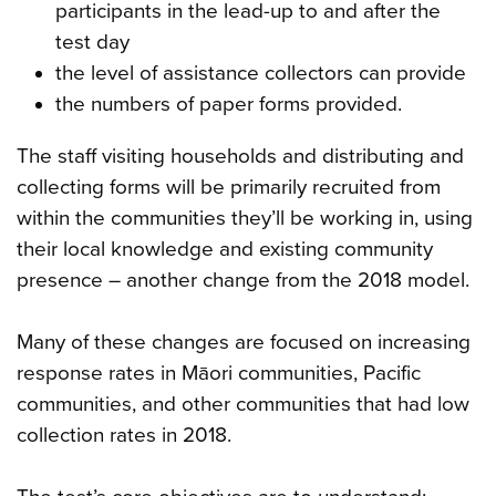
participants in the lead-up to and after the
test day
the level of assistance collectors can provide
the numbers of paper forms provided.
The staff visiting households and distributing and
collecting forms will be primarily recruited from
within the communities they’ll be working in, using
their local knowledge and existing community
presence – another change from the 2018 model.
Many of these changes are focused on increasing
response rates in Māori communities, Pacific
communities, and other communities that had low
collection rates in 2018.