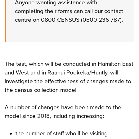
Anyone wanting assistance with
completing their forms can call our contact
centre on 0800 CENSUS (0800 236 787).
The test, which will be conducted in Hamilton East
and West and in Raahui Pookeka/Huntly, will
investigate the effectiveness of changes made to
the census collection model.
A number of changes have been made to the
model since 2018, including increasing:
the number of staff who’ll be visiting