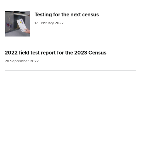
Testing for the next census
Image:
2018 Census apartment letterbox
17 February 2022
2022 field test report for the 2023 Census
28 September 2022