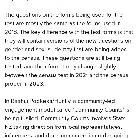
The questions on the forms being used for the
test are mostly the same as the forms used in
2018. The key difference with the test forms is that
they will contain versions of the new questions on
gender and sexual identity that are being added
to the census. These questions are still being
tested, and their format may change slightly
between the census test in 2021 and the census
proper in 2023.
In Raahui Pookeka/Huntly, a community-led
engagement model called ‘Community Counts’ is
being trialled. Community Counts involves Stats
NZ taking direction from local representatives,
influencers, and decision makers in co-designing