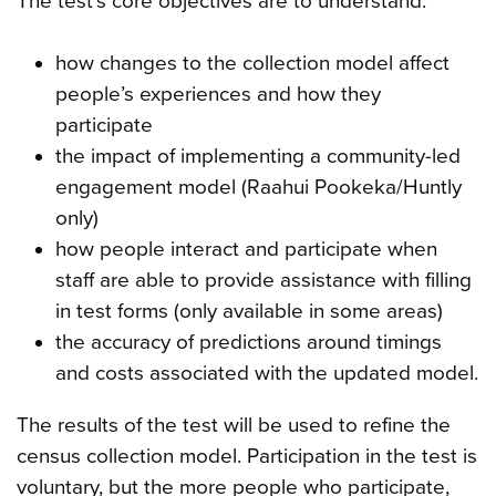
The test’s core objectives are to understand:
how changes to the collection model affect
people’s experiences and how they
participate
the impact of implementing a community-led
engagement model (Raahui Pookeka/Huntly
only)
how people interact and participate when
staff are able to provide assistance with filling
in test forms (only available in some areas)
the accuracy of predictions around timings
and costs associated with the updated model.
The results of the test will be used to refine the
census collection model. Participation in the test is
voluntary, but the more people who participate,