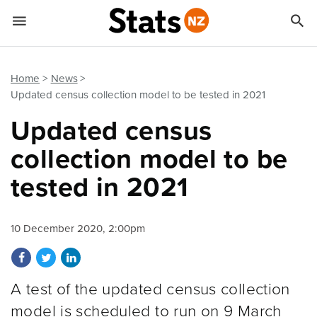


Quick links
Go to main content
Go to search form
Home
News
Updated census collection model to be tested in 2021
Updated census
collection model to be
tested in 2021
10 December 2020, 2:00pm
Share on Facebook
Share on Twitter
Share on LinkedIn
A test of the updated census collection
model is scheduled to run on 9 March