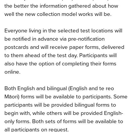
the better the information gathered about how
well the new collection model works will be.
Everyone living in the selected test locations will
be notified in advance via pre-notification
postcards and will receive paper forms, delivered
to them ahead of the test day. Participants will
also have the option of completing their forms
online.
Both English and bilingual (English and te reo
Māori) forms will be available to participants. Some
participants will be provided bilingual forms to
begin with, while others will be provided English-
only forms. Both sets of forms will be available to
all participants on request.