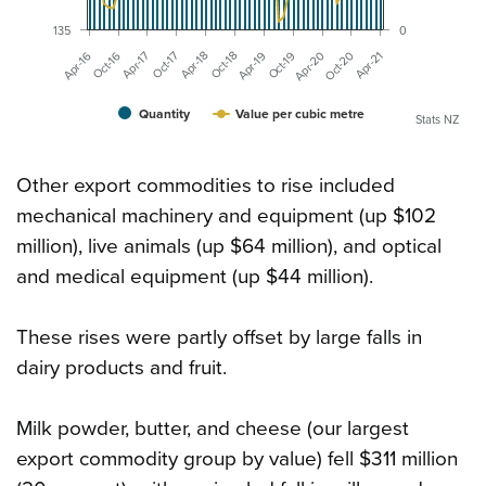
135
0
Oct-19
Apr-16
Oct-20
Apr-17
Apr-18
Apr-19
Apr-20
Oct-16
Apr-21
Oct-17
Oct-18
Quantity
Value per cubic metre
Stats NZ
Other export commodities to rise included
mechanical machinery and equipment (up $102
million), live animals (up $64 million), and optical
and medical equipment (up $44 million).
These rises were partly offset by large falls in
dairy products and fruit.
Milk powder, butter, and cheese (our largest
export commodity group by value) fell $311 million