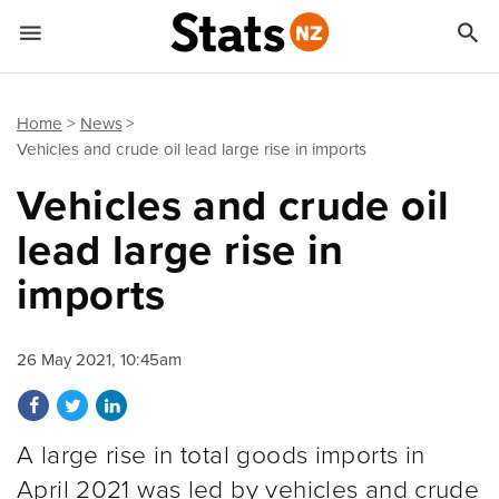


Quick links
Go to main content
Go to search form
Home
News
Vehicles and crude oil lead large rise in imports
Vehicles and crude oil
lead large rise in
imports
26 May 2021, 10:45am
Share on Facebook
Share on Twitter
Share on LinkedIn
A large rise in total goods imports in
April 2021 was led by vehicles and crude