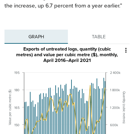
the increase, up 6.7 percent from a year earlier.”
GRAPH
TABLE
Exports of untreated logs, quantity (cubic

metres) and value per cubic metre ($), monthly,
April 2016–April 2021
195
2 400k
180
1 800k
Value per cubic metre ($)
Quantity (cubic metres)
165
1 200k
150
600k