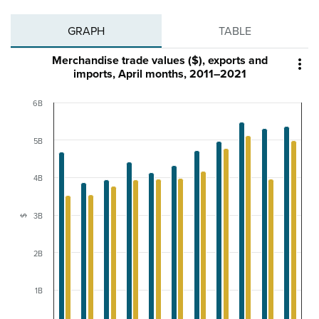
GRAPH
TABLE
Merchandise trade values ($), exports and

imports, April months, 2011–2021
6B
5B
4B
3B
$
2B
1B