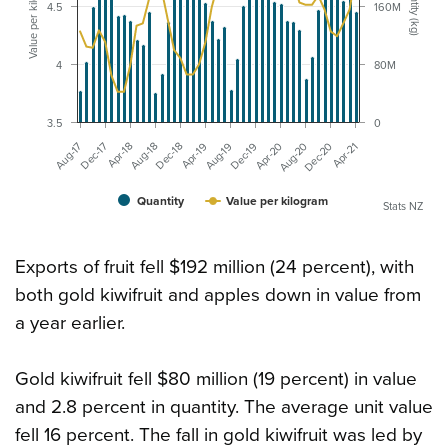
Value per kilogram ($)
Quantity (kg)
4.5
160M
4
80M
3.5
0
Apr-18
Aug-19
Dec-20
Aug-18
Dec-19
Apr-21
Aug-17
Dec-18
Apr-20
Dec-17
Apr-19
Aug-20
Quantity
Value per kilogram
Stats NZ
Exports of fruit fell $192 million (24 percent), with
both gold kiwifruit and apples down in value from
a year earlier.
Gold kiwifruit fell $80 million (19 percent) in value
and 2.8 percent in quantity. The average unit value
fell 16 percent. The fall in gold kiwifruit was led by