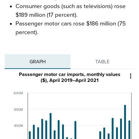
Consumer goods (such as televisions) rose
$189 million (17 percent).
Passenger motor cars rose $186 million (75
percent).
GRAPH
TABLE
Passenger motor car imports, monthly values

($), April 2019–April 2021
600M
500M
400M