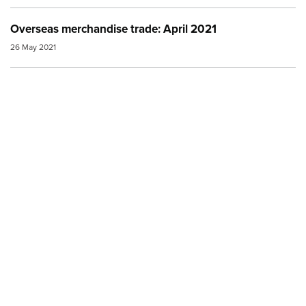
Overseas merchandise trade: April 2021
26 May 2021