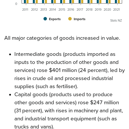
0
2011
2012
2013
2014
2015
2016
2017
2018
2019
2020
2021
Exports
Imports
Stats NZ
All major categories of goods increased in value.
Intermediate goods (products imported as
inputs to the production of other goods and
services) rose $401 million (24 percent), led by
rises in crude oil and processed industrial
supplies (such as fertiliser).
Capital goods (products used to produce
other goods and services) rose $247 million
(31 percent), with rises in machinery and plant,
and industrial transport equipment (such as
trucks and vans).