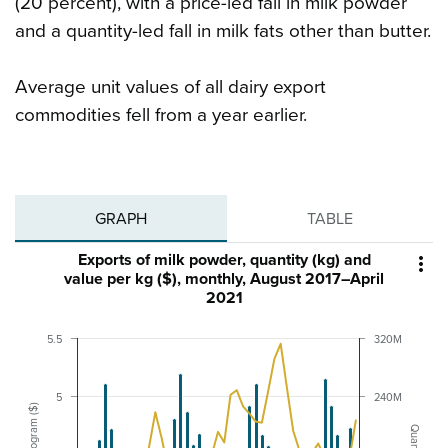
(20 percent), with a price-led fall in milk powder
and a quantity-led fall in milk fats other than butter.
Average unit values of all dairy export
commodities fell from a year earlier.
GRAPH
TABLE
Exports of milk powder, quantity (kg) and

value per kg ($), monthly, August 2017–April
2021
5.5
320M
5
240M