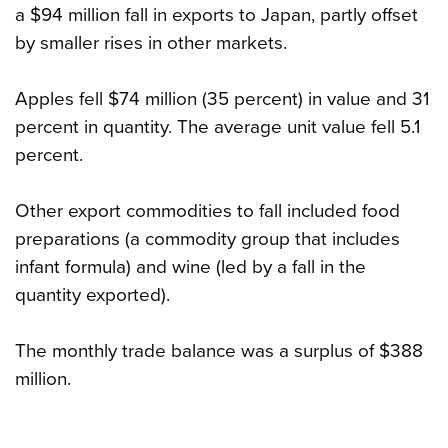
a $94 million fall in exports to Japan, partly offset
by smaller rises in other markets.
Apples fell $74 million (35 percent) in value and 31
percent in quantity. The average unit value fell 5.1
percent.
Other export commodities to fall included food
preparations (a commodity group that includes
infant formula) and wine (led by a fall in the
quantity exported).
The monthly trade balance was a surplus of $388
million.