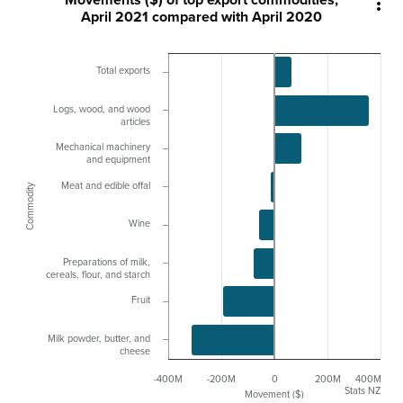

April 2021 compared with April 2020
Total exports
Logs, wood, and wood
articles
Mechanical machinery
and equipment
Meat and edible offal
Commodity
Wine
Preparations of milk,
cereals, flour, and starch
Fruit
Milk powder, butter, and
cheese
-400M
-200M
0
200M
400M
Stats NZ
Movement ($)