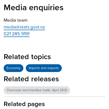
Media enquiries
Media team
media@stats.govt.nz
021 285 9191
Related topics
Economy
Imports and exports
Related releases
Overseas merchandise trade: April 2021
Related pages