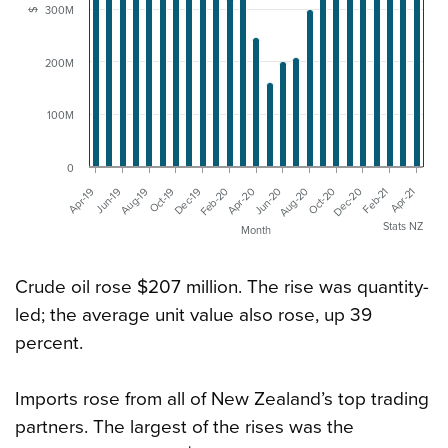
300M
$
200M
100M
0
Jun-20
Aug-20
Oct-20
Dec-20
Feb-21
Apr-21
Apr-19
Jun-19
Aug-19
Oct-19
Dec-19
Feb-20
Apr-20
Stats NZ
Month
Crude oil rose $207 million. The rise was quantity-
led; the average unit value also rose, up 39
percent.
Imports rose from all of New Zealand’s top trading
partners. The largest of the rises was the