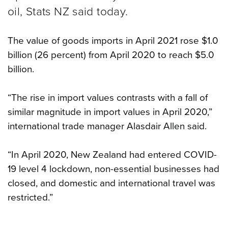
oil, Stats NZ said today.
The value of goods imports in April 2021 rose $1.0
billion (26 percent) from April 2020 to reach $5.0
billion.
“The rise in import values contrasts with a fall of
similar magnitude in import values in April 2020,”
international trade manager Alasdair Allen said.
“In April 2020, New Zealand had entered COVID-
19 level 4 lockdown, non-essential businesses had
closed, and domestic and international travel was
restricted.”