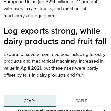
European Union (up $214 million or 41 percent),
with rises in cars, trucks, and mechanical
machinery and equipment.
Log exports strong, while
dairy products and fruit fall
Exports of several commodities, including forestry
products and mechanical machinery, increased in
value in April 2021, but these rises were partly
offset by falls in dairy products and fruit.
GRAPH
TABLE
Movements ($) of top export commodities,