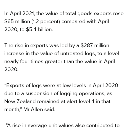
In April 2021, the value of total goods exports rose
$65 million (1.2 percent) compared with April
2020, to $5.4 billion.
The rise in exports was led by a $287 million
increase in the value of untreated logs, to a level
nearly four times greater than the value in April
2020.
“Exports of logs were at low levels in April 2020
due to a suspension of logging operations, as
New Zealand remained at alert level 4 in that
month,” Mr Allen said.
“A rise in average unit values also contributed to