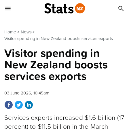


Quick links
Go to main content
Go to search form
Home
News
Visitor spending in New Zealand boosts services exports
Visitor spending in
New Zealand boosts
services exports
03 June 2026, 10:45am
Share on Facebook
Share on Twitter
Share on LinkedIn
Services exports increased $1.6 billion (17
percent) to $11.5 billion in the March