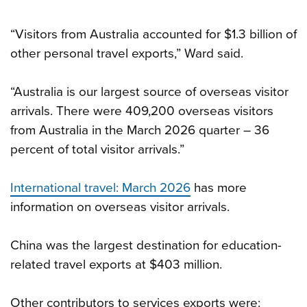
“Visitors from Australia accounted for $1.3 billion of
other personal travel exports,” Ward said.
“Australia is our largest source of overseas visitor
arrivals. There were 409,200 overseas visitors
from Australia in the March 2026 quarter – 36
percent of total visitor arrivals.”
International travel: March 2026
has more
information on overseas visitor arrivals.
China was the largest destination for education-
related travel exports at $403 million.
Other contributors to services exports were: