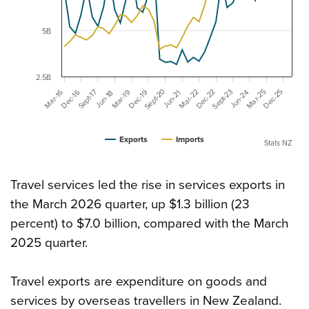
5B
2.5B
Sept-20
Sept-23
Mar-22
Dec-22
Mar-25
Sept-17
Dec-25
Mar-19
Dec-19
Mar-16
Dec-16
Jun-24
Jun-21
Jun-18
Exports
Imports
Stats NZ
Travel services led the rise in services exports in
the March 2026 quarter, up $1.3 billion (23
percent) to $7.0 billion, compared with the March
2025 quarter.
Travel exports are expenditure on goods and
services by overseas travellers in New Zealand.