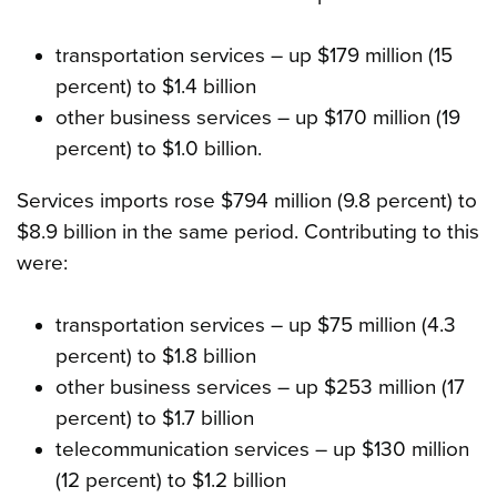
transportation services – up $179 million (15
percent) to $1.4 billion
other business services – up $170 million (19
percent) to $1.0 billion.
Services imports rose $794 million (9.8 percent) to
$8.9 billion in the same period. Contributing to this
were:
transportation services – up $75 million (4.3
percent) to $1.8 billion
other business services – up $253 million (17
percent) to $1.7 billion
telecommunication services – up $130 million
(12 percent) to $1.2 billion