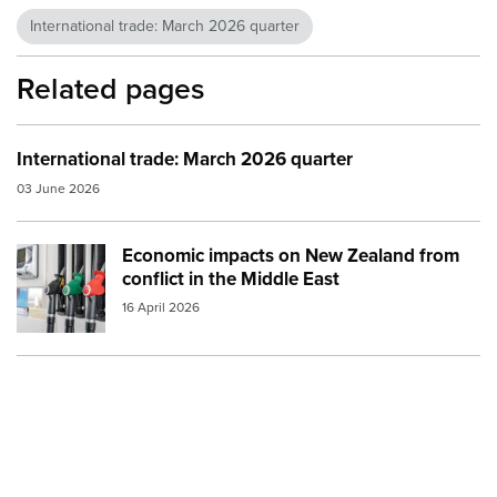
International trade: March 2026 quarter
Related pages
International trade: March 2026 quarter
03 June 2026
Economic impacts on New Zealand from
Image:
petrol and diesel at the pump small
conflict in the Middle East
16 April 2026