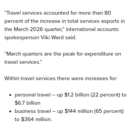
“Travel services accounted for more than 80
percent of the increase in total services exports in
the March 2026 quarter,” international accounts
spokesperson Viki Ward said.
“March quarters are the peak for expenditure on
travel services.”
Within travel services there were increases for:
personal travel – up $1.2 billion (22 percent) to
$6.7 billion
business travel – up $144 million (65 percent)
to $364 million.