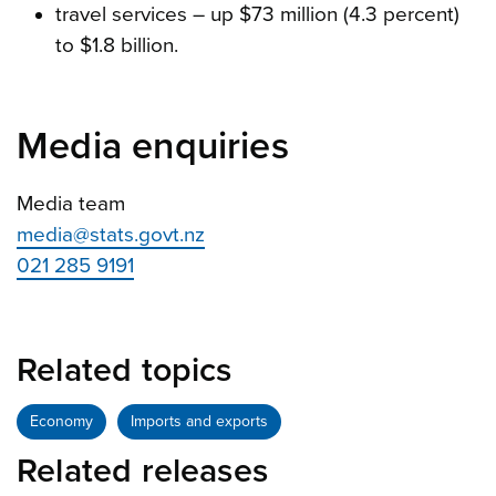
travel services – up $73 million (4.3 percent)
to $1.8 billion.
Media enquiries
Media team
media@stats.govt.nz
021 285 9191
Related topics
Economy
Imports and exports
Related releases