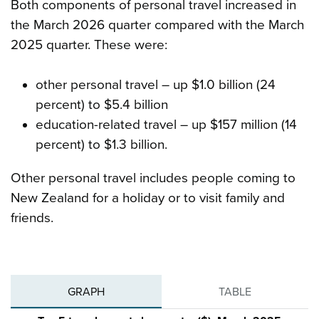
Both components of personal travel increased in
the March 2026 quarter compared with the March
2025 quarter. These were:
other personal travel – up $1.0 billion (24
percent) to $5.4 billion
education-related travel – up $157 million (14
percent) to $1.3 billion.
Other personal travel includes people coming to
New Zealand for a holiday or to visit family and
friends.
GRAPH
TABLE