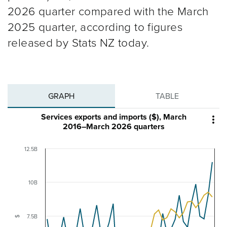
2026 quarter compared with the March
2025 quarter, according to figures
released by Stats NZ today.
GRAPH
TABLE
Services exports and imports ($), March

2016–March 2026 quarters
12.5B
10B
7.5B
$