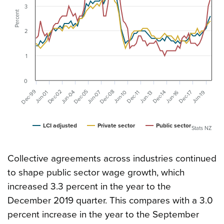
3
Percent
2
1
0
Dec-99
Dec-08
Dec-05
Dec-02
Jun-07
Jun-04
Dec-17
Dec-14
Jun-19
Jun-16
Jun-10
Jun-01
Dec-11
Jun-13
LCI adjusted
Private sector
Public sector
Stats NZ
Collective agreements across industries continued
to shape public sector wage growth, which
increased 3.3 percent in the year to the
December 2019 quarter. This compares with a 3.0
percent increase in the year to the September