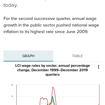
today.
For the second successive quarter, annual wage
growth in the public sector pushed national wage
inflation to its highest rate since June 2009.
GRAPH
TABLE
LCI wage rates by sector, annual percentage

change, December 1999–December 2019
quarters
5
4