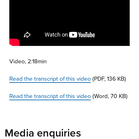
Video, 2:18min
Read the transcript of this video
(PDF, 136 KB)
Read the transcript of this video
(Word, 70 KB)
Media enquiries