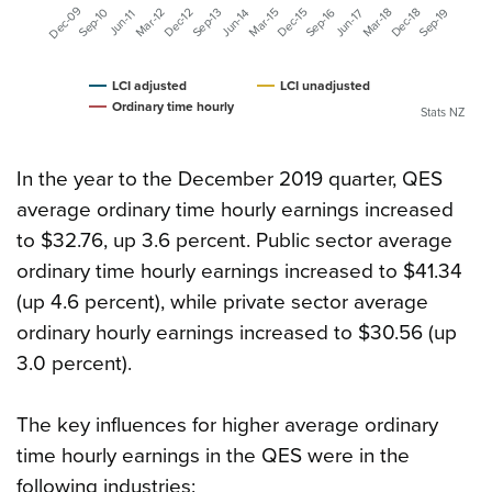
Dec-09
Dec-15
Sep-16
Mar-18
Dec-18
Sep-19
Sep-10
Mar-12
Dec-12
Mar-15
Sep-13
Jun-17
Jun-14
Jun-11
LCI adjusted
LCI unadjusted
Ordinary time hourly
Stats NZ
In the year to the December 2019 quarter, QES
average ordinary time hourly earnings increased
to $32.76, up 3.6 percent. Public sector average
ordinary time hourly earnings increased to $41.34
(up 4.6 percent), while private sector average
ordinary hourly earnings increased to $30.56 (up
3.0 percent).
The key influences for higher average ordinary
time hourly earnings in the QES were in the
following industries: