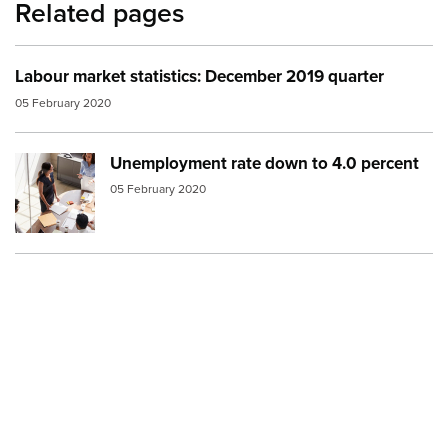
Related pages
Labour market statistics: December 2019 quarter
05 February 2020
Unemployment rate down to 4.0 percent
Image:
meeting
05 February 2020