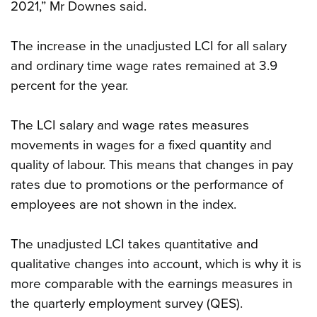
2021,” Mr Downes said.
The increase in the unadjusted LCI for all salary
and ordinary time wage rates remained at 3.9
percent for the year.
The LCI salary and wage rates measures
movements in wages for a fixed quantity and
quality of labour. This means that changes in pay
rates due to promotions or the performance of
employees are not shown in the index.
The unadjusted LCI takes quantitative and
qualitative changes into account, which is why it is
more comparable with the earnings measures in
the quarterly employment survey (QES).