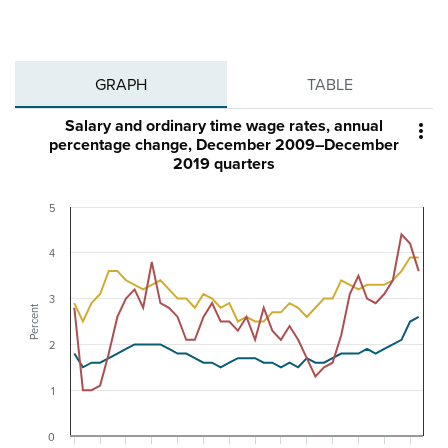
GRAPH
TABLE
Salary and ordinary time wage rates, annual

percentage change, December 2009–December
2019 quarters
5
4
3
Percent
2
1
0