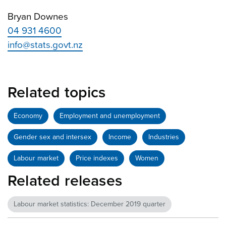
Bryan Downes
04 931 4600
info@stats.govt.nz
Related topics
Economy
Employment and unemployment
Gender sex and intersex
Income
Industries
Labour market
Price indexes
Women
Related releases
Labour market statistics: December 2019 quarter