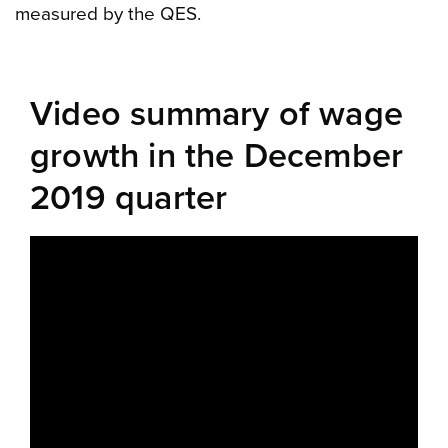
measured by the QES.
Video summary of wage
growth in the December
2019 quarter