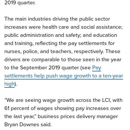
2019 quarter.
The main industries driving the public sector
increases were health care and social assistance;
public administration and safety; and education
and training, reflecting the pay settlements for
nurses, police, and teachers, respectively. These
drivers are comparable to those seen in the year
to the September 2019 quarter (see
Pay
settlements help push wage growth to a ten-year
high
).
“We are seeing wage growth across the LCI, with
61 percent of wages showing pay increases over
the last year,” business prices delivery manager
Bryan Downes said.