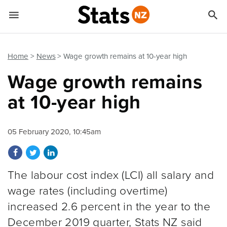


Quick links
Go to main content
Go to search form
Home
News
Wage growth remains at 10-year high
Wage growth remains
at 10-year high
05 February 2020, 10:45am
Share on Facebook
Share on Twitter
Share on LinkedIn
The labour cost index (LCI) all salary and
wage rates (including overtime)
increased 2.6 percent in the year to the
December 2019 quarter, Stats NZ said