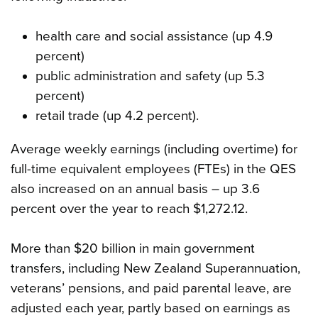
health care and social assistance (up 4.9
percent)
public administration and safety (up 5.3
percent)
retail trade (up 4.2 percent).
Average weekly earnings (including overtime) for
full-time equivalent employees (FTEs) in the QES
also increased on an annual basis – up 3.6
percent over the year to reach $1,272.12.
More than $20 billion in main government
transfers, including New Zealand Superannuation,
veterans’ pensions, and paid parental leave, are
adjusted each year, partly based on earnings as