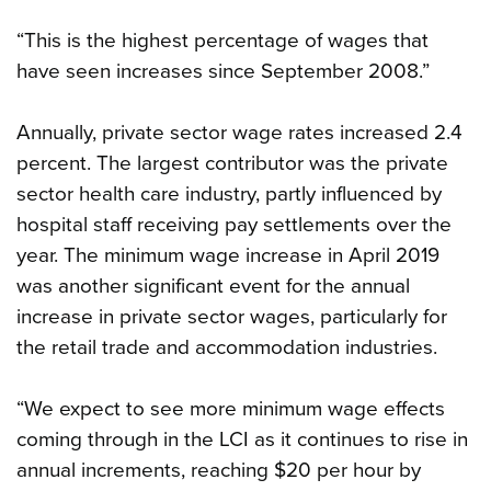
“This is the highest percentage of wages that
have seen increases since September 2008.”
Annually, private sector wage rates increased 2.4
percent. The largest contributor was the private
sector health care industry, partly influenced by
hospital staff receiving pay settlements over the
year. The minimum wage increase in April 2019
was another significant event for the annual
increase in private sector wages, particularly for
the retail trade and accommodation industries.
“We expect to see more minimum wage effects
coming through in the LCI as it continues to rise in
annual increments, reaching $20 per hour by