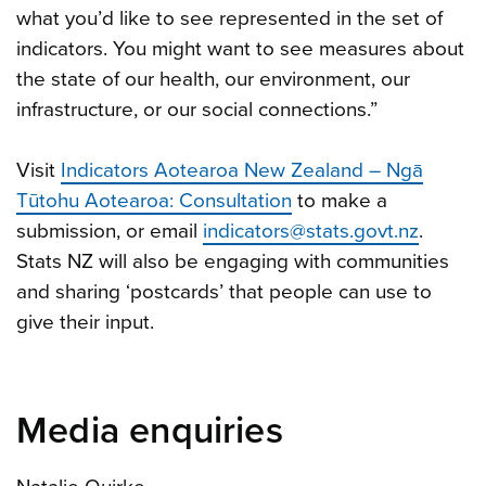
what you’d like to see represented in the set of
indicators. You might want to see measures about
the state of our health, our environment, our
infrastructure, or our social connections.”
Visit
Indicators Aotearoa New Zealand – Ngā
Tūtohu Aotearoa: Consultation
to make a
submission, or email
indicators@stats.govt.nz
.
Stats NZ will also be engaging with communities
and sharing ‘postcards’ that people can use to
give their input.
Media enquiries