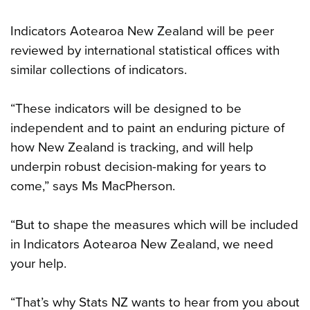
Indicators Aotearoa New Zealand will be peer
reviewed by international statistical offices with
similar collections of indicators.
“These indicators will be designed to be
independent and to paint an enduring picture of
how New Zealand is tracking, and will help
underpin robust decision-making for years to
come,” says Ms MacPherson.
“But to shape the measures which will be included
in Indicators Aotearoa New Zealand, we need
your help.
“That’s why Stats NZ wants to hear from you about