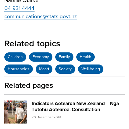
Natalie Quirke
04 931 4444
communications@stats.govt.nz
Related topics
Children
Economy
Family
Health
Households
Māori
Society
Well-being
Related pages
Indicators Aotearoa New Zealand – Ngā
Image:
women talking nz
Tūtohu Aotearoa: Consultation
20 December 2018