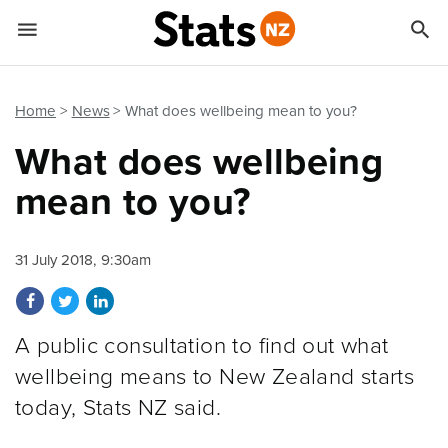


Quick links
Go to main content
Go to search form
Home
News
What does wellbeing mean to you?
What does wellbeing
mean to you?
31 July 2018, 9:30am
Share on Facebook
Share on Twitter
Share on LinkedIn
A public consultation to find out what
wellbeing means to New Zealand starts
today, Stats NZ said.