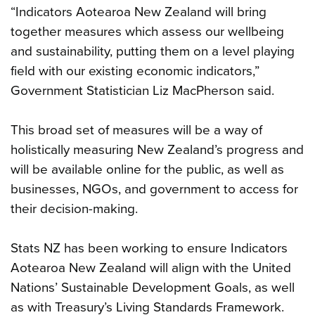
“Indicators Aotearoa New Zealand will bring
together measures which assess our wellbeing
and sustainability, putting them on a level playing
field with our existing economic indicators,”
Government Statistician Liz MacPherson said.
This broad set of measures will be a way of
holistically measuring New Zealand’s progress and
will be available online for the public, as well as
businesses, NGOs, and government to access for
their decision-making.
Stats NZ has been working to ensure Indicators
Aotearoa New Zealand will align with the United
Nations’ Sustainable Development Goals, as well
as with Treasury’s Living Standards Framework.