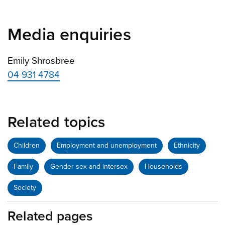
Media enquiries
Emily Shrosbree
04 931 4784
Related topics
Children
Employment and unemployment
Ethnicity
Family
Gender sex and intersex
Households
Society
Related pages