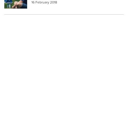
16 February 2018