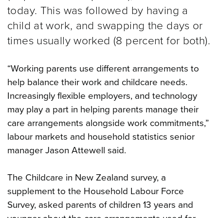
today. This was followed by having a
child at work, and swapping the days or
times usually worked (8 percent for both).
“Working parents use different arrangements to
help balance their work and childcare needs.
Increasingly flexible employers, and technology
may play a part in helping parents manage their
care arrangements alongside work commitments,”
labour markets and household statistics senior
manager Jason Attewell said.
The Childcare in New Zealand survey, a
supplement to the Household Labour Force
Survey, asked parents of children 13 years and