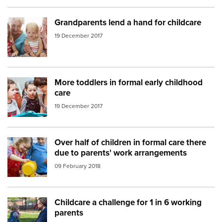
Grandparents lend a hand for childcare
Image:
grandparents
19 December 2017
More toddlers in formal early childhood
Image:
toddlers
care
19 December 2017
Over half of children in formal care there
Image:
Childcare play
due to parents' work arrangements
09 February 2018
Childcare a challenge for 1 in 6 working
Image:
Dad daughter park
parents