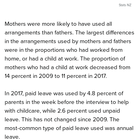
Stats NZ
Mothers were more likely to have used all
arrangements than fathers. The largest differences
in the arrangements used by mothers and fathers
were in the proportions who had worked from
home, or had a child at work. The proportion of
mothers who had a child at work decreased from
14 percent in 2009 to 11 percent in 2017.
In 2017, paid leave was used by 4.8 percent of
parents in the week before the interview to help
with childcare, while 2.6 percent used unpaid
leave. This has not changed since 2009. The
most-common type of paid leave used was annual
leave.