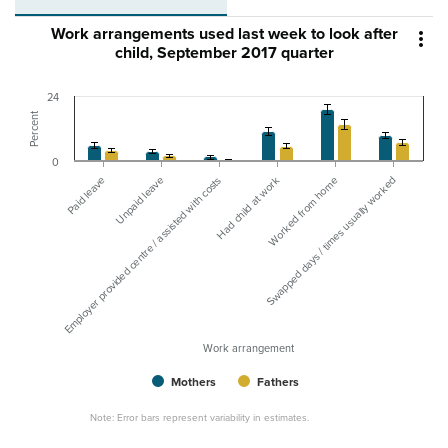
Work arrangements used last week to look after

child, September 2017 quarter
24
Percent
0
Paid leave
Had child at work
Employer provided centre / assisted with costs
Swapped days / times usually worked
Unpaid leave
Worked from home
Work arrangement
Mothers
Fathers
Note: Error bars represent variability in estimates.