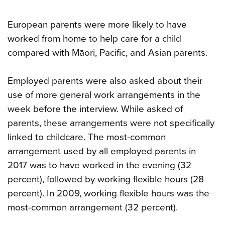
European parents were more likely to have
worked from home to help care for a child
compared with Māori, Pacific, and Asian parents.
Employed parents were also asked about their
use of more general work arrangements in the
week before the interview. While asked of
parents, these arrangements were not specifically
linked to childcare. The most-common
arrangement used by all employed parents in
2017 was to have worked in the evening (32
percent), followed by working flexible hours (28
percent). In 2009, working flexible hours was the
most-common arrangement (32 percent).