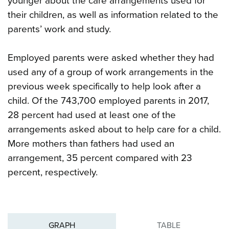
younger about the care arrangements used for
their children, as well as information related to the
parents’ work and study.
Employed parents were asked whether they had
used any of a group of work arrangements in the
previous week specifically to help look after a
child. Of the 743,700 employed parents in 2017,
28 percent had used at least one of the
arrangements asked about to help care for a child.
More mothers than fathers had used an
arrangement, 35 percent compared with 23
percent, respectively.
GRAPH
TABLE