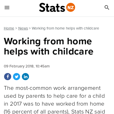


Quick links
Go to main content
Go to search form
Home
News
Working from home helps with childcare
Working from home
helps with childcare
09 February 2018, 10:45am
Share on Facebook
Share on Twitter
Share on LinkedIn
The most-common work arrangement
used by parents to help care for a child
in 2017 was to have worked from home
(16 percent of all parents), Stats NZ said