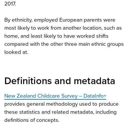
2017.
By ethnicity, employed European parents were
most likely to work from another location, such as
home, and least likely to have worked shifts
compared with the other three main ethnic groups
looked at.
Definitions and metadata
New Zealand Childcare Survey – DataInfo+
provides general methodology used to produce
these statistics and related metadata, including
definitions of concepts.