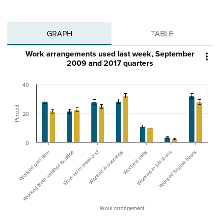
GRAPH
TABLE
Work arrangements used last week, September

2009 and 2017 quarters
40
Percent
20
0
Worked in weekend
Worked from another location
Worked part time
Worked flexible hours
Worked in job-share
Worked shifts
Worked in evenings
Work arrangement