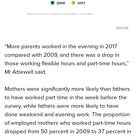
2009
2017
Note: Error bars represent variability in estimates.
Stats NZ
“More parents worked in the evening in 2017
compared with 2009, and there was a drop in
those working flexible hours and part-time hours,”
Mr Attewell said.
Mothers were significantly more likely than fathers
to have worked part time in the week before the
survey, while fathers were more likely to have
done weekend and evening work. The proportion
of employed mothers who worked part-time hours
dropped from 50 percent in 2009 to 37 percent in