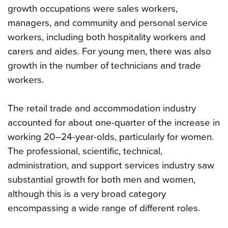
growth occupations were sales workers,
managers, and community and personal service
workers, including both hospitality workers and
carers and aides. For young men, there was also
growth in the number of technicians and trade
workers.
The retail trade and accommodation industry
accounted for about one-quarter of the increase in
working 20–24-year-olds, particularly for women.
The professional, scientific, technical,
administration, and support services industry saw
substantial growth for both men and women,
although this is a very broad category
encompassing a wide range of different roles.