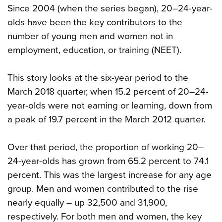
Since 2004 (when the series began), 20–24-year-
olds have been the key contributors to the
number of young men and women not in
employment, education, or training (NEET).
This story looks at the six-year period to the
March 2018 quarter, when 15.2 percent of 20–24-
year-olds were not earning or learning, down from
a peak of 19.7 percent in the March 2012 quarter.
Over that period, the proportion of working 20–
24-year-olds has grown from 65.2 percent to 74.1
percent. This was the largest increase for any age
group. Men and women contributed to the rise
nearly equally – up 32,500 and 31,900,
respectively. For both men and women, the key