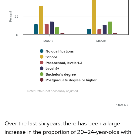
Percent
25
0
Mar-12
Mar-18
No qualifications
School
Post-school, levels 1-3
Level 4+
Bachelor's degree
Postgraduate degree or higher
Note: Data is not seasonally adjusted.
Stats NZ
Over the last six years, there has been a large
increase in the proportion of 20–24-year-olds with