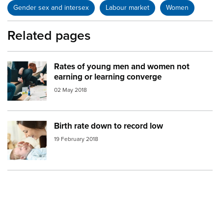
Gender sex and intersex
Labour market
Women
Related pages
Rates of young men and women not
Image:
work environment
earning or learning converge
02 May 2018
Birth rate down to record low
Image:
mother newborn baby
19 February 2018