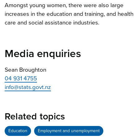
Amongst young women, there were also large
increases in the education and training, and health
care and social assistance industries.
Media enquiries
Sean Broughton
04 931 4755
info@stats.govt.nz
Related topics
Education
Employment and unemployment