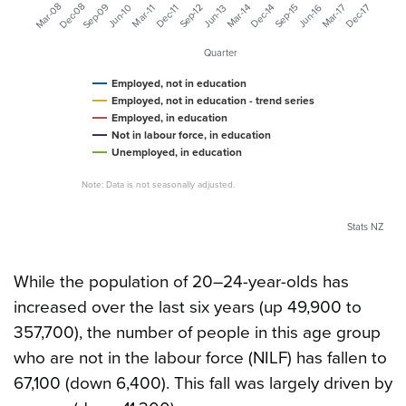
Mar-08
Dec-08
Sep-09
Mar-17
Dec-17
Mar-14
Dec-14
Jun-16
Sep-12
Jun-10
Sep-15
Jun-13
Mar-11
Dec-11
Quarter
Employed, not in education
Employed, not in education - trend series
Employed, in education
Not in labour force, in education
Unemployed, in education
Note: Data is not seasonally adjusted.
Stats NZ
While the population of 20–24-year-olds has
increased over the last six years (up 49,900 to
357,700), the number of people in this age group
who are not in the labour force (NILF) has fallen to
67,100 (down 6,400). This fall was largely driven by