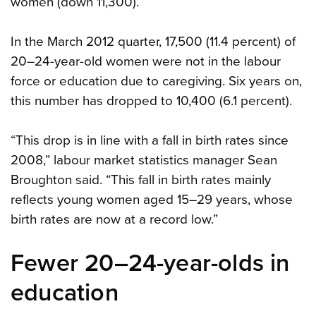
women (down 11,300).
In the March 2012 quarter, 17,500 (11.4 percent) of
20–24-year-old women were not in the labour
force or education due to caregiving. Six years on,
this number has dropped to 10,400 (6.1 percent).
“This drop is in line with a fall in birth rates since
2008,” labour market statistics manager Sean
Broughton said. “This fall in birth rates mainly
reflects young women aged 15–29 years, whose
birth rates are now at a record low.”
Fewer 20–24-year-olds in
education