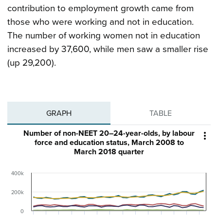
contribution to employment growth came from
those who were working and not in education.
The number of working women not in education
increased by 37,600, while men saw a smaller rise
(up 29,200).
GRAPH
TABLE
Number of non-NEET 20–24-year-olds, by labour

force and education status, March 2008 to
March 2018 quarter
400k
200k
0