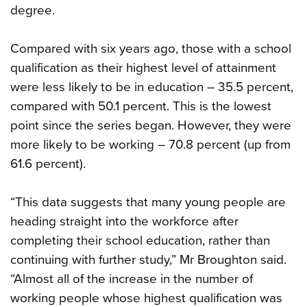
degree.
Compared with six years ago, those with a school
qualification as their highest level of attainment
were less likely to be in education – 35.5 percent,
compared with 50.1 percent. This is the lowest
point since the series began. However, they were
more likely to be working – 70.8 percent (up from
61.6 percent).
“This data suggests that many young people are
heading straight into the workforce after
completing their school education, rather than
continuing with further study,” Mr Broughton said.
“Almost all of the increase in the number of
working people whose highest qualification was