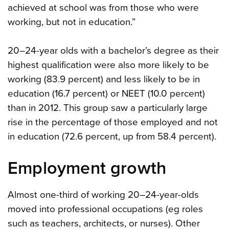
achieved at school was from those who were
working, but not in education.”
20–24-year olds with a bachelor’s degree as their
highest qualification were also more likely to be
working (83.9 percent) and less likely to be in
education (16.7 percent) or NEET (10.0 percent)
than in 2012. This group saw a particularly large
rise in the percentage of those employed and not
in education (72.6 percent, up from 58.4 percent).
Employment growth
Almost one-third of working 20–24-year-olds
moved into professional occupations (eg roles
such as teachers, architects, or nurses). Other