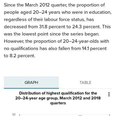
Since the March 2012 quarter, the proportion of
people aged 20–24 years who were in education,
regardless of their labour force status, has
decreased from 31.8 percent to 24.3 percent. This
was the lowest point since the series began.
However, the proportion of 20–24-year-olds with
no qualifications has also fallen from 14.1 percent
to 8.2 percent.
GRAPH
TABLE
Distribution of highest qualification for the

20–24-year age group, March 2012 and 2018
quarters
50