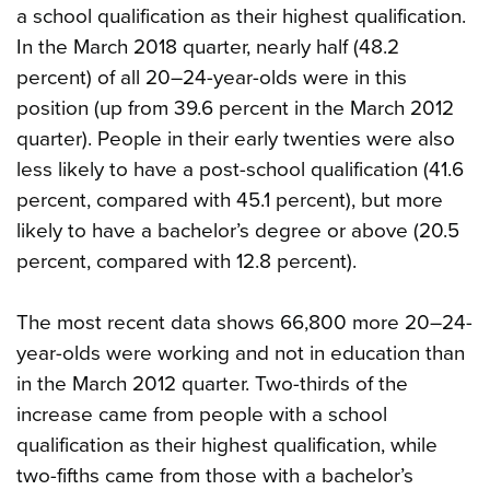
a school qualification as their highest qualification.
In the March 2018 quarter, nearly half (48.2
percent) of all 20–24-year-olds were in this
position (up from 39.6 percent in the March 2012
quarter). People in their early twenties were also
less likely to have a post-school qualification (41.6
percent, compared with 45.1 percent), but more
likely to have a bachelor’s degree or above (20.5
percent, compared with 12.8 percent).
The most recent data shows 66,800 more 20–24-
year-olds were working and not in education than
in the March 2012 quarter. Two-thirds of the
increase came from people with a school
qualification as their highest qualification, while
two-fifths came from those with a bachelor’s