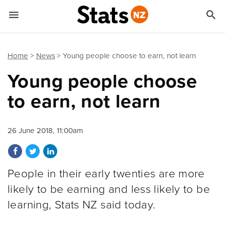


Quick links
Go to main content
Go to search form
Home
News
Young people choose to earn, not learn
Young people choose
to earn, not learn
26 June 2018, 11:00am
Share on Facebook
Share on Twitter
Share on LinkedIn
People in their early twenties are more
likely to be earning and less likely to be
learning, Stats NZ said today.