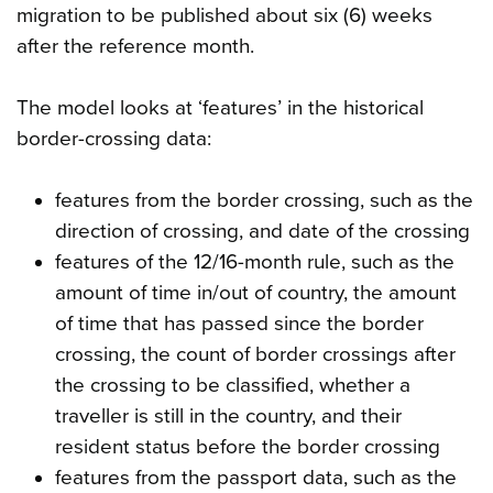
migration to be published about six (6) weeks
after the reference month.
The model looks at ‘features’ in the historical
border-crossing data:
features from the border crossing, such as the
direction of crossing, and date of the crossing
features of the 12/16-month rule, such as the
amount of time in/out of country, the amount
of time that has passed since the border
crossing, the count of border crossings after
the crossing to be classified, whether a
traveller is still in the country, and their
resident status before the border crossing
features from the passport data, such as the