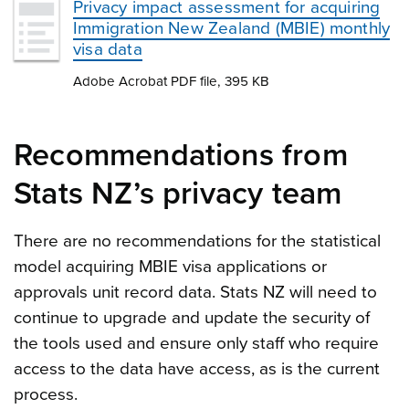
Privacy impact assessment for acquiring
Immigration New Zealand (MBIE) monthly
visa data
Adobe Acrobat PDF file, 395 KB
Recommendations from
Stats NZ’s privacy team
There are no recommendations for the statistical
model acquiring MBIE visa applications or
approvals unit record data. Stats NZ will need to
continue to upgrade and update the security of
the tools used and ensure only staff who require
access to the data have access, as is the current
process.