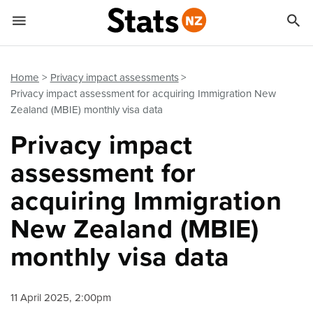


Quick links
Go to main content
Go to search form
Home
Privacy impact assessments
Privacy impact assessment for acquiring Immigration New
Zealand (MBIE) monthly visa data
Privacy impact
assessment for
acquiring Immigration
New Zealand (MBIE)
monthly visa data
11 April 2025, 2:00pm