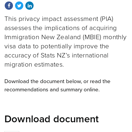
Share on Facebook
Share on Twitter
Share on LinkedIn
This privacy impact assessment (PIA)
assesses the implications of acquiring
Immigration New Zealand (MBIE) monthly
visa data to potentially improve the
accuracy of Stats NZ’s international
migration estimates.
Download the document below, or read the
recommendations and summary online.
Download document