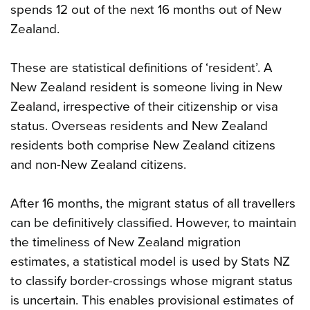
spends 12 out of the next 16 months out of New
Zealand.
These are statistical definitions of ‘resident’. A
New Zealand resident is someone living in New
Zealand, irrespective of their citizenship or visa
status. Overseas residents and New Zealand
residents both comprise New Zealand citizens
and non-New Zealand citizens.
After 16 months, the migrant status of all travellers
can be definitively classified. However, to maintain
the timeliness of New Zealand migration
estimates, a statistical model is used by Stats NZ
to classify border-crossings whose migrant status
is uncertain. This enables provisional estimates of