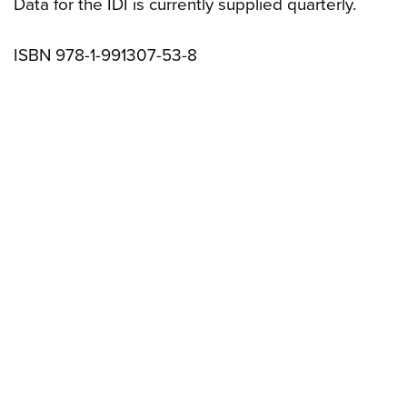
Data for the IDI is currently supplied quarterly.
ISBN 978-1-991307-53-8