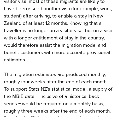
visitor visa, most of these migrants are likely to
have been issued another visa (for example, work,
student) after arriving, to enable a stay in New
Zealand of at least 12 months. Knowing that a
traveller is no longer on a visitor visa, but on a visa
with a longer entitlement of stay in the country,
would therefore assist the migration model and
benefit customers with more accurate provisional
estimates.
The migration estimates are produced monthly,
roughly four weeks after the end of each month.
To support Stats NZ’s statistical model, a supply of
the MBIE data − inclusive of a historical back
series − would be required on a monthly basis,
roughly three weeks after the end of each month.