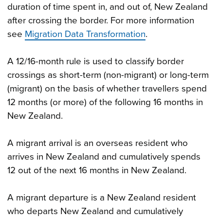
duration of time spent in, and out of, New Zealand
after crossing the border. For more information
see
Migration Data Transformation
.
A 12/16-month rule is used to classify border
crossings as short-term (non-migrant) or long-term
(migrant) on the basis of whether travellers spend
12 months (or more) of the following 16 months in
New Zealand.
A migrant arrival is an overseas resident who
arrives in New Zealand and cumulatively spends
12 out of the next 16 months in New Zealand.
A migrant departure is a New Zealand resident
who departs New Zealand and cumulatively