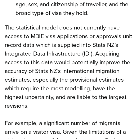
age, sex, and citizenship of traveller, and the
broad type of visa they hold.
The statistical model does not currently have
access to MBIE visa applications or approvals unit
record data which is supplied into Stats NZ’s
Integrated Data Infrastructure (IDI). Acquiring
access to this data would potentially improve the
accuracy of Stats NZ’s international migration
estimates, especially the provisional estimates
which require the most modelling, have the
highest uncertainty, and are liable to the largest
revisions.
For example, a significant number of migrants
arrive on a visitor visa. Given the limitations of a