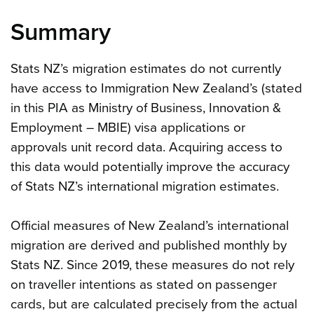
Summary
Stats NZ’s migration estimates do not currently
have access to Immigration New Zealand’s (stated
in this PIA as Ministry of Business, Innovation &
Employment – MBIE) visa applications or
approvals unit record data. Acquiring access to
this data would potentially improve the accuracy
of Stats NZ’s international migration estimates.
Official measures of New Zealand’s international
migration are derived and published monthly by
Stats NZ. Since 2019, these measures do not rely
on traveller intentions as stated on passenger
cards, but are calculated precisely from the actual