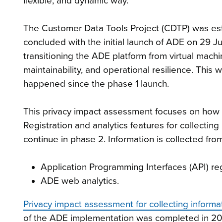
flexible, and dynamic way.
The Customer Data Tools Project (CDTP) was est
concluded with the initial launch of ADE on 29 
transitioning the ADE platform from virtual machin
maintainability, and operational resilience. This
happened since the phase 1 launch.
This privacy impact assessment focuses on how 
Registration and analytics features for collecti
continue in phase 2. Information is collected fro
Application Programming Interfaces (API) reg
ADE web analytics.
Privacy impact assessment for collecting infor
of the ADE implementation was completed in 2