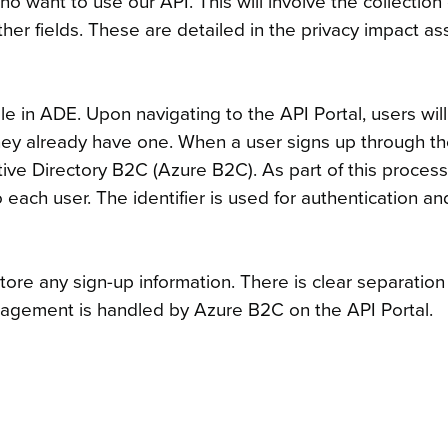
ho want to use our API. This will involve the collectio
ther fields. These are detailed in the privacy impact 
ble in ADE. Upon navigating to the API Portal, users wil
f they already have one. When a user signs up through t
tive Directory B2C (Azure B2C). As part of this proces
each user. The identifier is used for authentication an
store any sign-up information. There is clear separati
nagement is handled by Azure B2C on the API Portal.