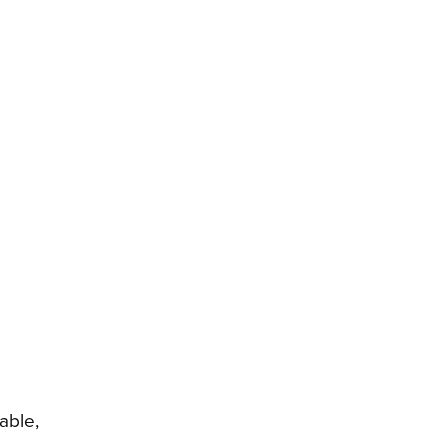
able,