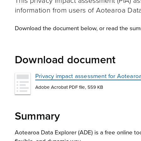
This privacy impact assessment (PIA) ass
information from users of Aotearoa Dat
Download the document below, or read the summ
Download document
Privacy impact assessment for Aotearoa 
Adobe Acrobat PDF file, 559 KB
Summary
Aotearoa Data Explorer (ADE) is a free online to