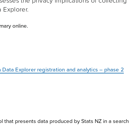
esses the privacy implications of collecting
a Explorer.
ary online.
Data Explorer registration and analytics – phase 2
ol that presents data produced by Stats NZ in a search