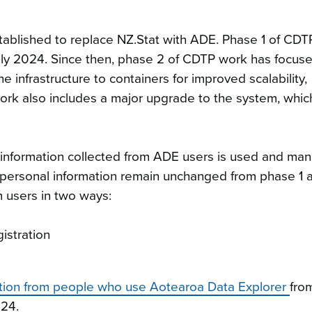
ablished to replace NZ.Stat with ADE. Phase 1 of CDT
July 2024. Since then, phase 2 of CDTP work has focus
e infrastructure to containers for improved scalability,
 work also includes a major upgrade to the system, whic
information collected from ADE users is used and ma
ng personal information remain unchanged from phase 1 
m users in two ways:
istration
mation from people who use Aotearoa Data Explorer
fro
024.