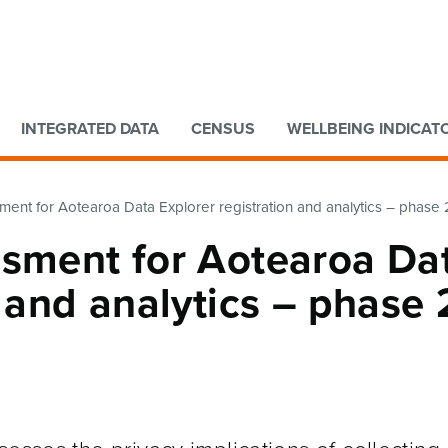
Go to main content
Go to search form
INTEGRATED DATA
CENSUS
WELLBEING INDICAT
ment for Aotearoa Data Explorer registration and analytics – phase 
ssment for Aotearoa Da
n and analytics – phase 