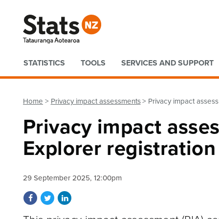
Quick links
STATISTICS
TOOLS
SERVICES AND SUPPORT
Home
Privacy impact assessments
Privacy impact assess
Privacy impact asse
Explorer registratio
29 September 2025, 12:00pm
Share on Facebook
Share on Twitter
Share on LinkedIn