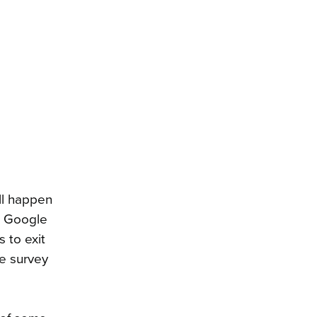
ll happen
m Google
 to exit
he survey