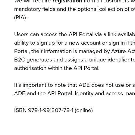
We will require
registration
from all customers w
mandatory fields and the optional collection of o
(PIA).
Users can access the API Portal via a link availa
ability to sign up for a new account or sign in i
Portal, their information is managed by Azure Ac
B2C generates and assigns a unique identifier to 
authorisation within the API Portal.
It's important to note that ADE does not use or 
ADE and the API Portal. Identity and access ma
ISBN 978-1-991307-78-1 (online)