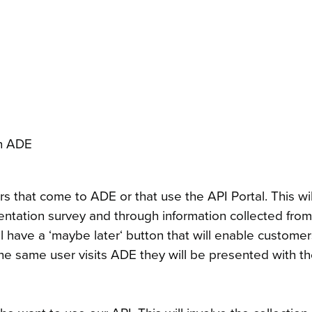
on ADE
rs that come to ADE or that use the API Portal. This wi
mentation survey and through information collected fro
 have a ‘maybe later‘ button that will enable customers
the same user visits ADE they will be presented with t