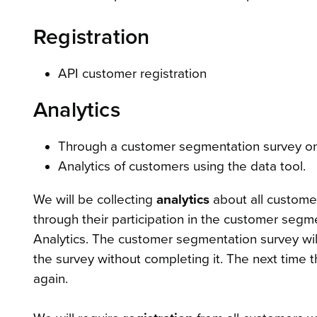
Registration
API customer registration
Analytics
Through a customer segmentation survey 
Analytics of customers using the data tool.
We will be collecting
analytics
about all custome
through their participation in the customer seg
Analytics. The customer segmentation survey will
the survey without completing it. The next time 
again.