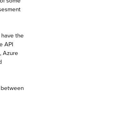
n of some
assesment
l have the
he API
s, Azure
d
on between