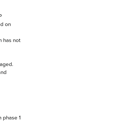
P
ed on
h has not
naged.
and
m phase 1