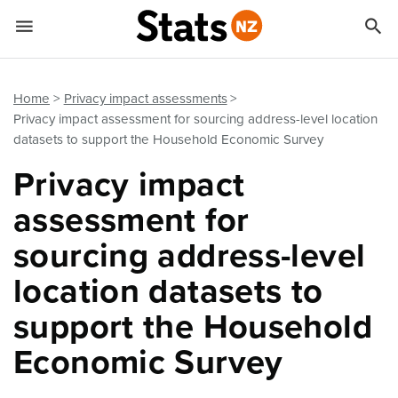


Quick links
Go to main content
Go to search form
Home
Privacy impact assessments
Privacy impact assessment for sourcing address-level location
datasets to support the Household Economic Survey
Privacy impact
assessment for
sourcing address-level
location datasets to
support the Household
Economic Survey