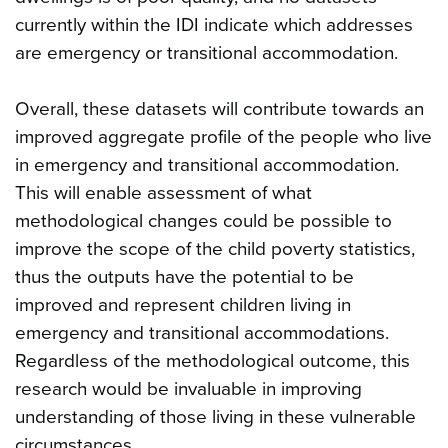
currently within the IDI indicate which addresses
are emergency or transitional accommodation.
Overall, these datasets will contribute towards an
improved aggregate profile of the people who live
in emergency and transitional accommodation.
This will enable assessment of what
methodological changes could be possible to
improve the scope of the child poverty statistics,
thus the outputs have the potential to be
improved and represent children living in
emergency and transitional accommodations.
Regardless of the methodological outcome, this
research would be invaluable in improving
understanding of those living in these vulnerable
circumstances.