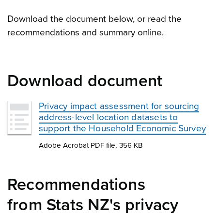
Download the document below, or read the
recommendations and summary online.
Download document
Privacy impact assessment for sourcing
address-level location datasets to
support the Household Economic Survey
Adobe Acrobat PDF file, 356 KB
Recommendations
from Stats NZ's privacy