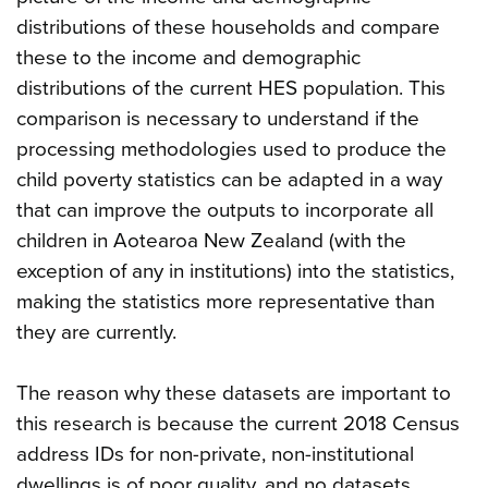
distributions of these households and compare
these to the income and demographic
distributions of the current HES population. This
comparison is necessary to understand if the
processing methodologies used to produce the
child poverty statistics can be adapted in a way
that can improve the outputs to incorporate all
children in Aotearoa New Zealand (with the
exception of any in institutions) into the statistics,
making the statistics more representative than
they are currently.
The reason why these datasets are important to
this research is because the current 2018 Census
address IDs for non-private, non-institutional
dwellings is of poor quality, and no datasets