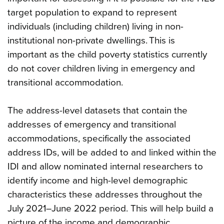
target population to expand to represent
individuals (including children) living in non-
institutional non-private dwellings. This is
important as the child poverty statistics currently
do not cover children living in emergency and
transitional accommodation.
The address-level datasets that contain the
addresses of emergency and transitional
accommodations, specifically the associated
address IDs, will be added to and linked within the
IDI and allow nominated internal researchers to
identify income and high-level demographic
characteristics these addresses throughout the
July 2021–June 2022 period. This will help build a
picture of the income and demographic