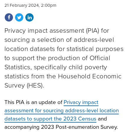
21 February 2024, 2:00pm
Share on Facebook
Share on Twitter
Share on LinkedIn
Privacy impact assessment (PIA) for
sourcing a selection of address-level
location datasets for statistical purposes
to support the production of Official
Statistics, specifically child poverty
statistics from the Household Economic
Survey (HES).
This PIA is an update of
Privacy impact
assessment for sourcing address-level location
datasets to support the 2023 Census
and
accompanying 2023 Post-enumeration Survey.