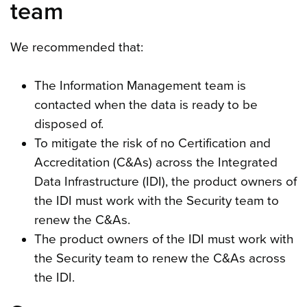
team
We recommended that:
The Information Management team is
contacted when the data is ready to be
disposed of.
To mitigate the risk of no Certification and
Accreditation (C&As) across the Integrated
Data Infrastructure (IDI), the product owners of
the IDI must work with the Security team to
renew the C&As.
The product owners of the IDI must work with
the Security team to renew the C&As across
the IDI.