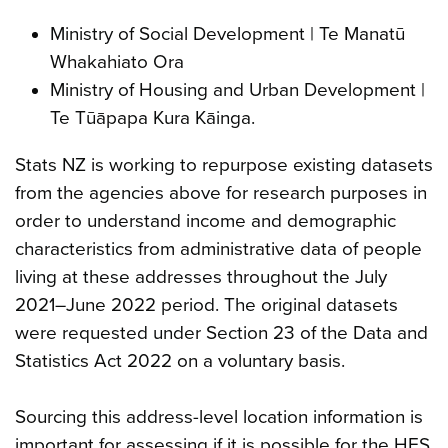
Ministry of Social Development | Te Manatū
Whakahiato Ora
Ministry of Housing and Urban Development |
Te Tūāpapa Kura Kāinga.
Stats NZ is working to repurpose existing datasets
from the agencies above for research purposes in
order to understand income and demographic
characteristics from administrative data of people
living at these addresses throughout the July
2021–June 2022 period. The original datasets
were requested under Section 23 of the Data and
Statistics Act 2022 on a voluntary basis.
Sourcing this address-level location information is
important for assessing if it is possible for the HES