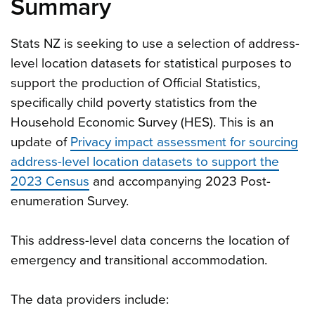
Summary
Stats NZ is seeking to use a selection of address-
level location datasets for statistical purposes to
support the production of Official Statistics,
specifically child poverty statistics from the
Household Economic Survey (HES). This is an
update of
Privacy impact assessment for sourcing
address-level location datasets to support the
2023 Census
and accompanying 2023 Post-
enumeration Survey.
This address-level data concerns the location of
emergency and transitional accommodation.
The data providers include: