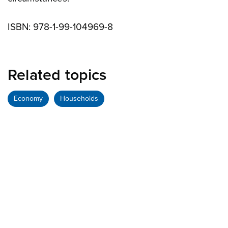
ISBN: 978-1-99-104969-8
Related topics
Economy
Households