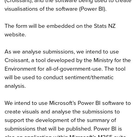
(Croissant), and the software being used to create
visualisations of the software (Power BI).
The form will be embedded on the Stats NZ
website.
As we analyse submissions, we intend to use
Croissant, a tool developed by the Ministry for the
Environment for all-of-government-use. The tool
will be used to conduct sentiment/thematic
analysis.
We intend to use Microsoft’s Power BI software to
create visuals and analyse the submissions to
support the development of the summary of
submissions that will be published. Power BI is