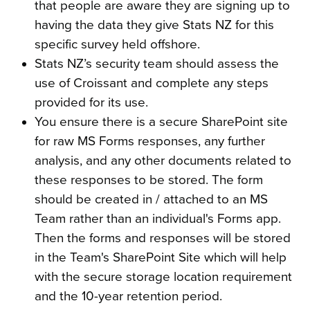
that people are aware they are signing up to
having the data they give Stats NZ for this
specific survey held offshore.
Stats NZ’s security team should assess the
use of Croissant and complete any steps
provided for its use.
You ensure there is a secure SharePoint site
for raw MS Forms responses, any further
analysis, and any other documents related to
these responses to be stored. The form
should be created in / attached to an MS
Team rather than an individual's Forms app.
Then the forms and responses will be stored
in the Team's SharePoint Site which will help
with the secure storage location requirement
and the 10-year retention period.