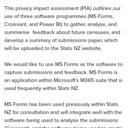
This privacy impact assessment (PIA) outlines our
use of three software programmes (MS Forms,
Croissant, and Power BI) to gather, analyse, and
summarise feedback about future censuses, and
develop a summary of submissions paper, which
will be uploaded to the Stats NZ website.
We would like to use MS Forms as the software to
capture submissions and feedback. MS Forms is
an application within Microsoft’s M365 suite that is
used frequently within Stats NZ.
MS Forms has been used previously within Stats
NZ for consultation and will integrate well with the
software being used to analyse the submissions