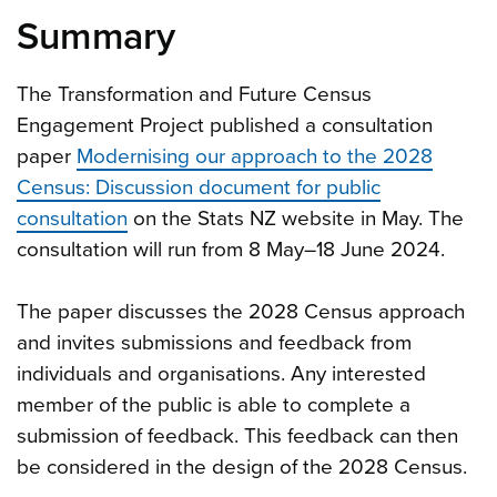
Summary
The Transformation and Future Census
Engagement Project published a consultation
paper
Modernising our approach to the 2028
Census: Discussion document for public
consultation
on the Stats NZ website in May. The
consultation will run from 8 May–18 June 2024.
The paper discusses the 2028 Census approach
and invites submissions and feedback from
individuals and organisations. Any interested
member of the public is able to complete a
submission of feedback. This feedback can then
be considered in the design of the 2028 Census.