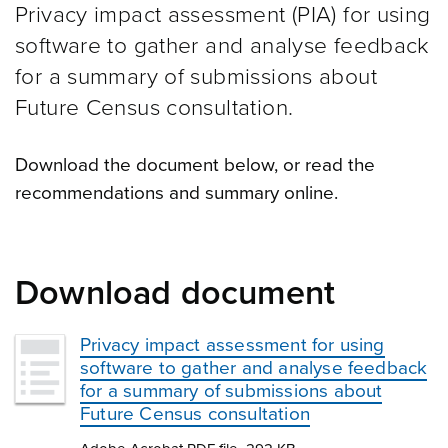
Privacy impact assessment (PIA) for using
software to gather and analyse feedback
for a summary of submissions about
Future Census consultation.
Download the document below, or read the
recommendations and summary online.
Download document
Privacy impact assessment for using
software to gather and analyse feedback
for a summary of submissions about
Future Census consultation