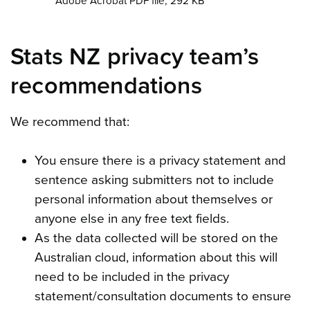
Adobe Acrobat PDF file, 292 KB
Stats NZ privacy team’s
recommendations
We recommend that:
You ensure there is a privacy statement and
sentence asking submitters not to include
personal information about themselves or
anyone else in any free text fields.
As the data collected will be stored on the
Australian cloud, information about this will
need to be included in the privacy
statement/consultation documents to ensure