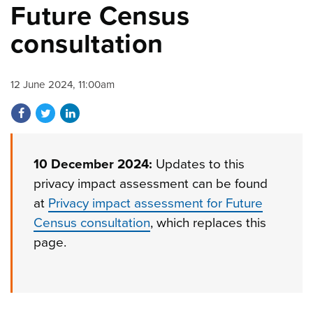
Future Census
consultation
12 June 2024, 11:00am
Share on Facebook
Share on Twitter
Share on LinkedIn
10 December 2024:
Updates to this
privacy impact assessment can be found
at
Privacy impact assessment for Future
Census consultation
, which replaces this
page.