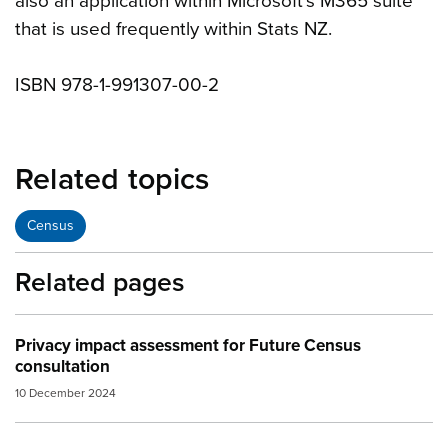
also an application within Microsoft’s M365 suite
that is used frequently within Stats NZ.
ISBN 978-1-991307-00-2
Related topics
Census
Related pages
Privacy impact assessment for Future Census
consultation
10 December 2024