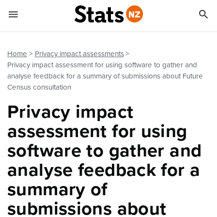


Quick links
Go to main content
Go to search form
Home
Privacy impact assessments
Privacy impact assessment for using software to gather and
analyse feedback for a summary of submissions about Future
Census consultation
Privacy impact
assessment for using
software to gather and
analyse feedback for a
summary of
submissions about