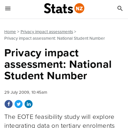


Quick links
Go to main content
Go to search form
Home
Privacy impact assessments
Privacy impact assessment: National Student Number
Privacy impact
assessment: National
Student Number
29 July 2009, 10:45am
Share on Facebook
Share on Twitter
Share on LinkedIn
The EOTE feasibility study will explore
integrating data on tertiary enrolments