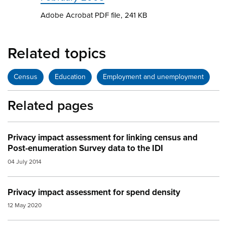
Adobe Acrobat PDF file, 241 KB
Related topics
Census
Education
Employment and unemployment
Related pages
Privacy impact assessment for linking census and
Post-enumeration Survey data to the IDI
04 July 2014
Privacy impact assessment for spend density
12 May 2020