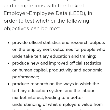
and completions with the Linked
Employer-Employee Data (LEED), in
order to test whether the following
objectives can be met:
provide official statistics and research outputs
on the employment outcomes for people who
undertake tertiary education and training;
produce new and improved official statistics
on human capital, productivity and economic
performance;
produce research on the ways in which the
tertiary education system and the labour
market interact, leading to a better
understanding of what employers value from