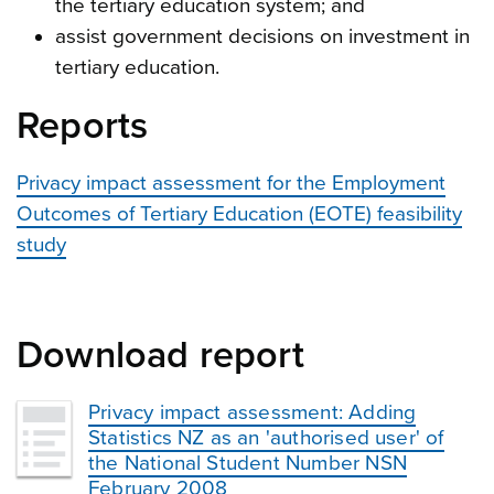
the tertiary education system; and
assist government decisions on investment in
tertiary education.
Reports
Privacy impact assessment for the Employment
Outcomes of Tertiary Education (EOTE) feasibility
study
Download report
Privacy impact assessment: Adding
Statistics NZ as an 'authorised user' of
the National Student Number NSN
February 2008