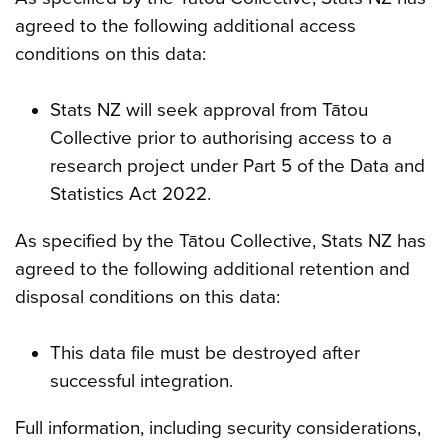
agreed to the following additional access
conditions on this data:
Stats NZ will seek approval from Tātou
Collective prior to authorising access to a
research project under Part 5 of the Data and
Statistics Act 2022.
As specified by the Tātou Collective, Stats NZ has
agreed to the following additional retention and
disposal conditions on this data:
This data file must be destroyed after
successful integration.
Full information, including security considerations,