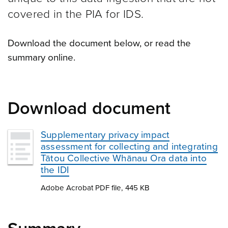
covered in the PIA for IDS.
Download the document below, or read the
summary online.
Download document
Supplementary privacy impact
assessment for collecting and integrating
Tātou Collective Whānau Ora data into
the IDI
Adobe Acrobat PDF file, 445 KB