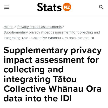


Quick links
Go to main content
Go to search form
Home
Privacy impact assessments
Supplementary privacy impact assessment for collecting and
integrating Tātou Collective Whānau Ora data into the IDI
Supplementary privacy
impact assessment for
collecting and
integrating Tātou
Collective Whānau Ora
data into the IDI