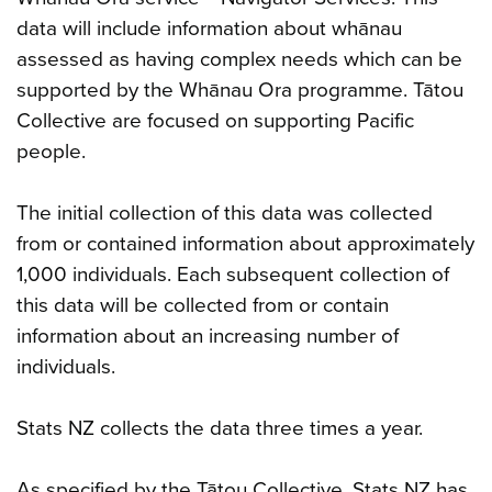
data will include information about whānau
assessed as having complex needs which can be
supported by the Whānau Ora programme. Tātou
Collective are focused on supporting Pacific
people.
The initial collection of this data was collected
from or contained information about approximately
1,000 individuals. Each subsequent collection of
this data will be collected from or contain
information about an increasing number of
individuals.
Stats NZ collects the data three times a year.
As specified by the Tātou Collective, Stats NZ has