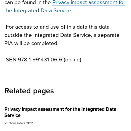
can be found in the
Privacy impact assessment for
the Integrated Data Service
.
For access to and use of this data this data
outside the Integrated Data Service, a separate
PIA will be completed.
ISBN 978-1-991431-06-6 (online)
Related pages
Privacy impact assessment for the Integrated Data
Service
21 November 2025