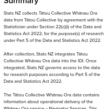
Summary
Stats NZ collects Tātou Collective Whānau Ora
data from Tātou Collective by agreement with the
Statistician under Section 22(c)(i) of the Data and
Statistics Act 2022, for the purpose(s) of research
under Part 5 of the Data and Statistics Act 2022.
After collection, Stats NZ integrates Tātou
Collective Whānau Ora data into the IDI. Once
integrated, Stats NZ governs access to the data
for research purposes according to Part 5 of the
Data and Statistics Act 2022.
The Tātou Collective Whānau Ora data contains
information about operational delivery of the
Whānau Ora service − Navigator Services. This