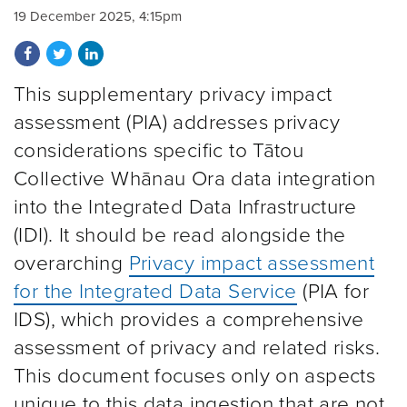
19 December 2025, 4:15pm
Share on Facebook
Share on Twitter
Share on LinkedIn
This supplementary privacy impact
assessment (PIA) addresses privacy
considerations specific to Tātou
Collective Whānau Ora data integration
into the Integrated Data Infrastructure
(IDI). It should be read alongside the
overarching
Privacy impact assessment
for the Integrated Data Service
(PIA for
IDS), which provides a comprehensive
assessment of privacy and related risks.
This document focuses only on aspects
unique to this data ingestion that are not