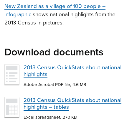
New Zealand as a village of 100 people –
infographic
shows national highlights from the
2013 Census in pictures.
Download documents
2013 Census QuickStats about national
highlights
Adobe Acrobat PDF file, 4.6 MB
2013 Census QuickStats about national
highlights – tables
Excel spreadsheet, 270 KB