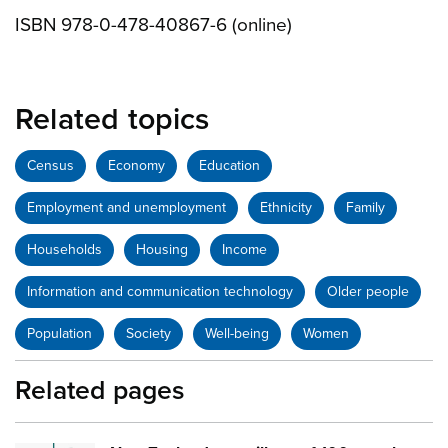
ISBN 978-0-478-40867-6 (online)
Related topics
Census
Economy
Education
Employment and unemployment
Ethnicity
Family
Households
Housing
Income
Information and communication technology
Older people
Population
Society
Well-being
Women
Related pages