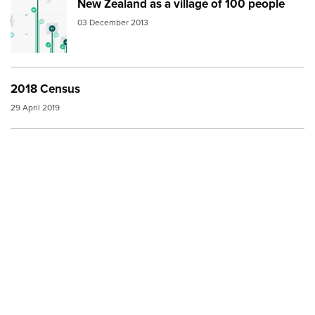
New Zealand as a village of 100 people
Image:
thumbnail nz village
03 December 2013
2018 Census
29 April 2019