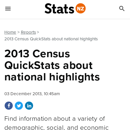


Quick links
Go to main content
Go to search form
Home
Reports
2013 Census QuickStats about national highlights
2013 Census
QuickStats about
national highlights
03 December 2013, 10:45am
Share on Facebook
Share on Twitter
Share on LinkedIn
Find information about a variety of
demographic, social, and economic