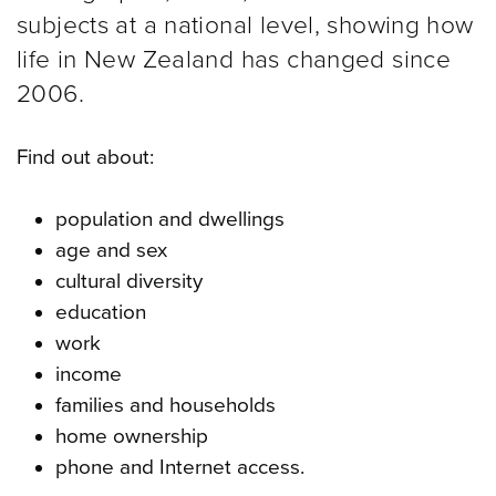
subjects at a national level, showing how
life in New Zealand has changed since
2006.
Find out about:
population and dwellings
age and sex
cultural diversity
education
work
income
families and households
home ownership
phone and Internet access.