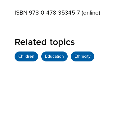
ISBN 978-0-478-35345-7 (online)
Related topics
Children
Education
Ethnicity