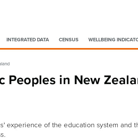
Go to main content
Go to search form
INTEGRATED DATA
CENSUS
WELLBEING INDICAT
aland
ic Peoples in New Zeal
es' experience of the education system and 
s.