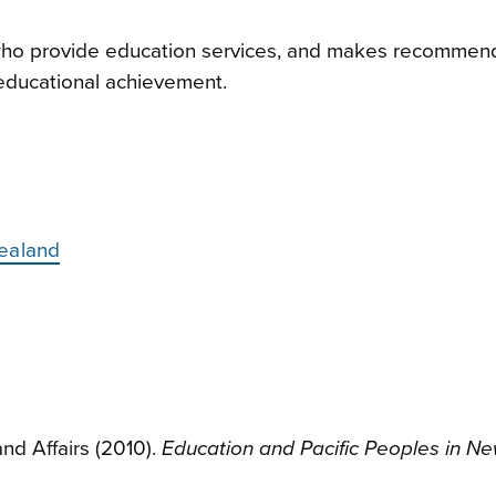
 who provide education services, and makes recommen
 educational achievement.
Zealand
and Affairs (2010).
Education and Pacific Peoples in N