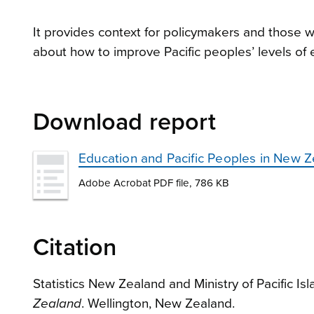
It provides context for policymakers and those
about how to improve Pacific peoples’ levels of
Download report
Education and Pacific Peoples in New 
Adobe Acrobat PDF file, 786 KB
Citation
Statistics New Zealand and Ministry of Pacific Isl
Zealand
. Wellington, New Zealand.