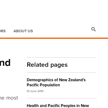

ORS
ABOUT US
and
Related pages
Demographics of New Zealand’s
Pacific Population
01 June 2010
the most
Health and Pacific Peoples in New