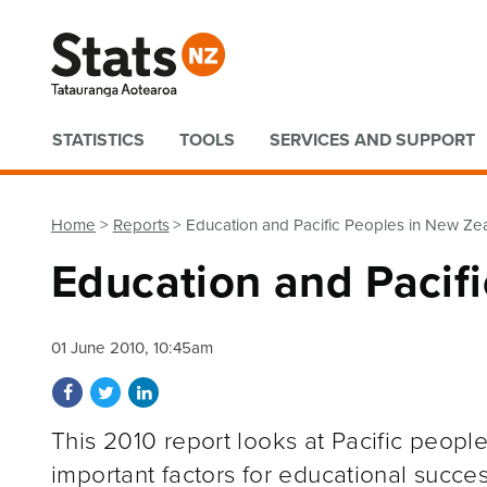
Quick links
STATISTICS
TOOLS
SERVICES AND SUPPORT
Home
Reports
Education and Pacific Peoples in New Ze
Education and Pacif
01 June 2010, 10:45am
Share on Facebook
Share on Twitter
Share on LinkedIn
This 2010 report looks at Pacific peopl
important factors for educational succes