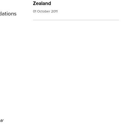
Zealand
01 October 2011
dations
ew