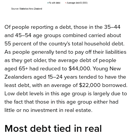
Of people reporting a debt, those in the 35–44
and 45–54 age groups combined carried about
55 percent of the country’s total household debt.
As people generally tend to pay off their liabilities
as they get older, the average debt of people
aged 65+ had reduced to $44,000. Young New
Zealanders aged 15–24 years tended to have the
least debt, with an average of $22,000 borrowed.
Low debt levels in this age group is largely due to
the fact that those in this age group either had
little or no investment in real estate.
Most debt tied in real