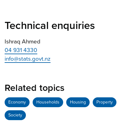
Technical enquiries
Ishraq Ahmed
04 931 4330
info@stats.govt.nz
Related topics
Economy
Households
Housing
Property
Society