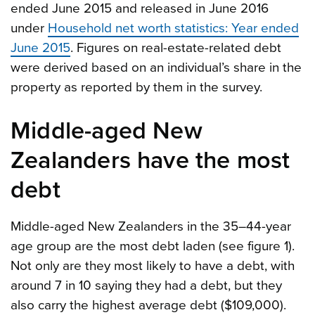
ended June 2015 and released in June 2016
under
Household net worth statistics: Year ended
June 2015
. Figures on real-estate-related debt
were derived based on an individual’s share in the
property as reported by them in the survey.
Middle-aged New
Zealanders have the most
debt
Middle-aged New Zealanders in the 35–44-year
age group are the most debt laden (see figure 1).
Not only are they most likely to have a debt, with
around 7 in 10 saying they had a debt, but they
also carry the highest average debt ($109,000).