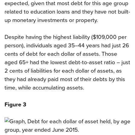
expected, given that most debt for this age group
related to education loans and they have not built-
up monetary investments or property.
Despite having the highest liability ($109,000 per
person), individuals aged 35–44 years had just 26
cents of debt for each dollar of assets. Those
aged 65+ had the lowest debt-to-asset ratio – just
2 cents of liabilities for each dollar of assets, as
they had already paid most of their debts by this
time, while accumulating assets.
Figure 3