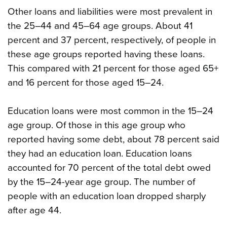
Other loans and liabilities were most prevalent in
the 25–44 and 45–64 age groups. About 41
percent and 37 percent, respectively, of people in
these age groups reported having these loans.
This compared with 21 percent for those aged 65+
and 16 percent for those aged 15–24.
Education loans were most common in the 15–24
age group. Of those in this age group who
reported having some debt, about 78 percent said
they had an education loan. Education loans
accounted for 70 percent of the total debt owed
by the 15–24-year age group. The number of
people with an education loan dropped sharply
after age 44.