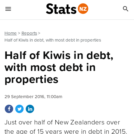


Quick links
Go to main content
Go to search form
Home
Reports
Half of Kiwis in debt, with most debt in properties
Half of Kiwis in debt,
with most debt in
properties
29 September 2016, 11:00am
Share on Facebook
Share on Twitter
Share on LinkedIn
Just over half of New Zealanders over
the age of 15 years were in debt in 2015.