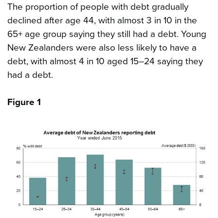
The proportion of people with debt gradually
declined after age 44, with almost 3 in 10 in the
65+ age group saying they still had a debt. Young
New Zealanders were also less likely to have a
debt, with almost 4 in 10 aged 15–24 saying they
had a debt.
Figure 1