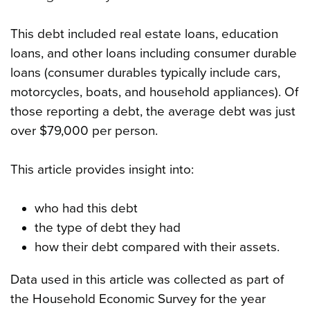
This debt included real estate loans, education
loans, and other loans including consumer durable
loans (consumer durables typically include cars,
motorcycles, boats, and household appliances). Of
those reporting a debt, the average debt was just
over $79,000 per person.
This article provides insight into:
who had this debt
the type of debt they had
how their debt compared with their assets.
Data used in this article was collected as part of
the Household Economic Survey for the year