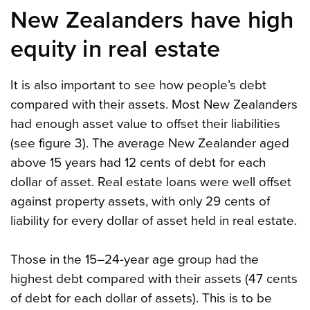
New Zealanders have high
equity in real estate
It is also important to see how people’s debt
compared with their assets. Most New Zealanders
had enough asset value to offset their liabilities
(see figure 3). The average New Zealander aged
above 15 years had 12 cents of debt for each
dollar of asset. Real estate loans were well offset
against property assets, with only 29 cents of
liability for every dollar of asset held in real estate.
Those in the 15–24-year age group had the
highest debt compared with their assets (47 cents
of debt for each dollar of assets). This is to be