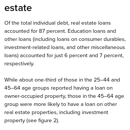
estate
Of the total individual debt, real estate loans
accounted for 87 percent. Education loans and
other loans (including loans on consumer durables,
investment-related loans, and other miscellaneous
loans) accounted for just 6 percent and 7 percent,
respectively.
While about one-third of those in the 25–44 and
45–64 age groups reported having a loan on
owner-occupied property, those in the 45–64 age
group were more likely to have a loan on other
real estate properties, including investment
property (see figure 2).