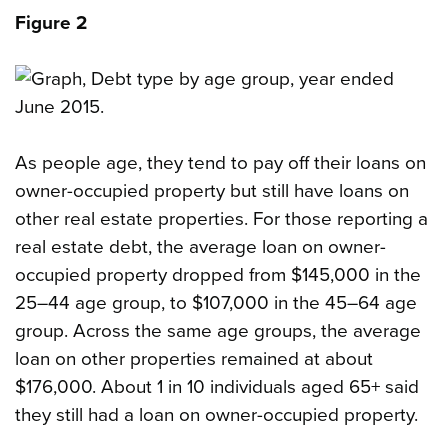
Figure 2
As people age, they tend to pay off their loans on
owner-occupied property but still have loans on
other real estate properties. For those reporting a
real estate debt, the average loan on owner-
occupied property dropped from $145,000 in the
25–44 age group, to $107,000 in the 45–64 age
group. Across the same age groups, the average
loan on other properties remained at about
$176,000. About 1 in 10 individuals aged 65+ said
they still had a loan on owner-occupied property.