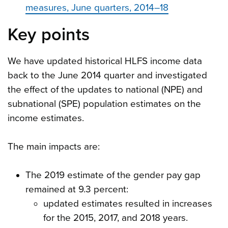
measures, June quarters, 2014–18
Key points
We have updated historical HLFS income data
back to the June 2014 quarter and investigated
the effect of the updates to national (NPE) and
subnational (SPE) population estimates on the
income estimates.
The main impacts are:
The 2019 estimate of the gender pay gap
remained at 9.3 percent:
updated estimates resulted in increases
for the 2015, 2017, and 2018 years.