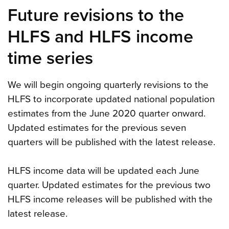
Future revisions to the
HLFS and HLFS income
time series
We will begin ongoing quarterly revisions to the
HLFS to incorporate updated national population
estimates from the June 2020 quarter onward.
Updated estimates for the previous seven
quarters will be published with the latest release.
HLFS income data will be updated each June
quarter. Updated estimates for the previous two
HLFS income releases will be published with the
latest release.