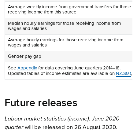
Average weekly income from government transfers for those
receiving income from this source
Median hourly earnings for those receiving income from
wages and salaries
Average hourly earnings for those receiving income from
wages and salaries
Gender pay gap
See
Appendix
for data covering June quarters 2014–18.
Updated tables of income estimates are available on
NZ.Stat
, s
Future releases
Labour market statistics (income): June 2020
quarter
will be released on 26 August 2020.