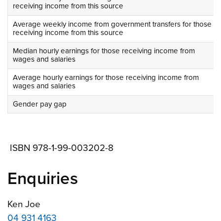
receiving income from this source
Average weekly income from government transfers for those
receiving income from this source
Median hourly earnings for those receiving income from
wages and salaries
Average hourly earnings for those receiving income from
wages and salaries
Gender pay gap
ISBN 978-1-99-003202-8
Enquiries
Ken Joe
04 931 4163