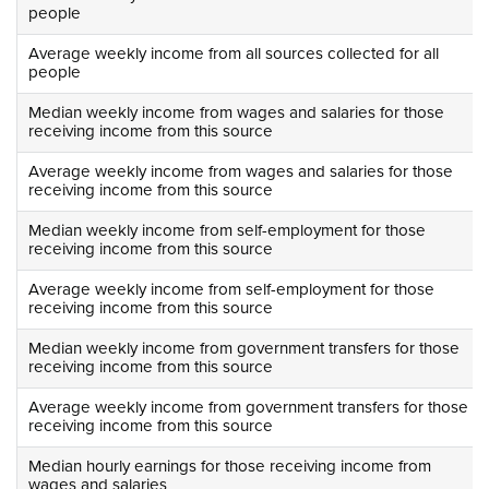
people
Average weekly income from all sources collected for all
people
Median weekly income from wages and salaries for those
receiving income from this source
Average weekly income from wages and salaries for those
receiving income from this source
Median weekly income from self-employment for those
receiving income from this source
Average weekly income from self-employment for those
receiving income from this source
Median weekly income from government transfers for those
receiving income from this source
Average weekly income from government transfers for those
receiving income from this source
Median hourly earnings for those receiving income from
wages and salaries