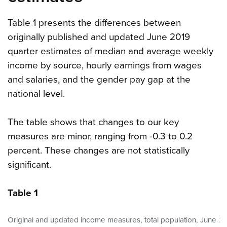
Table 1 presents the differences between
originally published and updated June 2019
quarter estimates of median and average weekly
income by source, hourly earnings from wages
and salaries, and the gender pay gap at the
national level.
The table shows that changes to our key
measures are minor, ranging from -0.3 to 0.2
percent. These changes are not statistically
significant.
Table 1
Original and updated income measures, total population, June 20