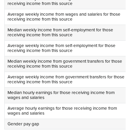
receiving income from this source
Average weekly income from wages and salaries for those
receiving income from this source
Median weekly income from self-employment for those
receiving income from this source
Average weekly income from self-employment for those
receiving income from this source
Median weekly income from government transfers for those
receiving income from this source
Average weekly income from government transfers for those
receiving income from this source
Median hourly earnings for those receiving income from
wages and salaries
Average hourly earnings for those receiving income from
wages and salaries
Gender pay gap