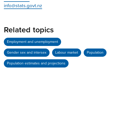
info@stats.govt.nz
Related topics
Employment and unemployment
Gender sex and intersex
Labour market
Population
Population estimates and projections