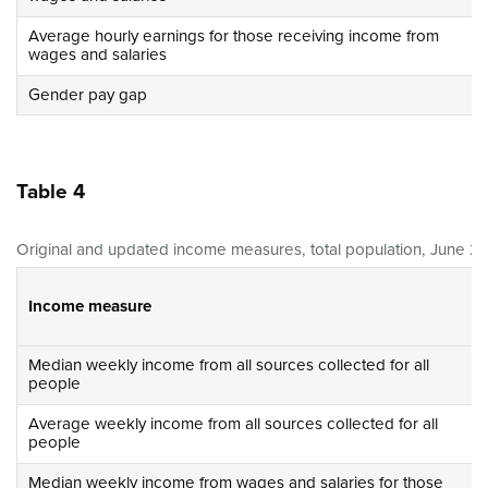
Average hourly earnings for those receiving income from
wages and salaries
Gender pay gap
Table 4
Original and updated income measures, total population, June 20
Income measure
Median weekly income from all sources collected for all
people
Average weekly income from all sources collected for all
people
Median weekly income from wages and salaries for those