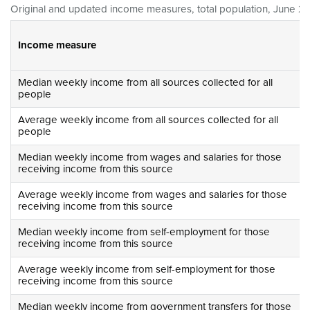
Original and updated income measures, total population, June 20
Income measure
Median weekly income from all sources collected for all
people
Average weekly income from all sources collected for all
people
Median weekly income from wages and salaries for those
receiving income from this source
Average weekly income from wages and salaries for those
receiving income from this source
Median weekly income from self-employment for those
receiving income from this source
Average weekly income from self-employment for those
receiving income from this source
Median weekly income from government transfers for those