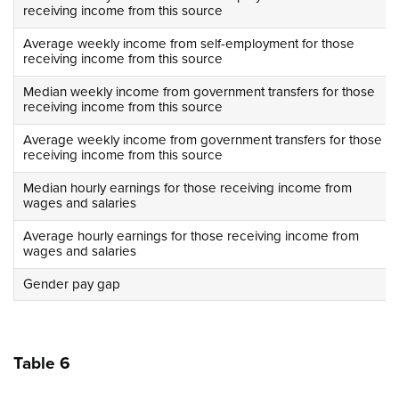
receiving income from this source
Average weekly income from self-employment for those
receiving income from this source
Median weekly income from government transfers for those
receiving income from this source
Average weekly income from government transfers for those
receiving income from this source
Median hourly earnings for those receiving income from
wages and salaries
Average hourly earnings for those receiving income from
wages and salaries
Gender pay gap
Table 6