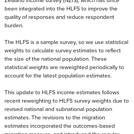
Zealand income survey (NZIS), which has since
been integrated into the HLFS to improve the
quality of responses and reduce respondent
burden.
The HLFS is a sample survey, so we use statistical
weights to calculate survey estimates to reflect
the size of the national population. These
statistical weights are reweighted periodically to
account for the latest population estimates.
This update to HLFS income estimates follows
recent reweighting to HLFS survey weights due to
revised national and subnational population
estimates. The revisions to the migration
estimates incorporated the outcomes-based