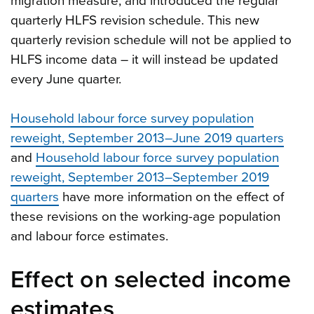
migration measure, and introduced the regular
quarterly HLFS revision schedule. This new
quarterly revision schedule will not be applied to
HLFS income data – it will instead be updated
every June quarter.
Household labour force survey population
reweight, September 2013–June 2019 quarters
and
Household labour force survey population
reweight, September 2013–September 2019
quarters
have more information on the effect of
these revisions on the working-age population
and labour force estimates.
Effect on selected income
estimates