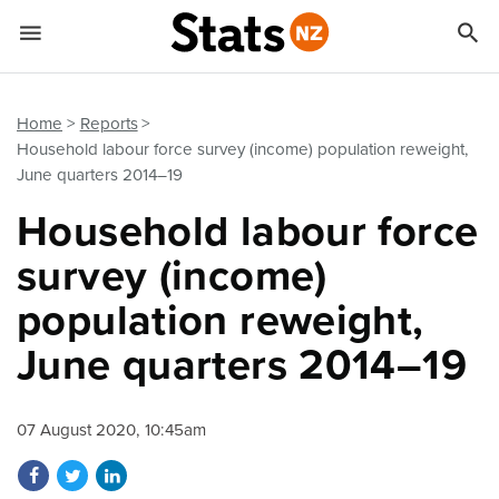


Quick links
Go to main content
Go to search form
Home
Reports
Household labour force survey (income) population reweight,
June quarters 2014–19
Household labour force
survey (income)
population reweight,
June quarters 2014–19
07 August 2020, 10:45am
Share on Facebook
Share on Twitter
Share on LinkedIn