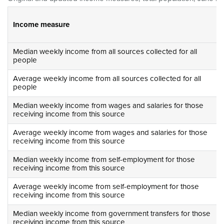
Income measure
Median weekly income from all sources collected for all
people
Average weekly income from all sources collected for all
people
Median weekly income from wages and salaries for those
receiving income from this source
Average weekly income from wages and salaries for those
receiving income from this source
Median weekly income from self-employment for those
receiving income from this source
Average weekly income from self-employment for those
receiving income from this source
Median weekly income from government transfers for those
receiving income from this source