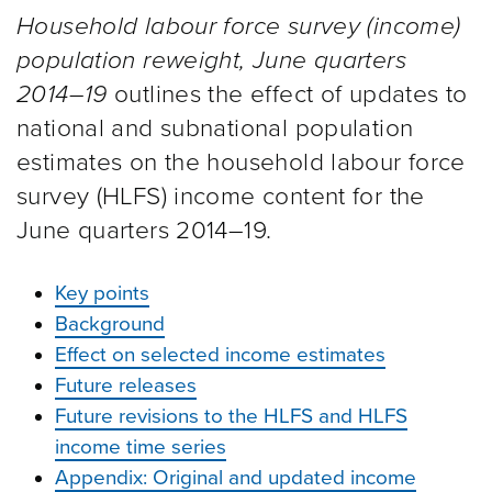
Household labour force survey (income)
population reweight, June quarters
2014–19
outlines the effect of updates to
national and subnational population
estimates on the household labour force
survey (HLFS) income content for the
June quarters 2014–19.
Key points
Background
Effect on selected income estimates
Future releases
Future revisions to the HLFS and HLFS
income time series
Appendix: Original and updated income