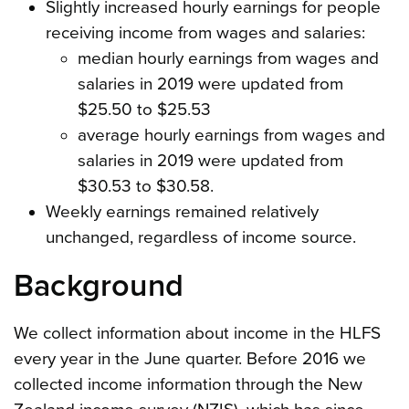
Slightly increased hourly earnings for people
receiving income from wages and salaries:
median hourly earnings from wages and
salaries in 2019 were updated from
$25.50 to $25.53
average hourly earnings from wages and
salaries in 2019 were updated from
$30.53 to $30.58.
Weekly earnings remained relatively
unchanged, regardless of income source.
Background
We collect information about income in the HLFS
every year in the June quarter. Before 2016 we
collected income information through the New