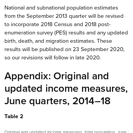
National and subnational population estimates
from the September 2013 quarter will be revised
to incorporate 2018 Census and 2018 post-
enumeration survey (PES) results and any updated
birth, death, and migration estimates. These
results will be published on 23 September 2020,
so our revisions will follow in late 2020.
Appendix: Original and
updated income measures,
June quarters, 2014–18
Table 2
Original and updated income measures, total population, June 20