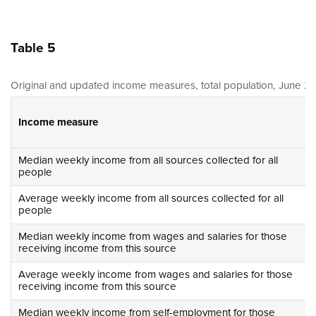
Table 5
Original and updated income measures, total population, June 20
Income measure
Median weekly income from all sources collected for all
people
Average weekly income from all sources collected for all
people
Median weekly income from wages and salaries for those
receiving income from this source
Average weekly income from wages and salaries for those
receiving income from this source
Median weekly income from self-employment for those