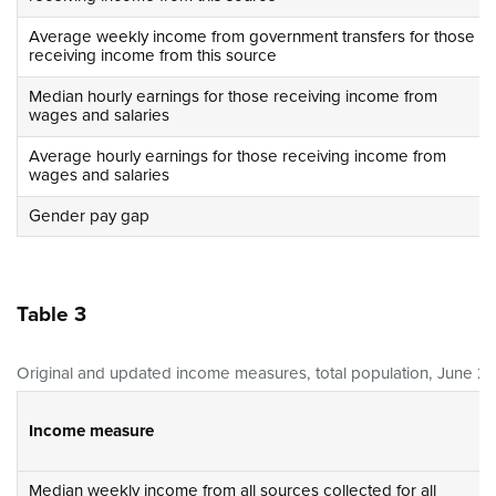
Average weekly income from government transfers for those
receiving income from this source
Median hourly earnings for those receiving income from
wages and salaries
Average hourly earnings for those receiving income from
wages and salaries
Gender pay gap
Table 3
Original and updated income measures, total population, June 20
Income measure
Median weekly income from all sources collected for all