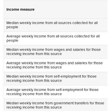
Income measure
Median weekly income from all sources collected for all
people
Average weekly income from all sources collected for all
people
Median weekly income from wages and salaries for those
receiving income from this source
Average weekly income from wages and salaries for those
receiving income from this source
Median weekly income from self-employment for those
receiving income from this source
Average weekly income from self-employment for those
receiving income from this source
Median weekly income from government transfers for those
receiving income from this source