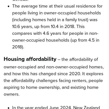
The average time at their usual residence for
people living in owner-occupied households
(including homes held in a family trust) was
10.6 years, up from 10.4 in 2018. This
compares with 4.6 years for people in non-
owner-occupied households (up from 4.5 in
2018).
Housing affordability
– the affordability of
owner-occupied and non-owner-occupied homes,
and how this has changed since 2020. It explores
the affordability challenges facing renters, people
aspiring to home ownership, and existing home
owners.
In the year ended June 2024, New Zealand