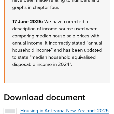
have been made relating to numbers and
graphs in chapter four.
17 June 2025:
We have corrected a
description of income source used when
comparing median house sale prices with
annual income. It incorrectly stated “annual
household income” and has been updated
to state “median household equivalised
disposable income in 2024”.
Download document
Housing in Aotearoa New Zealand: 2025