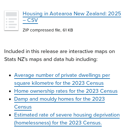
Housing in Aotearoa New Zealand: 2025
– CSV
ZIP compressed file, 61 KB
Included in this release are interactive maps on
Stats NZ's maps and data hub including:
Average number of private dwellings per
square kilometre for the 2023 Census
Home ownership rates for the 2023 Census
Damp and mouldy homes for the 2023
Census
Estimated rate of severe housing deprivation
(homelessness) for the 2023 Census.