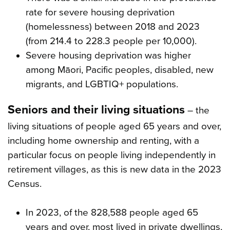
rate for severe housing deprivation
(homelessness) between 2018 and 2023
(from 214.4 to 228.3 people per 10,000).
Severe housing deprivation was higher
among Māori, Pacific peoples, disabled, new
migrants, and LGBTIQ+ populations.
Seniors and their living situations
– the
living situations of people aged 65 years and over,
including home ownership and renting, with a
particular focus on people living independently in
retirement villages, as this is new data in the 2023
Census.
In 2023, of the 828,588 people aged 65
years and over, most lived in private dwellings,