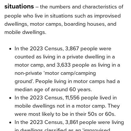
situations
– the numbers and characteristics of
people who live in situations such as improvised
dwellings, motor camps, boarding houses, and
mobile dwellings.
In the 2023 Census, 3,867 people were
counted as living in a private dwelling in a
motor camp, and 3,633 people as living in a
non-private ‘motor camp/camping
ground’. People living in motor camps had a
median age of around 60 years.
In the 2023 Census, 11,556 people lived in
mobile dwellings not in a motor camp. They
were most likely to be in their 50s or 60s.
In the 2023 Census, 3,861 people were living
in dwellings classified as an ‘improvised