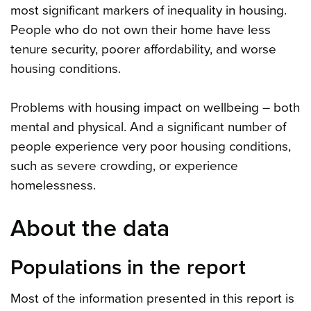
most significant markers of inequality in housing.
People who do not own their home have less
tenure security, poorer affordability, and worse
housing conditions.
Problems with housing impact on wellbeing – both
mental and physical. And a significant number of
people experience very poor housing conditions,
such as severe crowding, or experience
homelessness.
About the data
Populations in the report
Most of the information presented in this report is