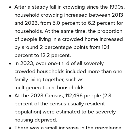
After a steady fall in crowding since the 1990s,
household crowding increased between 2013
and 2023, from 5.0 percent to 6.2 percent for
households. At the same time, the proportion
of people living in a crowded home increased
by around 2 percentage points from 10.1
percent to 12.2 percent.
In 2023, over one-third of all severely
crowded households included more than one
family living together, such as
multigenerational households.
At the 2023 Census, 112,496 people (2.3
percent of the census usually resident
population) were estimated to be severely
housing deprived.
There was a small increase in the prevalence