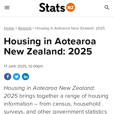


Quick links
Go to main content
Go to search form
Home
Reports
Housing in Aotearoa New Zealand: 2025
Housing in Aotearoa
New Zealand: 2025
17 June 2025, 12:00pm
Share on Facebook
Share on Twitter
Share on LinkedIn
Housing in Aotearoa New Zealand:
2025
brings together a range of housing
information – from census, household
surveys, and other government statistics