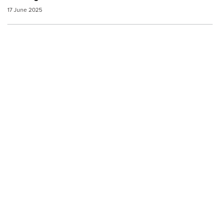
17 June 2025