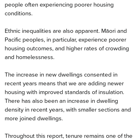
people often experiencing poorer housing
conditions.
Ethnic inequalities are also apparent. Māori and
Pacific peoples, in particular, experience poorer
housing outcomes, and higher rates of crowding
and homelessness.
The increase in new dwellings consented in
recent years means that we are adding newer
housing with improved standards of insulation.
There has also been an increase in dwelling
density in recent years, with smaller sections and
more joined dwellings.
Throughout this report, tenure remains one of the