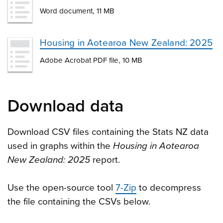
Word document, 11 MB
Housing in Aotearoa New Zealand: 2025
Adobe Acrobat PDF file, 10 MB
Download data
Download CSV files containing the Stats NZ data
used in graphs within the
Housing in Aotearoa
New Zealand: 2025
report.
Use the open-source tool
7-Zip
to decompress
the file containing the CSVs below.