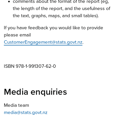
comments about the format of the report (eg,
the length of the report, and the usefulness of
the text, graphs, maps, and small tables).
If you have feedback you would like to provide
please email
CustomerEngagement@stats.govt.nz
.
ISBN 978-1-991307-62-0
Media enquiries
Media team
media@stats.govt.nz