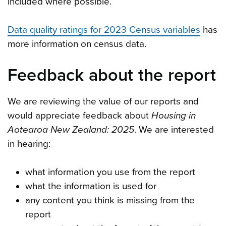
included where possible.
Data quality ratings for 2023 Census variables
has
more information on census data.
Feedback about the report
We are reviewing the value of our reports and
would appreciate feedback about
Housing in
Aotearoa New Zealand: 2025
. We are interested
in hearing:
what information you use from the report
what the information is used for
any content you think is missing from the
report