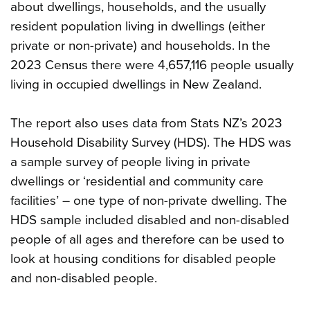
about dwellings, households, and the usually
resident population living in dwellings (either
private or non-private) and households. In the
2023 Census there were 4,657,116 people usually
living in occupied dwellings in New Zealand.
The report also uses data from Stats NZ’s 2023
Household Disability Survey (HDS). The HDS was
a sample survey of people living in private
dwellings or ‘residential and community care
facilities’ – one type of non-private dwelling. The
HDS sample included disabled and non-disabled
people of all ages and therefore can be used to
look at housing conditions for disabled people
and non-disabled people.