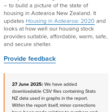
– to build a picture of the state of
housing in Aotearoa New Zealand. It
updates
Housing in Aotearoa: 2020
and
looks at how well our housing stock
provides suitable, affordable, warm, safe,
and secure shelter.
Provide feedback
27 June 2025:
We have added
downloadable CSV files containing Stats
NZ data used in graphs in the report.
Within the report itself, minor corrections