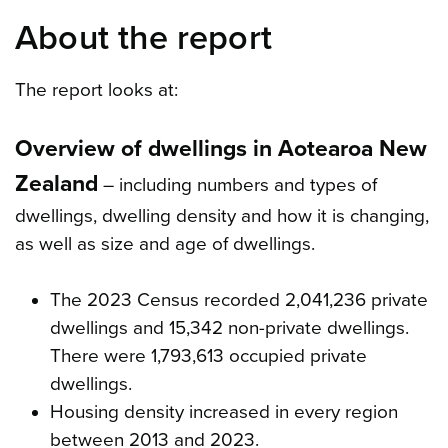
About the report
The report looks at:
Overview of dwellings in Aotearoa New
Zealand
– including numbers and types of
dwellings, dwelling density and how it is changing,
as well as size and age of dwellings.
The 2023 Census recorded 2,041,236 private
dwellings and 15,342 non-private dwellings.
There were 1,793,613 occupied private
dwellings.
Housing density increased in every region
between 2013 and 2023.