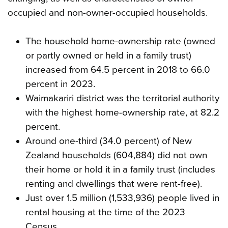
occupied and non-owner-occupied households.
The household home-ownership rate (owned
or partly owned or held in a family trust)
increased from 64.5 percent in 2018 to 66.0
percent in 2023.
Waimakariri district was the territorial authority
with the highest home-ownership rate, at 82.2
percent.
Around one-third (34.0 percent) of New
Zealand households (604,884) did not own
their home or hold it in a family trust (includes
renting and dwellings that were rent-free).
Just over 1.5 million (1,533,936) people lived in
rental housing at the time of the 2023
Census.