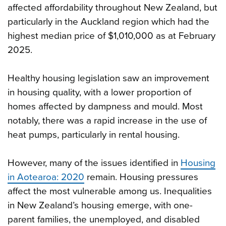
affected affordability throughout New Zealand, but
particularly in the Auckland region which had the
highest median price of $1,010,000 as at February
2025.
Healthy housing legislation saw an improvement
in housing quality, with a lower proportion of
homes affected by dampness and mould. Most
notably, there was a rapid increase in the use of
heat pumps, particularly in rental housing.
However, many of the issues identified in
Housing
in Aotearoa: 2020
remain. Housing pressures
affect the most vulnerable among us. Inequalities
in New Zealand’s housing emerge, with one-
parent families, the unemployed, and disabled