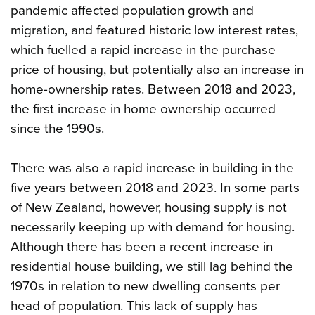
pandemic affected population growth and
migration, and featured historic low interest rates,
which fuelled a rapid increase in the purchase
price of housing, but potentially also an increase in
home-ownership rates. Between 2018 and 2023,
the first increase in home ownership occurred
since the 1990s.
There was also a rapid increase in building in the
five years between 2018 and 2023. In some parts
of New Zealand, however, housing supply is not
necessarily keeping up with demand for housing.
Although there has been a recent increase in
residential house building, we still lag behind the
1970s in relation to new dwelling consents per
head of population. This lack of supply has