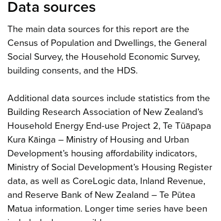
Data sources
The main data sources for this report are the
Census of Population and Dwellings, the General
Social Survey, the Household Economic Survey,
building consents, and the HDS.
Additional data sources include statistics from the
Building Research Association of New Zealand’s
Household Energy End-use Project 2, Te Tūāpapa
Kura Kāinga – Ministry of Housing and Urban
Development’s housing affordability indicators,
Ministry of Social Development’s Housing Register
data, as well as CoreLogic data, Inland Revenue,
and Reserve Bank of New Zealand – Te Pūtea
Matua information. Longer time series have been