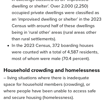
dwelling or shelter’. Over 2,000 (2,250)
occupied private dwellings were classified as
an ‘improvised dwelling or shelter’ in the 2023
Census with around half of these dwellings
being in ‘rural other’ areas (rural areas other
than rural settlements).
In the 2023 Census, 372 boarding houses
were counted with a total of 4,587 residents,
most of whom were male (70.4 percent).
Household crowding and homelessness
– living situations where there is inadequate
space for household members (crowding), or
where people have been unable to access safe
and secure housing (homelessness).