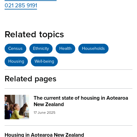
021 285 9191
Related topics
Census
Ethnicity
Health
Households
Housing
Well-being
Related pages
The current state of housing in Aotearoa
Image:
family with cat
New Zealand
17 June 2025
Housing in Aotearoa New Zealand