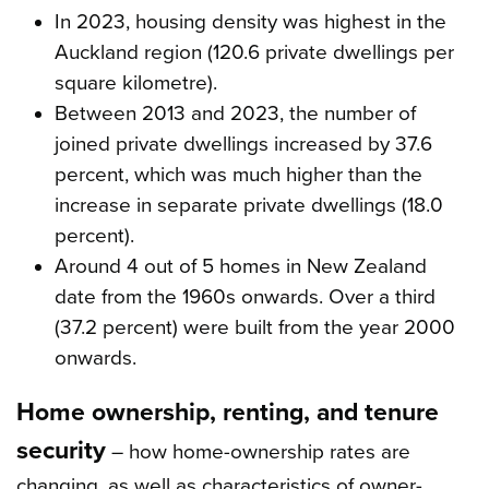
In 2023, housing density was highest in the
Auckland region (120.6 private dwellings per
square kilometre).
Between 2013 and 2023, the number of
joined private dwellings increased by 37.6
percent, which was much higher than the
increase in separate private dwellings (18.0
percent).
Around 4 out of 5 homes in New Zealand
date from the 1960s onwards. Over a third
(37.2 percent) were built from the year 2000
onwards.
Home ownership, renting, and tenure
security
– how home-ownership rates are
changing, as well as characteristics of owner-