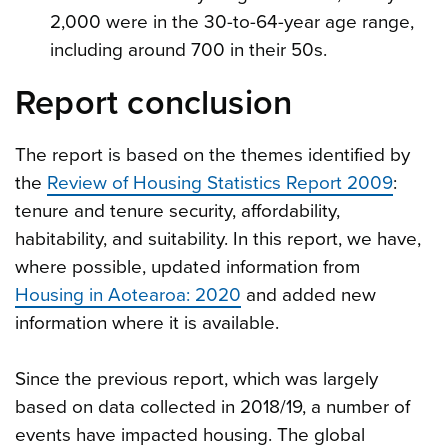
2,000 were in the 30-to-64-year age range,
including around 700 in their 50s.
Report conclusion
The report is based on the themes identified by
the
Review of Housing Statistics Report 2009
:
tenure and tenure security, affordability,
habitability, and suitability. In this report, we have,
where possible, updated information from
Housing in Aotearoa: 2020
and added new
information where it is available.
Since the previous report, which was largely
based on data collected in 2018/19, a number of
events have impacted housing. The global