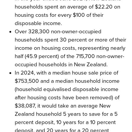
households spent an average of $22.20 on
housing costs for every $100 of their
disposable income.
Over 328,300 non-owner-occupied
households spent 30 percent or more of their
income on housing costs, representing nearly
half (45.9 percent) of the 715,700 non-owner-
occupied households in New Zealand.
In 2024, with a median house sale price of
$753,500 and a median household income
(household equivalised disposable income
after housing costs have been removed) of
$38,087, it would take an average New
Zealand household 5 years to save for a 5
percent deposit, 10 years for a 10 percent
deposit, and 20 years for a 20 percent