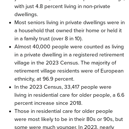
with just 4.8 percent living in non-private
dwellings.
Most seniors living in private dwellings were in
a household that owned their home or held it
in a family trust (over 8 in 10).
Almost 40,000 people were counted as living
in a private dwelling in a registered retirement
village in the 2023 Census. The majority of
retirement village residents were of European
ethnicity, at 96.9 percent.
In the 2023 Census, 33,417 people were
living in residential care for older people, a 6.6
percent increase since 2018.
Those in residential care for older people
were most likely to be in their 80s or 90s, but
some were much younger. In 2023, nearly