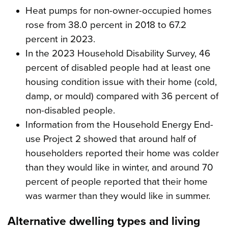
Heat pumps for non-owner-occupied homes
rose from 38.0 percent in 2018 to 67.2
percent in 2023.
In the 2023 Household Disability Survey, 46
percent of disabled people had at least one
housing condition issue with their home (cold,
damp, or mould) compared with 36 percent of
non-disabled people.
Information from the Household Energy End-
use Project 2 showed that around half of
householders reported their home was colder
than they would like in winter, and around 70
percent of people reported that their home
was warmer than they would like in summer.
Alternative dwelling types and living