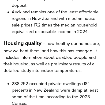
deposit.
Auckland remains one of the least affordable
regions in New Zealand with median house
sale prices 17.2 times the median household
equivalised disposable income in 2024.
Housing quality
– how healthy our homes are,
how we heat them, and how this has changed. It
includes information about disabled people and
their housing, as well as preliminary results of a
detailed study into indoor temperatures.
288,252 occupied private dwellings (18.1
percent) in New Zealand were damp at least
some of the time, according to the 2023
Census.