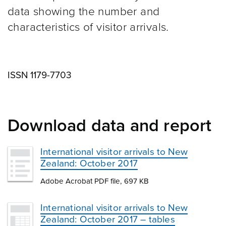
data showing the number and
characteristics of visitor arrivals.
ISSN 1179-7703
Download data and report
International visitor arrivals to New
Zealand: October 2017
Adobe Acrobat PDF file, 697 KB
International visitor arrivals to New
Zealand: October 2017 – tables