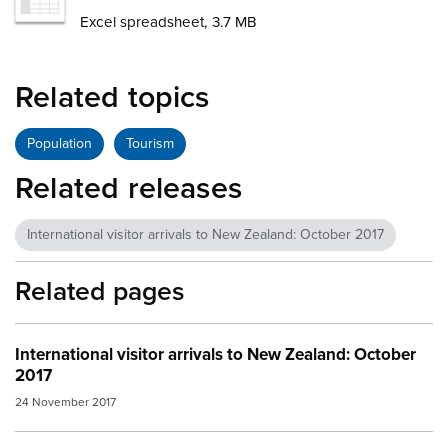
Excel spreadsheet, 3.7 MB
Related topics
Population
Tourism
Related releases
International visitor arrivals to New Zealand: October 2017
Related pages
International visitor arrivals to New Zealand: October
2017
24 November 2017