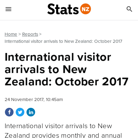


Quick links
Go to main content
Go to search form
Home
Reports
International visitor arrivals to New Zealand: October 2017
International visitor
arrivals to New
Zealand: October 2017
24 November 2017, 10:45am
Share on Facebook
Share on Twitter
Share on LinkedIn
International visitor arrivals to New
Zealand provides monthly and annual