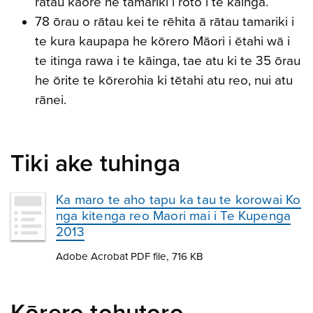
rātau kāore he tamariki i roto i te kāinga.
78 ōrau o rātau kei te rēhita ā rātau tamariki i
te kura kaupapa he kōrero Māori i ētahi wā i
te itinga rawa i te kāinga, tae atu ki te 35 ōrau
he ōrite te kōrerohia ki tētahi atu reo, nui atu
rānei.
Tiki ake tuhinga
Ka maro te aho tapu ka tau te korowai Ko
nga kitenga reo Maori mai i Te Kupenga
2013
Adobe Acrobat PDF file, 716 KB