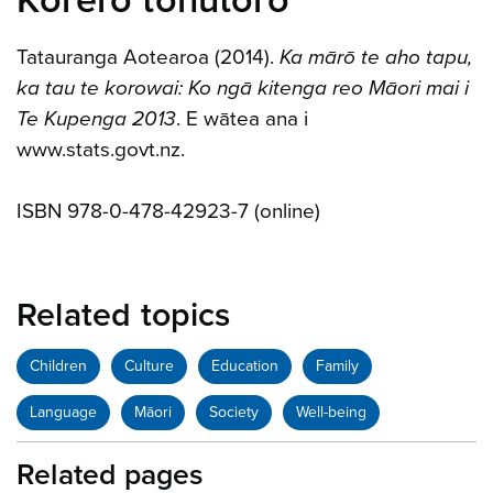
Kōrero tohutoro
Tatauranga Aotearoa (2014).
Ka mārō te aho tapu,
ka tau te korowai: Ko ngā kitenga reo Māori mai i
Te Kupenga 2013
. E wātea ana i
www.stats.govt.nz.
ISBN 978-0-478-42923-7 (online)
Related topics
Children
Culture
Education
Family
Language
Māori
Society
Well-being
Related pages