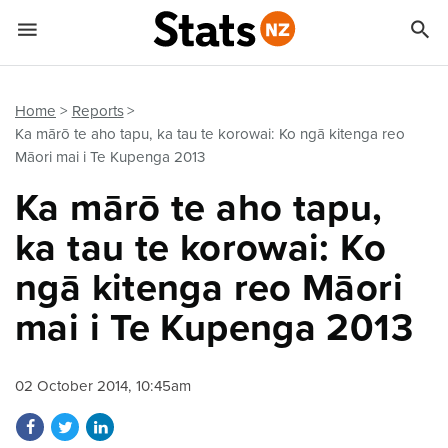


Quick links
Go to main content
Go to search form
Home
Reports
Ka mārō te aho tapu, ka tau te korowai: Ko ngā kitenga reo
Māori mai i Te Kupenga 2013
Ka mārō te aho tapu,
ka tau te korowai: Ko
ngā kitenga reo Māori
mai i Te Kupenga 2013
02 October 2014, 10:45am
Share on Facebook
Share on Twitter
Share on LinkedIn