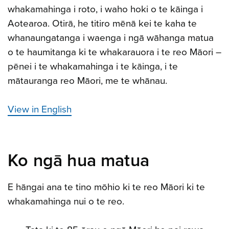
whakamahinga i roto, i waho hoki o te kāinga i
Aotearoa. Otirā, he titiro mēnā kei te kaha te
whanaungatanga i waenga i ngā wāhanga matua
o te haumitanga ki te whakarauora i te reo Māori –
pēnei i te whakamahinga i te kāinga, i te
mātauranga reo Māori, me te whānau.
View in English
Ko ngā hua matua
E hāngai ana te tino mōhio ki te reo Māori ki te
whakamahinga nui o te reo.