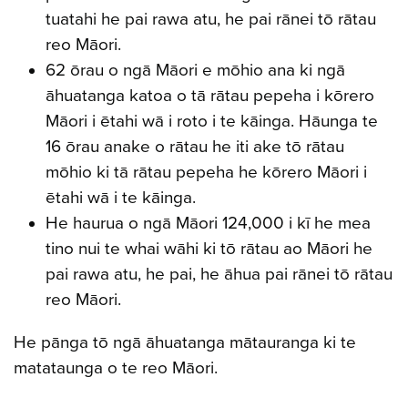
tuatahi he pai rawa atu, he pai rānei tō rātau
reo Māori.
62 ōrau o ngā Māori e mōhio ana ki ngā
āhuatanga katoa o tā rātau pepeha i kōrero
Māori i ētahi wā i roto i te kāinga. Hāunga te
16 ōrau anake o rātau he iti ake tō rātau
mōhio ki tā rātau pepeha he kōrero Māori i
ētahi wā i te kāinga.
He haurua o ngā Māori 124,000 i kī he mea
tino nui te whai wāhi ki tō rātau ao Māori he
pai rawa atu, he pai, he āhua pai rānei tō rātau
reo Māori.
He pānga tō ngā āhuatanga mātauranga ki te
matataunga o te reo Māori.