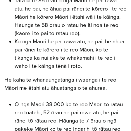
Tata ki te 85 ōrau o ngā Māori he pai rawa
atu, he pai, he āhua pai rānei te kōrero i te reo
Māori he kōrero Māori i ētahi wā i te kāinga.
Hāunga te 58 ōrau o rātau he iti noa te reo
(kāore i te pai tō rātau reo).
Ko ngā Māori he pai rawa atu, he pai, he āhua
pai rānei te kōrero i te reo Māori, ko te
tikanga ka nui ake te whakamahi i te reo i
waho i te kāinga tēnā i roto.
He kaha te whanaungatanga i waenga i te reo
Māori me ētahi atu āhuatanga o te ahurea.
O ngā Māori 38,000 ko te reo Māori tō rātau
reo tuatahi, 52 ōrau he pai rawa atu, he pai
rānei tō rātau reo. Hāunga te 7 ōrau o ngā
pakeke Māori ko te reo Ingarihi tō rātau reo