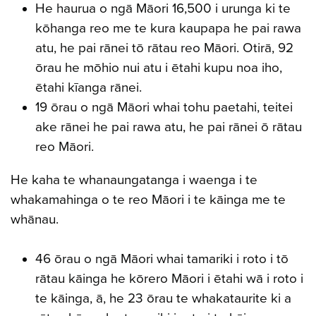
He haurua o ngā Māori 16,500 i urunga ki te
kōhanga reo me te kura kaupapa he pai rawa
atu, he pai rānei tō rātau reo Māori. Otirā, 92
ōrau he mōhio nui atu i ētahi kupu noa iho,
ētahi kīanga rānei.
19 ōrau o ngā Māori whai tohu paetahi, teitei
ake rānei he pai rawa atu, he pai rānei ō rātau
reo Māori.
He kaha te whanaungatanga i waenga i te
whakamahinga o te reo Māori i te kāinga me te
whānau.
46 ōrau o ngā Māori whai tamariki i roto i tō
rātau kāinga he kōrero Māori i ētahi wā i roto i
te kāinga, ā, he 23 ōrau te whakataurite ki a