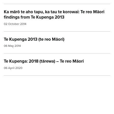
Ka mārō te aho tapu, ka tau te korowai: Te reo Māori
findings from Te Kupenga 2013
02 October 2014
Te Kupenga 2013 (te reo Māori)
06 May 2014
Te Kupenga: 2018 (tārewa) – Te reo Māori
06 April 2020