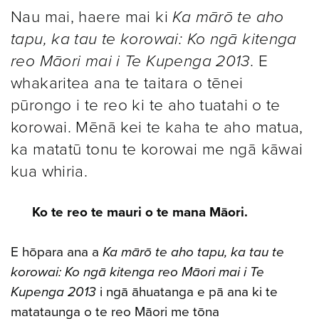
Nau mai, haere mai ki
Ka mārō te aho
tapu, ka tau te korowai: Ko ngā kitenga
reo Māori mai i Te Kupenga 2013
. E
whakaritea ana te taitara o tēnei
pūrongo i te reo ki te aho tuatahi o te
korowai. Mēnā kei te kaha te aho matua,
ka matatū tonu te korowai me ngā kāwai
kua whiria.
Ko te reo te mauri o te mana Māori.
E hōpara ana a
Ka mārō te aho tapu, ka tau te
korowai: Ko ngā kitenga reo Māori mai i Te
Kupenga 2013
i ngā āhuatanga e pā ana ki te
matataunga o te reo Māori me tōna