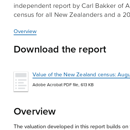
independent report by Carl Bakker of A
census for all New Zealanders and a 201
Overview
Download the report
Value of the New Zealand census: Augu
Adobe Acrobat PDF file, 613 KB
Overview
The valuation developed in this report builds o