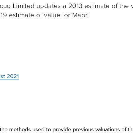
cuo Limited updates a 2013 estimate of the 
9 estimate of value for Māori.
st 2021
n the methods used to provide previous valuations of t