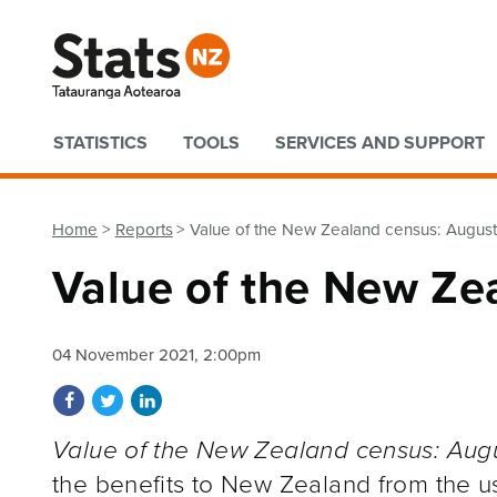
Quick links
STATISTICS
TOOLS
SERVICES AND SUPPORT
Home
Reports
Value of the New Zealand census: Augus
Value of the New Ze
04 November 2021, 2:00pm
Share on Facebook
Share on Twitter
Share on LinkedIn
Value of the New Zealand census: Aug
the benefits to New Zealand from the u