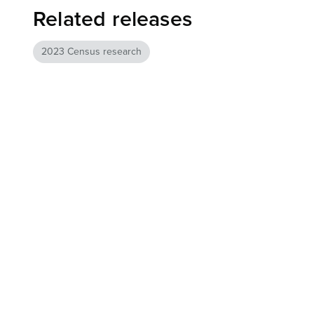
Related releases
2023 Census research