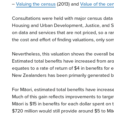
‒
Valuing the census
(2013) and
Value of the cen
Consultations were held with major census data c
Housing and Urban Development, Justice, and So
on data and services that are not priced, so a 
the cost and effort of finding valuations, only s
Nevertheless, this valuation shows the overall be
Estimated total benefits have increased from arou
equates to a rate of return of $4 in benefits for 
New Zealanders has been primarily generated by 
For Māori, estimated total benefits have increase
Much of this gain reflects improvements to target
Māori is $15 in benefits for each dollar spent on 
$720 million would still provide around $5 to Māo