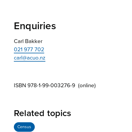
Enquiries
Carl Bakker
021 977 702
carl@acuo.nz
ISBN 978-1-99-003276-9 (online)
Related topics
Census