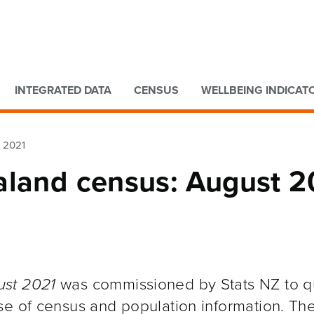
Go to main content
Go to search form
INTEGRATED DATA
CENSUS
WELLBEING INDICAT
t 2021
aland census: August 2
ust 2021
was commissioned by Stats NZ to qu
se of census and population information. Th