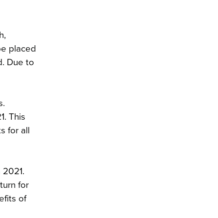
h,
be placed
d. Due to
s.
1. This
 for all
n 2021.
turn for
fits of