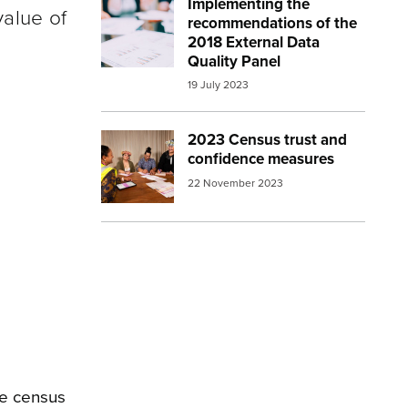
Implementing the
Image:
report
value of
recommendations of the
2018 External Data
Quality Panel
19 July 2023
2023 Census trust and
Image:
2023 census Census collector hel
confidence measures
22 November 2023
he census