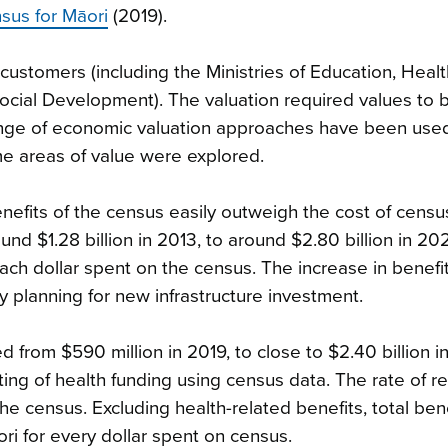
sus for Māori
(2019).
ustomers (including the Ministries of Education, Healt
cial Development). The valuation required values to 
range of economic valuation approaches have been use
ome areas of value were explored.
nefits of the census easily outweigh the cost of censu
nd $1.28 billion in 2013, to around $2.80 billion in 202
each dollar spent on the census. The increase in benefits
planning for new infrastructure investment.
d from $590 million in 2019, to close to $2.40 billion i
ing of health funding using census data. The rate of re
the census. Excluding health-related benefits, total bene
ri for every dollar spent on census.