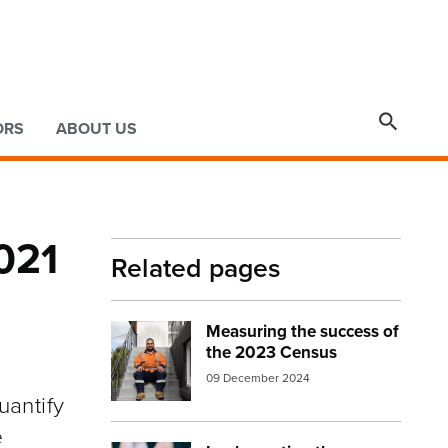

ORS
ABOUT US
021
Related pages
Measuring the success of
Image:
Man on steps
the 2023 Census
09 December 2024
antify
e