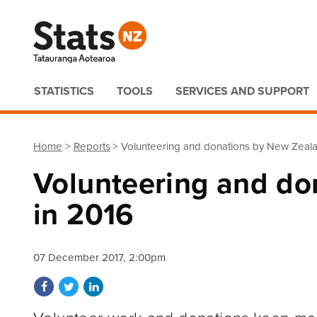
Quick links
STATISTICS
TOOLS
SERVICES AND SUPPORT
Home
Reports
Volunteering and donations by New Zeala
Volunteering and do
in 2016
07 December 2017, 2:00pm
Share on Facebook
Share on Twitter
Share on LinkedIn