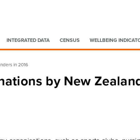
Go to main content
Go to search form
INTEGRATED DATA
CENSUS
WELLBEING INDICAT
nders in 2016
nations by New Zealan