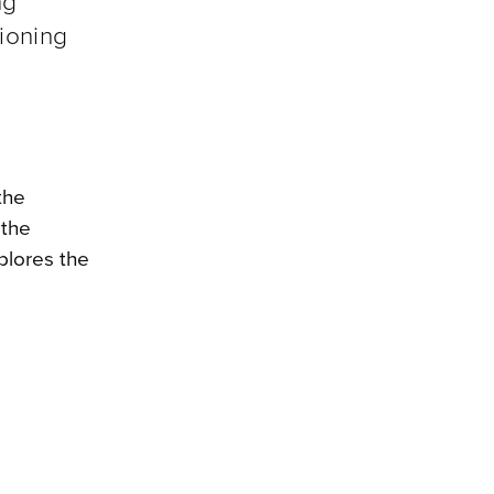
ng
tioning
the
 the
plores the