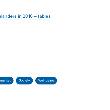
landers in 2016 – tables
 market
Society
Well-being