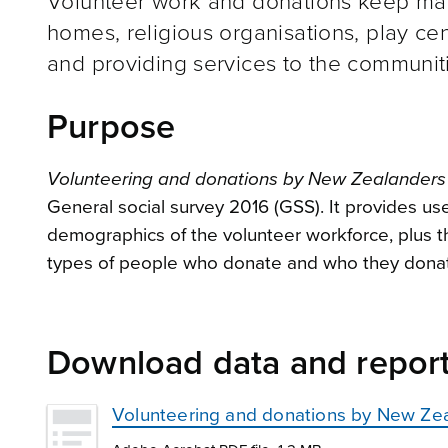
Volunteer work and donations keep many
homes, religious organisations, play cen
and providing services to the communiti
Purpose
Volunteering and donations by New Zealanders 
General social survey 2016 (GSS). It provides us
demographics of the volunteer workforce, plus t
types of people who donate and who they donat
Download data and repor
Volunteering and donations by New Zea