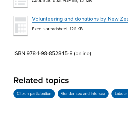
Adobe Acrobat PDF file, 1.2 MB
Volunteering and donations by New Zea
Excel spreadsheet, 126 KB
ISBN 978-1-98-852845-8 (online)
Related topics
Citizen participation
Gender sex and intersex
Labour