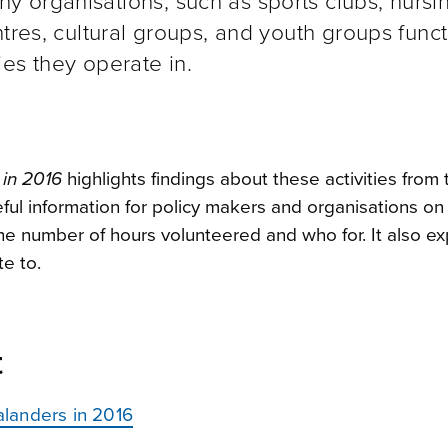
 organisations, such as sports clubs, nursi
tres, cultural groups, and youth groups func
es they operate in.
in 2016
highlights findings about these activities from 
eful information for policy makers and organisations on
he number of hours volunteered and who for. It also ex
e to.
t
landers in 2016