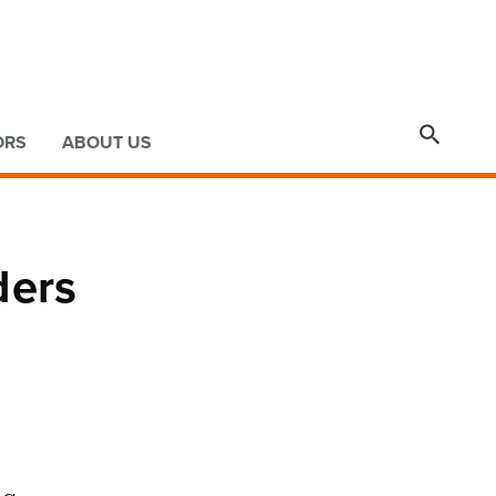

ORS
ABOUT US
ders