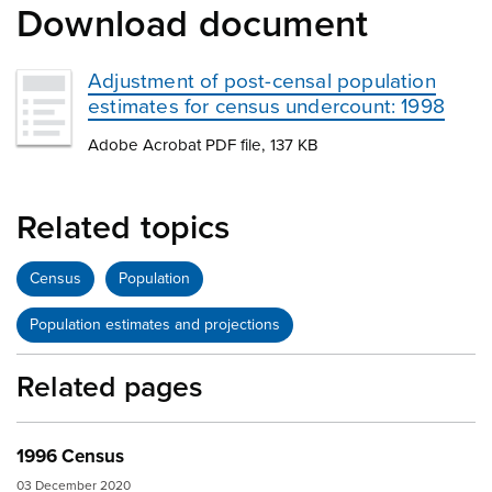
Download document
Adjustment of post-censal population
estimates for census undercount: 1998
Adobe Acrobat PDF file, 137 KB
Related topics
Census
Population
Population estimates and projections
Related pages
1996 Census
03 December 2020