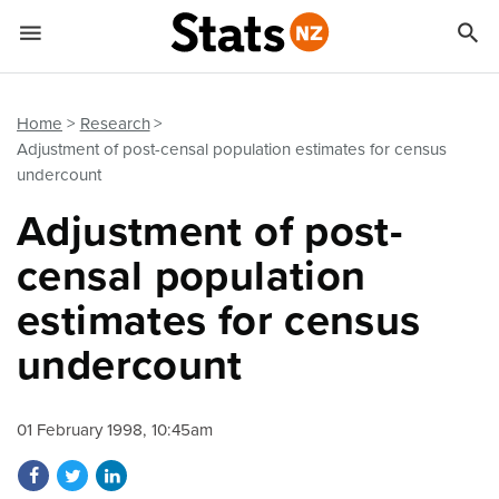


Quick links
Go to main content
Go to search form
Home
Research
Adjustment of post-censal population estimates for census
undercount
Adjustment of post-
censal population
estimates for census
undercount
01 February 1998, 10:45am
Share on Facebook
Share on Twitter
Share on LinkedIn