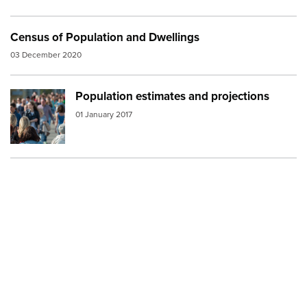
Census of Population and Dwellings
03 December 2020
Population estimates and projections
Image:
Crowd street
01 January 2017