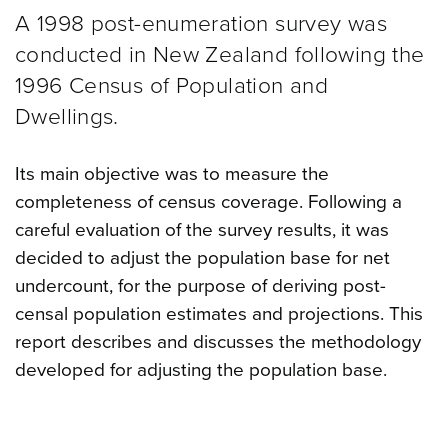
A 1998 post-enumeration survey was
conducted in New Zealand following the
1996 Census of Population and
Dwellings.
Its main objective was to measure the
completeness of census coverage. Following a
careful evaluation of the survey results, it was
decided to adjust the population base for net
undercount, for the purpose of deriving post-
censal population estimates and projections. This
report describes and discusses the methodology
developed for adjusting the population base.