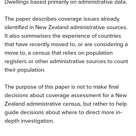
Dwellings based primarily on administrative data.
The paper describes coverage issues already
identified in New Zealand administrative sources.
It also summarises the experience of countries
that have recently moved to, or are considering a
move to, a census that relies on population
registers or other administrative sources to count
their population.
The purpose of this paper is not to make final
decisions about coverage assessment for a New
Zealand administrative census, but rather to help
guide decisions about where to direct more in-
depth investigation.