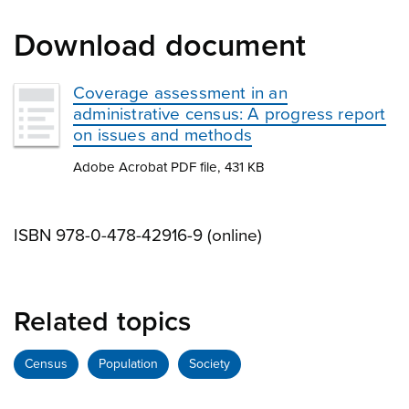
Download document
Coverage assessment in an
administrative census: A progress report
on issues and methods
Adobe Acrobat PDF file, 431 KB
ISBN 978-0-478-42916-9 (online)
Related topics
Census
Population
Society