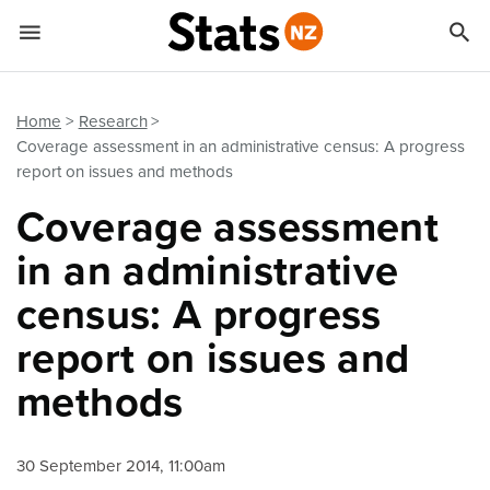


Quick links
Go to main content
Go to search form
Home
Research
Coverage assessment in an administrative census: A progress
report on issues and methods
Coverage assessment
in an administrative
census: A progress
report on issues and
methods
30 September 2014, 11:00am