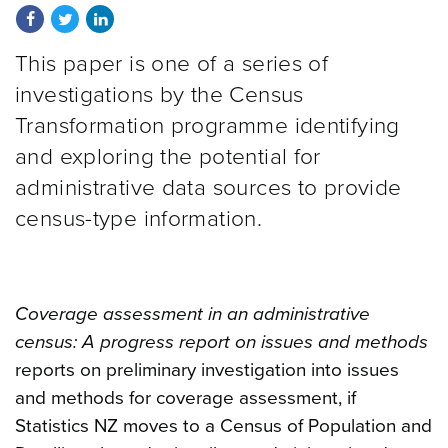
Share on Facebook
Share on Twitter
Share on LinkedIn
This paper is one of a series of
investigations by the Census
Transformation programme identifying
and exploring the potential for
administrative data sources to provide
census-type information.
Coverage assessment in an administrative
census: A progress report on issues and methods
reports on preliminary investigation into issues
and methods for coverage assessment, if
Statistics NZ moves to a Census of Population and