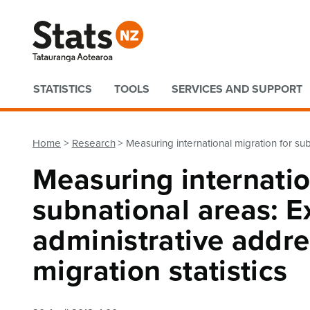
Quick links
STATISTICS
TOOLS
SERVICES AND SUPPORT
Home
Research
Measuring international migration for sub
Measuring internatio
subnational areas: E
administrative addre
migration statistics