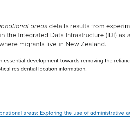
ubnational areas
details results from experim
n the Integrated Data Infrastructure (IDI) as 
 where migrants live in New Zealand.
 an essential development towards removing the relianc
ical residential location information.
bnational areas: Exploring the use of administrative 
s