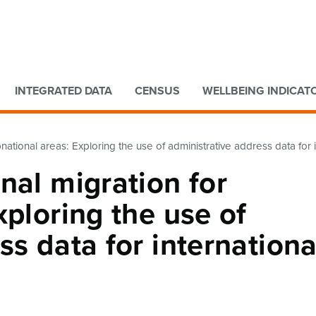
Go to main content
Go to search form
INTEGRATED DATA
CENSUS
WELLBEING INDICAT
national areas: Exploring the use of administrative address data for in
nal migration for
xploring the use of
ss data for internationa