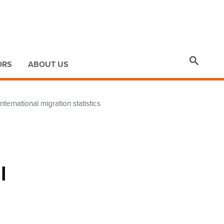

ORS
ABOUT US
ternational migration statistics
l