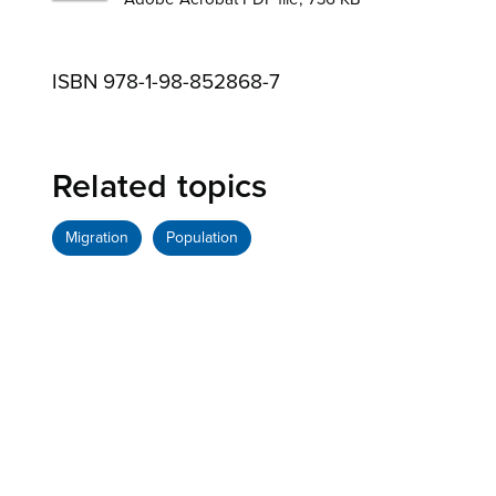
ISBN 978-1-98-852868-7
Related topics
Migration
Population