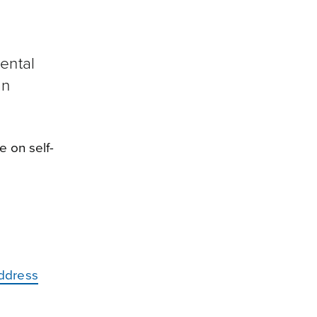
ental
an
e on self-
address