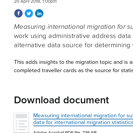
20 April 2018, 1:00pm
Share on Facebook
Share on Twitter
Share on LinkedIn
Measuring international migration for s
work using administrative address data i
alternative data source for determining
This adds insights to the migration topic and is
completed traveller cards as the source for statist
Download document
Measuring international migration for su
data for international migration statistic
Adobe Acrobat PDF file, 736 KB