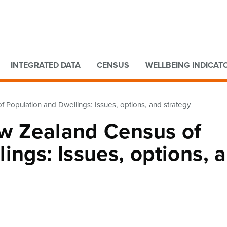
Go to main content
Go to search form
INTEGRATED DATA
CENSUS
WELLBEING INDICAT
 Population and Dwellings: Issues, options, and strategy
w Zealand Census of
ings: Issues, options, 