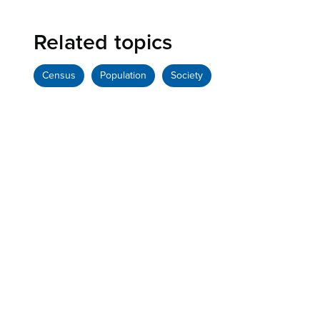
Related topics
Census
Population
Society