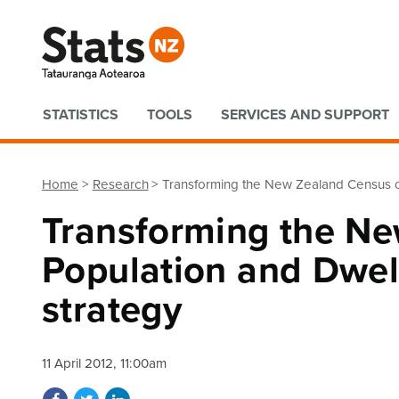
Quick links
STATISTICS
TOOLS
SERVICES AND SUPPORT
Home
Research
Transforming the New Zealand Census of
Transforming the Ne
Population and Dwell
strategy
11 April 2012, 11:00am
Share on Facebook
Share on Twitter
Share on LinkedIn