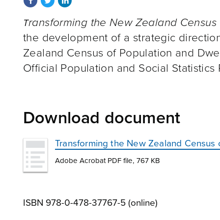
ransforming the New Zealand Census 
T
the development of a strategic directio
Zealand Census of Population and Dwell
Official Population and Social Statistic
Download document
Transforming the New Zealand Census of
Adobe Acrobat PDF file, 767 KB
ISBN 978-0-478-37767-5 (online)