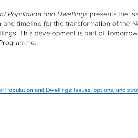
of Population and Dwellings
presents the is
n and timeline for the transformation of the 
ings. This development is part of Tomorrow
s Programme.
 Population and Dwellings: Issues, options, and str