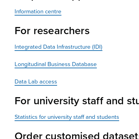
Information centre
For researchers
Integrated Data Infrastructure (IDI)
Longitudinal Business Database
Data Lab access
For university staff and s
Statistics for university staff and students
Order customised dataset