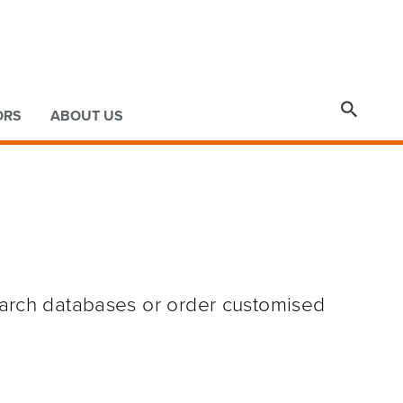

ORS
ABOUT US
earch databases or order customised