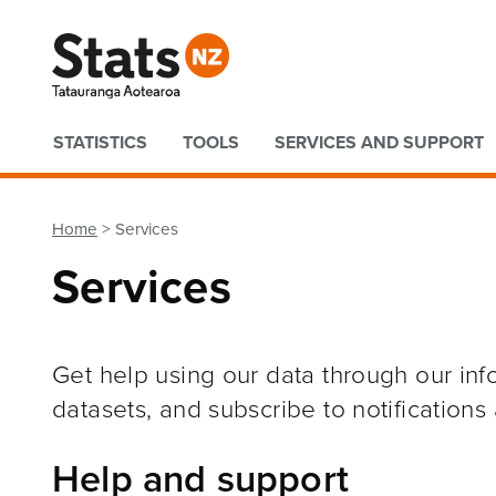
Quick links
STATISTICS
TOOLS
SERVICES AND SUPPORT
Home
Services
Services
Get help using our data through our in
datasets, and subscribe to notifications
Help and support