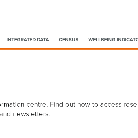
Go to main content
Go to search form
INTEGRATED DATA
CENSUS
WELLBEING INDICAT
formation centre. Find out how to access res
 and newsletters.