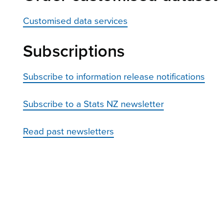
Customised data services
Subscriptions
Subscribe to information release notifications
Subscribe to a Stats NZ newsletter
Read past newsletters