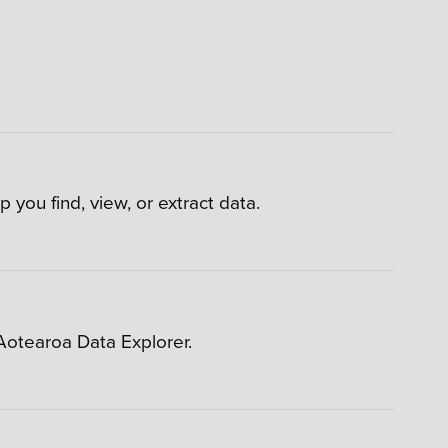
 you find, view, or extract data.
 Aotearoa Data Explorer.