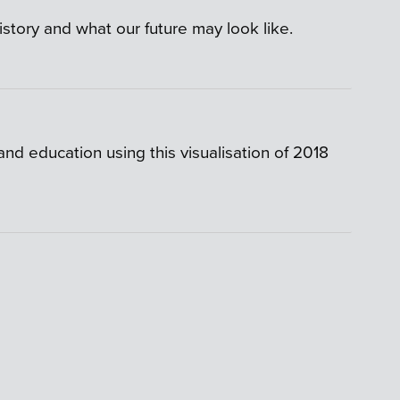
istory and what our future may look like.
d education using this visualisation of 2018