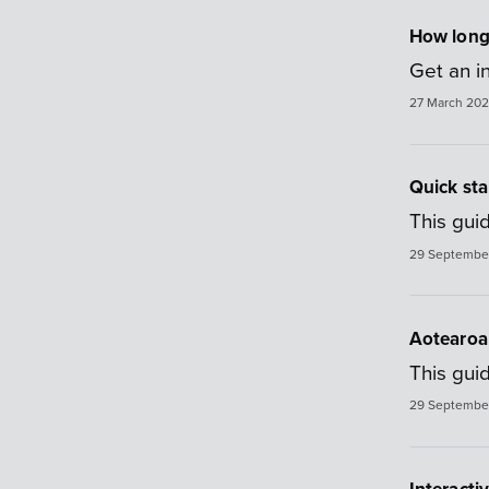
How long w
Get an in
27 March 20
Quick sta
This guid
29 Septembe
Aotearoa 
This gui
29 Septembe