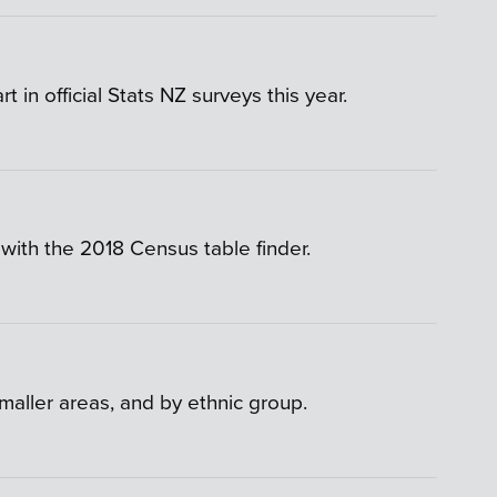
n official Stats NZ surveys this year.
with the 2018 Census table finder.
smaller areas, and by ethnic group.