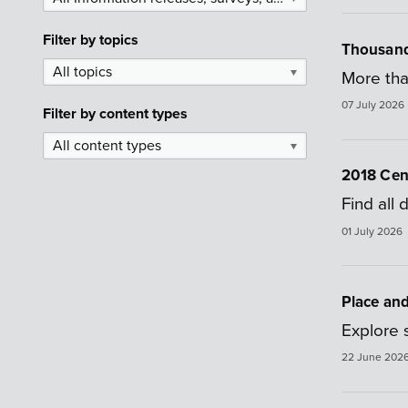
Filter by
topics
Thousands
All topics
▼
More tha
07 July 2026
Filter by
content types
All content types
▼
2018 Cens
Find all
01 July 2026
Place an
Explore s
22 June 202