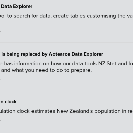
 Data Explorer
ool to search for data, create tables customising the 
6
 is being replaced by Aotearoa Data Explorer
e has information on how our data tools NZ.Stat and I
, and what you need to do to prepare.
6
n clock
lation clock estimates New Zealand's population in rea
6