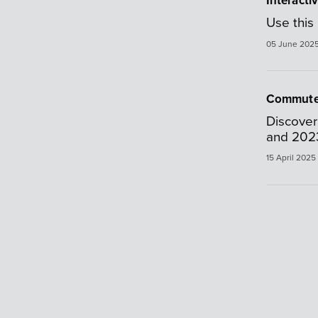
Interacti
Use this 
05 June 202
Commute
Discover
and 202
15 April 2025