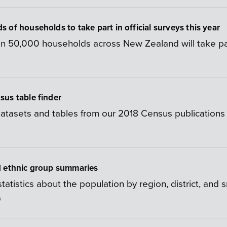
 of households to take part in official surveys this year
n 50,000 households across New Zealand will take part i
us table finder
 datasets and tables from our 2018 Census publications 
d ethnic group summaries
tatistics about the population by region, district, and 
6