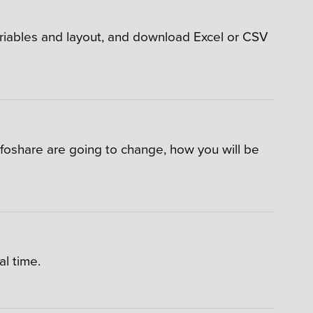
variables and layout, and download Excel or CSV
nfoshare are going to change, how you will be
l time.