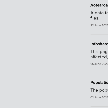
Aotearoa
A data t
files.
22 June 202
Infoshare
This pag
affected
05 June 202
Populatio
The popu
02 June 202