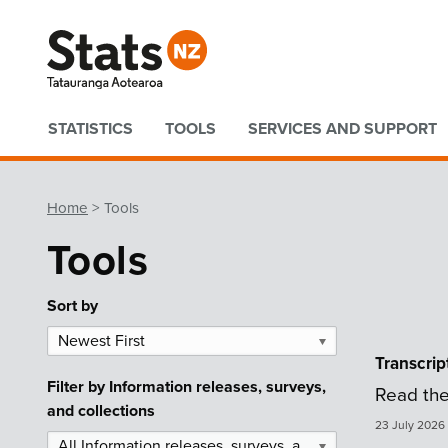
Quick links
STATISTICS
TOOLS
SERVICES AND SUPPORT
Home
Tools
Tools
Sort by
Newest First
▼
Transcrip
Filter by
Information releases, surveys,
Read the
and collections
23 July 2026
All Information releases, surveys, and collections
▼