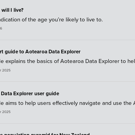
ill I live?
dication of the age you’re likely to live to.
26
rt guide to Aotearoa Data Explorer
e explains the basics of Aotearoa Data Explorer to help
r 2025
Data Explorer user guide
de aims to help users effectively navigate and use the
r 2025