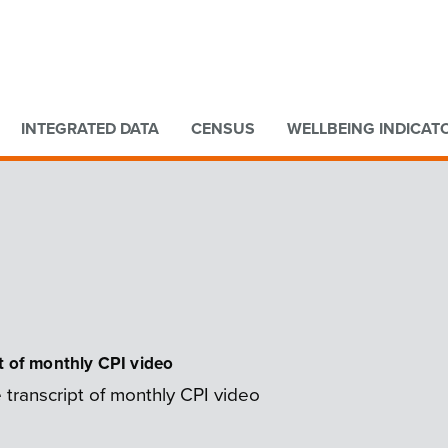
Go to main content
Go to search form
INTEGRATED DATA
CENSUS
WELLBEING INDICAT
t of monthly CPI video
 transcript of monthly CPI video