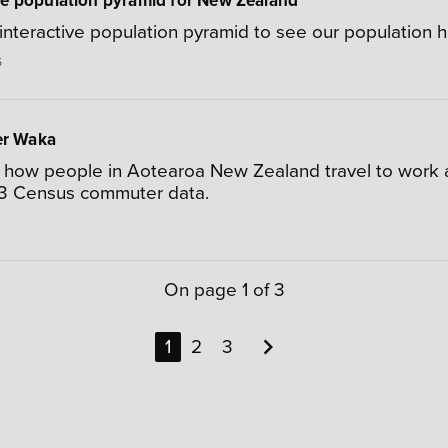
ve population pyramid for New Zealand
interactive population pyramid to see our population h
5
r Waka
 how people in Aotearoa New Zealand travel to work an
3 Census commuter data.
On page
1
of
3

1
2
3
Next