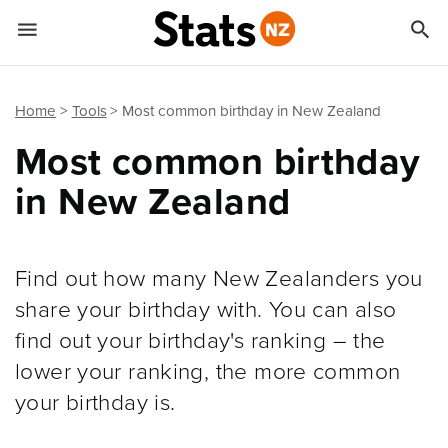


Quick links
Go to main content
Go to search form
Home
Tools
Most common birthday in New Zealand
Most common birthday
in New Zealand
Find out how many New Zealanders you
share your birthday with. You can also
find out your birthday's ranking – the
lower your ranking, the more common
your birthday is.