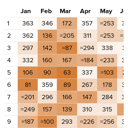
Jan
Feb
Mar
Apr
May
Ju
1
363
346
172
357
=253
3
2
362
136
=205
311
=253
=2
3
297
142
=87
=294
338
3
4
332
160
167
=184
=233
3
5
106
90
63
337
=103
2
6
81
359
89
267
178
3
7
=201
296
166
147
284
3
8
=249
157
139
310
315
1
9
=187
=100
293
=226
=256
3