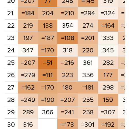
20
=207
77
248
=145
319
2
21
=184
204
=210
=294
=324
=2
22
219
138
354
274
=164
=2
23
197
=187
=108
=201
333
2
24
347
=170
318
220
345
3
25
=207
=51
=216
361
282
=2
26
=279
=111
223
356
177
=2
27
=162
=170
180
=181
298
=2
28
=249
=190
=207
255
159
3
29
289
366
=241
258
=307
3
30
316
=173
=301
=192
=2