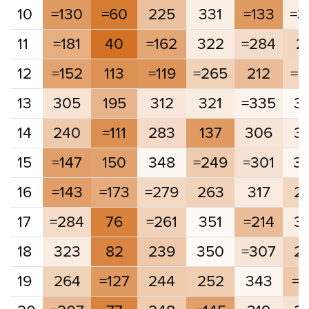
10
=130
=60
225
331
=133
=3
11
=181
40
=162
322
=284
2
12
=152
113
=119
=265
212
=2
13
305
195
312
321
=335
3
14
240
=111
283
137
306
3
15
=147
150
348
=249
=301
3
16
=143
=173
=279
263
317
2
17
=284
76
=261
351
=214
3
18
323
82
239
350
=307
2
19
264
=127
244
252
343
=2