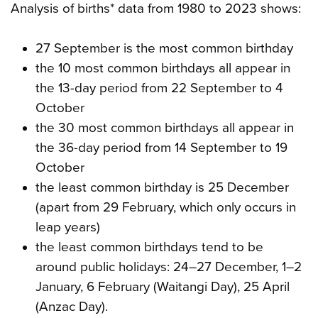
Analysis of births* data from 1980 to 2023 shows:
27 September is the most common birthday
the 10 most common birthdays all appear in
the 13-day period from 22 September to 4
October
the 30 most common birthdays all appear in
the 36-day period from 14 September to 19
October
the least common birthday is 25 December
(apart from 29 February, which only occurs in
leap years)
the least common birthdays tend to be
around public holidays: 24–27 December, 1–2
January, 6 February (Waitangi Day), 25 April
(Anzac Day).