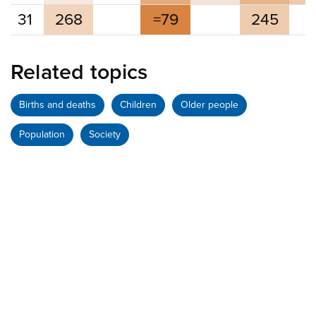
31
268
=79
245
Related topics
Births and deaths
Children
Older people
Population
Society