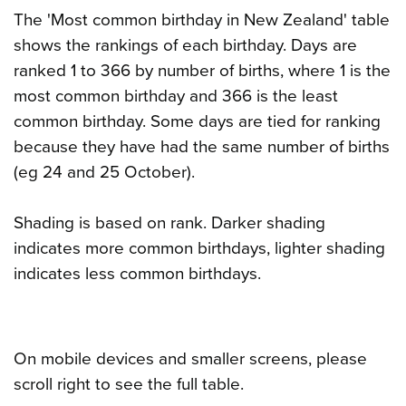
The 'Most common birthday in New Zealand' table
shows the rankings of each birthday. Days are
ranked 1 to 366 by number of births, where 1 is the
most common birthday and 366 is the least
common birthday. Some days are tied for ranking
because they have had the same number of births
(eg 24 and 25 October).
Shading is based on rank. Darker shading
indicates more common birthdays, lighter shading
indicates less common birthdays.
On mobile devices and smaller screens, please
scroll right to see the full table.