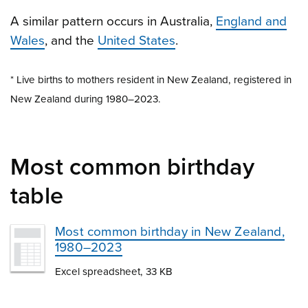
A similar pattern occurs in Australia,
England and
Wales
, and the
United States
.
* Live births to mothers resident in New Zealand, registered in
New Zealand during 1980–2023.
Most common birthday
table
Most common birthday in New Zealand,
1980–2023
Excel spreadsheet, 33 KB