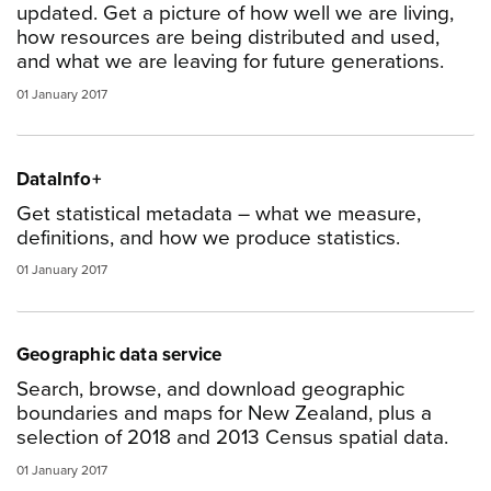
updated. Get a picture of how well we are living,
how resources are being distributed and used,
and what we are leaving for future generations.
01 January 2017
DataInfo+
Get statistical metadata – what we measure,
definitions, and how we produce statistics.
01 January 2017
Geographic data service
Search, browse, and download geographic
boundaries and maps for New Zealand, plus a
selection of 2018 and 2013 Census spatial data.
01 January 2017