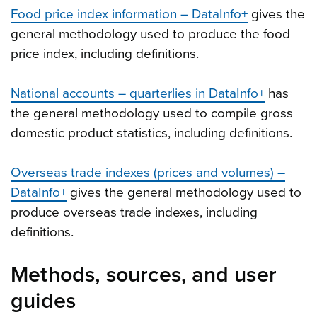
Food price index information – DataInfo+
gives the
general methodology used to produce the food
price index, including definitions.
National accounts – quarterlies in DataInfo+
has
the general methodology used to compile gross
domestic product statistics, including definitions.
Overseas trade indexes (prices and volumes) –
DataInfo+
gives the general methodology used to
produce overseas trade indexes, including
definitions.
Methods, sources, and user
guides