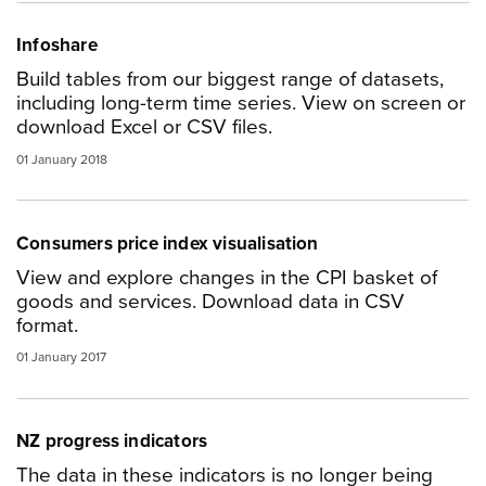
Infoshare
Build tables from our biggest range of datasets,
including long-term time series. View on screen or
download Excel or CSV files.
01 January 2018
Consumers price index visualisation
View and explore changes in the CPI basket of
goods and services. Download data in CSV
format.
01 January 2017
NZ progress indicators
The data in these indicators is no longer being