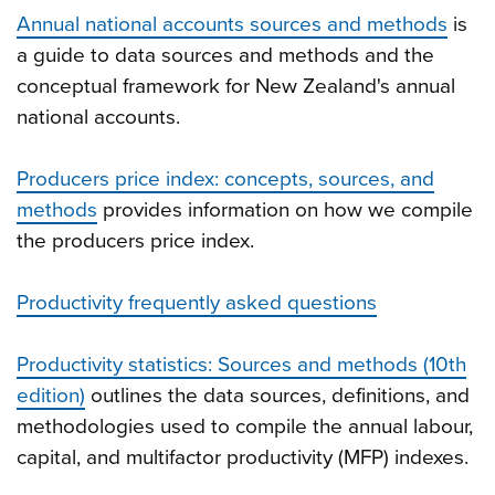
Annual national accounts sources and methods
is
a guide to data sources and methods and the
conceptual framework for New Zealand's annual
national accounts.
Producers price index: concepts, sources, and
methods
provides information on how we compile
the producers price index.
Productivity frequently asked questions
Productivity statistics: Sources and methods (10th
edition)
outlines the data sources, definitions, and
methodologies used to compile the annual labour,
capital, and multifactor productivity (MFP) indexes.