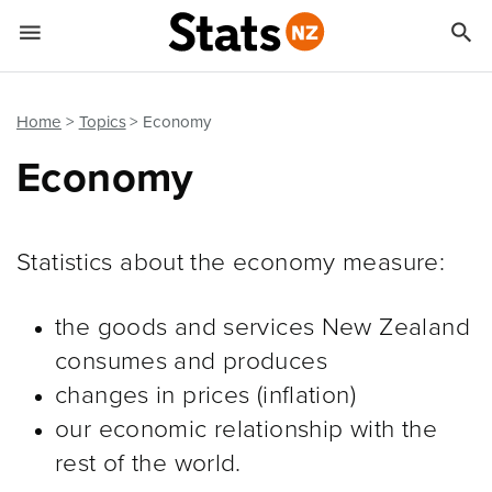


Quick links
Go to main content
Go to search form
Home
Topics
Economy
Economy
Statistics about the economy measure:
the goods and services New Zealand
consumes and produces
changes in prices (inflation)
our economic relationship with the
rest of the world.