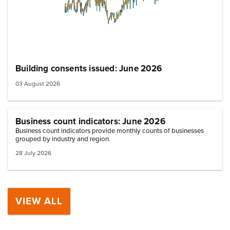
Building consents issued: June 2026
03 August 2026
Business count indicators: June 2026
Business count indicators provide monthly counts of businesses
grouped by industry and region.
28 July 2026
VIEW ALL