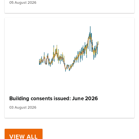
05 August 2026
Building consents issued: June 2026
03 August 2026
VIEW ALL