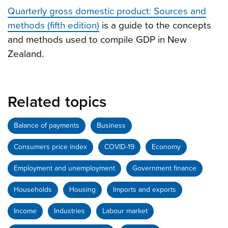
Quarterly gross domestic product: Sources and
methods (fifth edition)
is a guide to the concepts
and methods used to compile GDP in New
Zealand.
Related topics
Balance of payments
Business
Consumers price index
COVID-19
Economy
Employment and unemployment
Government finance
Households
Housing
Imports and exports
Income
Industries
Labour market