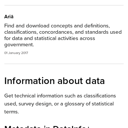
Ariā
Find and download concepts and definitions,
classifications, concordances, and standards used
for data and statistical activities across
government.
01 January 2017
Information about data
Get technical information such as classifications
used, survey design, or a glossary of statistical
terms.