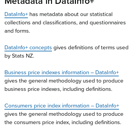
Metadata in DataInfo+
DataInfo+
has metadata about our statistical
collections and classifications, and questionnaires
and forms.
DataInfo+ concepts
gives definitions of terms used
by Stats NZ.
Business price indexes information – DataInfo+
gives the general methodology used to produce
business price indexes, including definitions.
Consumers price index information – DataInfo+
gives the general methodology used to produce
the consumers price index, including definitions.