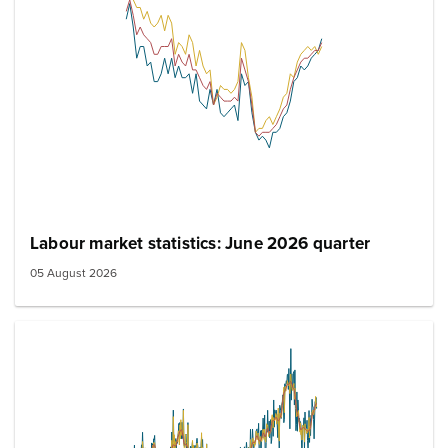
Labour market statistics: June 2026 quarter
05 August 2026