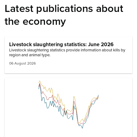
Latest publications about
the economy
Livestock slaughtering statistics: June 2026
Livestock slaughtering statistics provide information about kills by
region and animal type.
06 August 2026