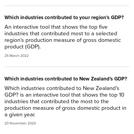
Which industries contributed to your region’s GDP?
An interactive tool that shows the top five
industries that contributed most to a selected
region’s production measure of gross domestic
product (GDP).
25 March 2022
Which industries contributed to New Zealand’s GDP?
Which industries contributed to New Zealand’s
GDP? is an interactive tool that shows the top 10
industries that contributed the most to the
production measure of gross domestic product in
a given year.
20 November 2020