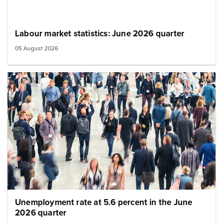
Labour market statistics: June 2026 quarter
05 August 2026
Image: population crowd
Unemployment rate at 5.6 percent in the June
2026 quarter