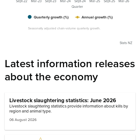
Sept-22
Mar-23
Sept-23
Mar-24
Sept-24
Mar-25
Sept-25
Mar-26
Quarter
Quarterly growth (%)
Annual growth (%)
Seasonally adjusted chain-volume quarterly growth.
Stats NZ
Latest information releases
about the economy
Livestock slaughtering statistics: June 2026
Livestock slaughtering statistics provide information about kills by
region and animal type.
06 August 2026