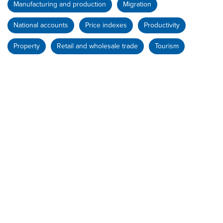
Manufacturing and production
Migration
National accounts
Price indexes
Productivity
Property
Retail and wholesale trade
Tourism