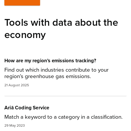
Tools with data about the
economy
How are my region’s emissions tracking?
Find out which industries contribute to your
region’s greenhouse gas emissions.
21 August 2025
Ariā Coding Service
Match a keyword to a category in a classification.
29 May 2023