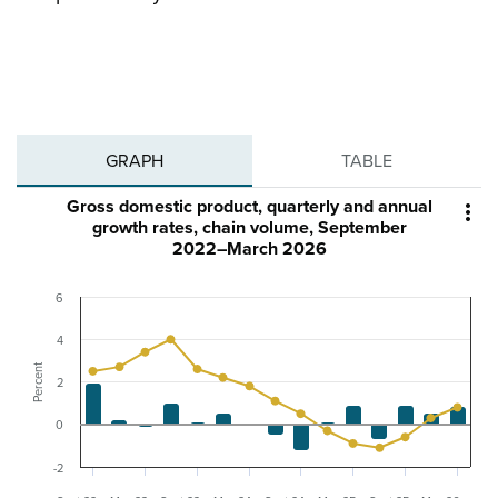
GRAPH
TABLE
Gross domestic product, quarterly and annual

growth rates, chain volume, September
2022–March 2026
6
4
Percent
2
0
-2