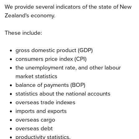
We provide several indicators of the state of New
Zealand's economy.
These include:
gross domestic product (GDP)
consumers price index (CPI)
the unemployment rate, and other labour
market statistics
balance of payments (BOP)
statistics about the national accounts
overseas trade indexes
imports and exports
overseas cargo
overseas debt
productivity statistics.