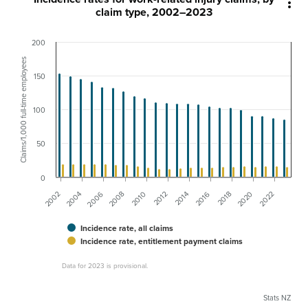

claim type, 2002–2023
200
Claims/1,000 full-time employees
150
100
50
0
2006
2016
2004
2014
2002
2012
2022
2010
2020
2008
2018
Incidence rate, all claims
Incidence rate, entitlement payment claims
Data for 2023 is provisional.
Stats NZ