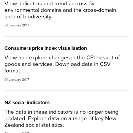
View indicators and trends across five
environmental domains and the cross-domain
area of biodiversity.
01 January 2017
Consumers price index visualisation
View and explore changes in the CPI basket of
goods and services. Download data in CSV
format.
01 January 2017
NZ social indicators
The data in these indicators is no longer being
updated. Explore data on a range of key New
Zealand social statistics.