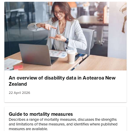
Image: woman at desk signing
An overview of disability data in Aotearoa New
Zealand
22 April 2026
Guide to mortality measures
Describes a range of mortality measures, discusses the strengths
and limitations of these measures, and identifies where published
measures are available.