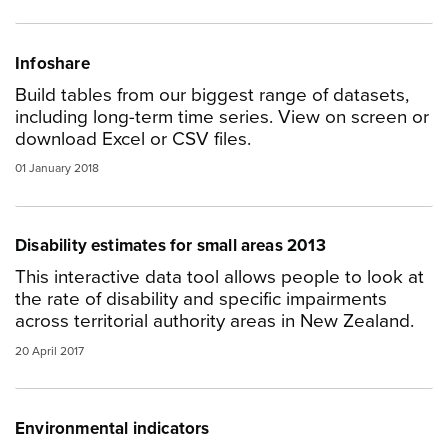
Infoshare
Build tables from our biggest range of datasets,
including long-term time series. View on screen or
download Excel or CSV files.
01 January 2018
Disability estimates for small areas 2013
This interactive data tool allows people to look at
the rate of disability and specific impairments
across territorial authority areas in New Zealand.
20 April 2017
Environmental indicators