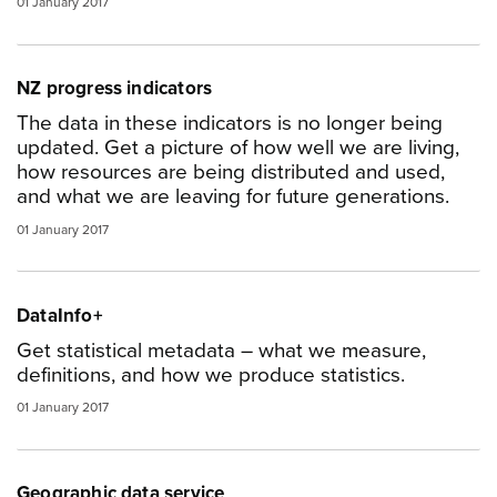
01 January 2017
NZ progress indicators
The data in these indicators is no longer being
updated. Get a picture of how well we are living,
how resources are being distributed and used,
and what we are leaving for future generations.
01 January 2017
DataInfo+
Get statistical metadata – what we measure,
definitions, and how we produce statistics.
01 January 2017
Geographic data service