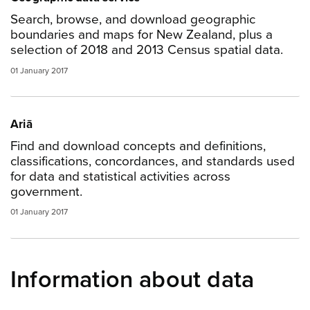
Search, browse, and download geographic
boundaries and maps for New Zealand, plus a
selection of 2018 and 2013 Census spatial data.
01 January 2017
Ariā
Find and download concepts and definitions,
classifications, concordances, and standards used
for data and statistical activities across
government.
01 January 2017
Information about data