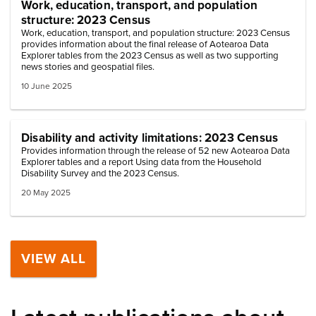
Work, education, transport, and population
structure: 2023 Census
Work, education, transport, and population structure: 2023 Census
provides information about the final release of Aotearoa Data
Explorer tables from the 2023 Census as well as two supporting
news stories and geospatial files.
10 June 2025
Disability and activity limitations: 2023 Census
Provides information through the release of 52 new Aotearoa Data
Explorer tables and a report Using data from the Household
Disability Survey and the 2023 Census.
20 May 2025
VIEW ALL