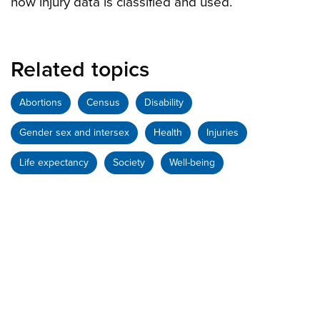
how injury data is classified and used.
Related topics
Abortions
Census
Disability
Gender sex and intersex
Health
Injuries
Life expectancy
Society
Well-being