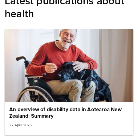
Latest publications about
health
Image: elderman wheel chair dog
An overview of disability data in Aotearoa New
Zealand: Summary
22 April 2026