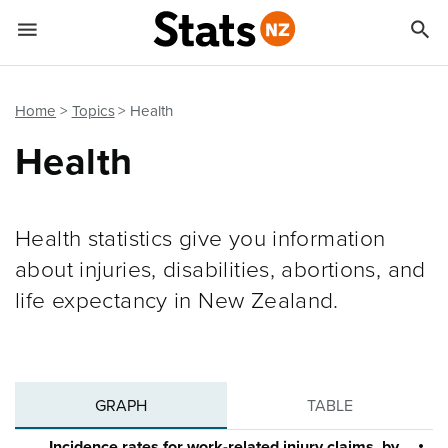


Quick links
Go to main content
Go to search form
Home
Topics
Health
Health
Health statistics give you information
about injuries, disabilities, abortions, and
life expectancy in New Zealand.
GRAPH
TABLE
Incidence rates for work-related injury claims, by