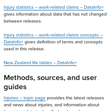
Injury statistics – work-related claims – DataInfo+
gives information about data that has not changed
between releases.
Injury statistics – work-related claims concepts –
DataInfo+
gives definition of terms and concepts
used in this release.
New Zealand life tables – DataInfo+
Methods, sources, and user
guides
Injuries – topic page
provides the latest releases
and news about injuries, and information about