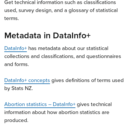
Get technical information such as classifications
used, survey design, and a glossary of statistical
terms.
Metadata in DataInfo+
DataInfo+
has metadata about our statistical
collections and classifications, and questionnaires
and forms.
DataInfo+ concepts
gives definitions of terms used
by Stats NZ.
Abortion statistics – DataInfo+
gives technical
information about how abortion statistics are
produced.