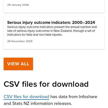
29 January 2026
Serious injury outcome indicators: 2000–2024
Serious injury outcome indicators present the annual number and
rate of serious injury outcomes in New Zealand, through a set of
indicators for fatal and non-fatal injuries.
26 November 2025
VIEW ALL
CSV files for download
CSV files for download
has data from Infoshare
and Stats NZ information releases.