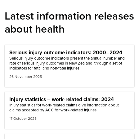
Latest information releases
about health
Serious injury outcome indicators: 2000–2024
Serious injury outcome indicators present the annual number and
rate of serious injury outcomes in New Zealand, through a set of
indicators for fatal and non-fatal injuries.
26 November 2025
Injury statistics – work-related claims: 2024
Injury statistics for work-related claims give information about
claims accepted by ACC for work-related injuries.
17 October 2025