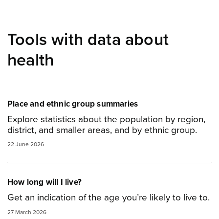
Tools with data about
health
Place and ethnic group summaries
Explore statistics about the population by region,
district, and smaller areas, and by ethnic group.
22 June 2026
How long will I live?
Get an indication of the age you’re likely to live to.
27 March 2026