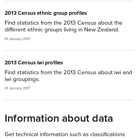
2013 Census ethnic group profiles
Find statistics from the 2013 Census about the
different ethnic groups living in New Zealand.
01 January 2017
2013 Census iwi profiles
Find statistics from the 2013 Census about iwi and
iwi groupings.
01 January 2017
Information about data
Get technical information such as classifications