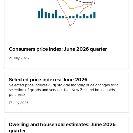
Consumers price index: June 2026 quarter
21 July 2026
Selected price indexes: June 2026
Selected price indexes (SPI) provide monthly price changes for a
selection of goods and services that New Zealand households
purchase.
17 July 2026
Dwelling and household estimates: June 2026
quarter