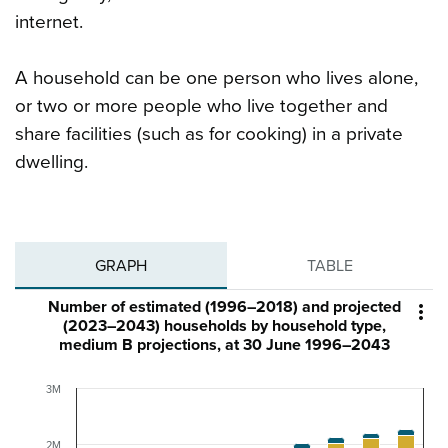
internet.
A household can be one person who lives alone,
or two or more people who live together and
share facilities (such as for cooking) in a private
dwelling.
GRAPH
TABLE
Number of estimated (1996–2018) and projected

(2023–2043) households by household type,
medium B projections, at 30 June 1996–2043
3M
2M