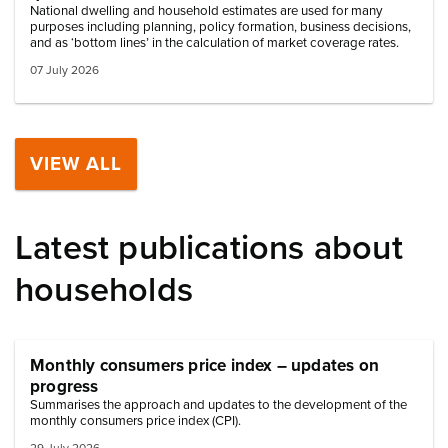
National dwelling and household estimates are used for many
purposes including planning, policy formation, business decisions,
and as ‘bottom lines’ in the calculation of market coverage rates.
07 July 2026
VIEW ALL
Latest publications about
households
Monthly consumers price index – updates on
progress
Summarises the approach and updates to the development of the
monthly consumers price index (CPI).
29 July 2026