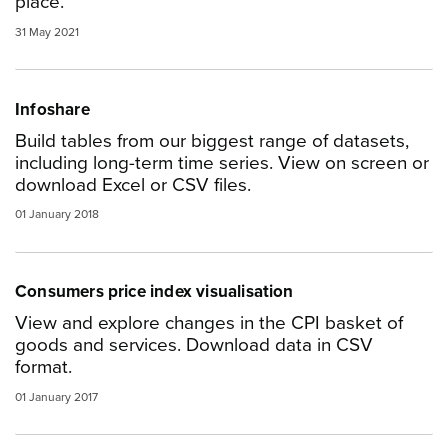
place.
31 May 2021
Infoshare
Build tables from our biggest range of datasets,
including long-term time series. View on screen or
download Excel or CSV files.
01 January 2018
Consumers price index visualisation
View and explore changes in the CPI basket of
goods and services. Download data in CSV
format.
01 January 2017