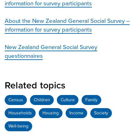
information for survey participants
About the New Zealand General Social Survey –
information for survey participants
New Zealand General Social Survey
questionnaires
Related topics
Census
Children
Culture
Family
Households
Housing
Income
Society
Well-being