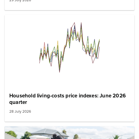
Household living-costs price indexes: June 2026
quarter
28 July 2026
Image: family grocery shopping