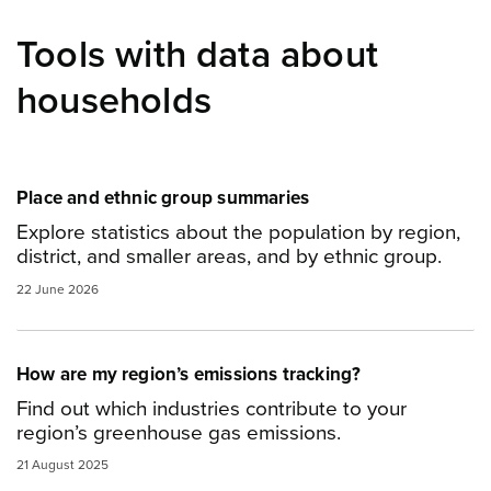
Tools with data about
households
Place and ethnic group summaries
Explore statistics about the population by region,
district, and smaller areas, and by ethnic group.
22 June 2026
How are my region’s emissions tracking?
Find out which industries contribute to your
region’s greenhouse gas emissions.
21 August 2025