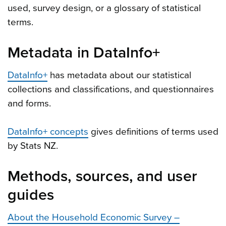
used, survey design, or a glossary of statistical
terms.
Metadata in DataInfo+
DataInfo+
has metadata about our statistical
collections and classifications, and questionnaires
and forms.
DataInfo+ concepts
gives definitions of terms used
by Stats NZ.
Methods, sources, and user
guides
About the Household Economic Survey –