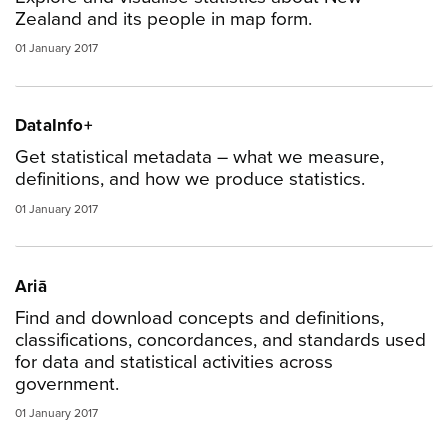
Zealand and its people in map form.
01 January 2017
DataInfo+
Get statistical metadata – what we measure,
definitions, and how we produce statistics.
01 January 2017
Ariā
Find and download concepts and definitions,
classifications, concordances, and standards used
for data and statistical activities across
government.
01 January 2017