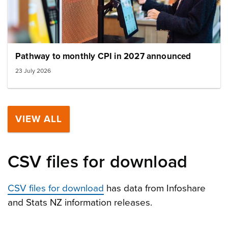
Pathway to monthly CPI in 2027 announced
23 July 2026
VIEW ALL
CSV files for download
CSV files for download
has data from Infoshare
and Stats NZ information releases.