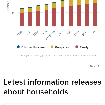
Number
1M
0
2001
2028
1996
2023
2018(base)
2043
2013
2038
2006
2033
Other multi-person
One-person
Family
Five-year interval gaps apart from seven years between 2006 and 2013.
Stats NZ
Latest information releases
about households