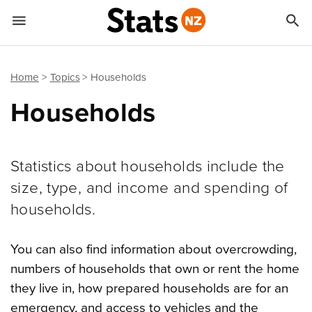


Quick links
Go to main content
Go to search form
Home
Topics
Households
Households
Statistics about households include the
size, type, and income and spending of
households.
You can also find information about overcrowding,
numbers of households that own or rent the home
they live in, how prepared households are for an
emergency, and access to vehicles and the