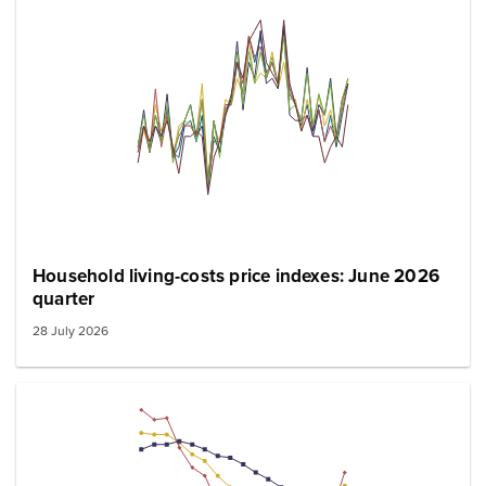
Household living-costs price indexes: June 2026
quarter
28 July 2026