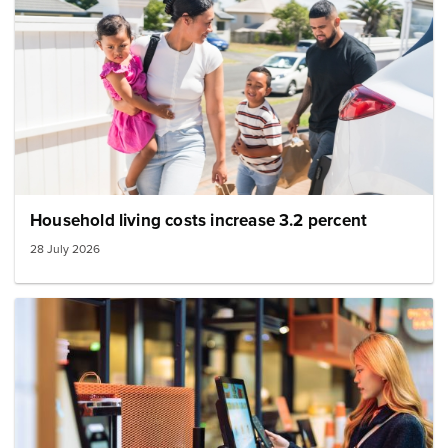
Household living costs increase 3.2 percent
28 July 2026
Image: Inflation image small