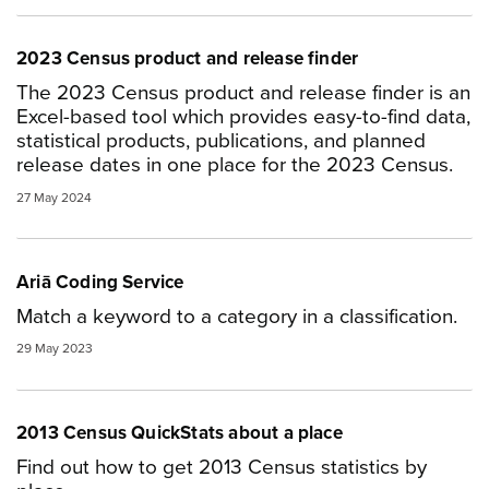
2023 Census product and release finder
The 2023 Census product and release finder is an
Excel-based tool which provides easy-to-find data,
statistical products, publications, and planned
release dates in one place for the 2023 Census.
27 May 2024
Ariā Coding Service
Match a keyword to a category in a classification.
29 May 2023
2013 Census QuickStats about a place
Find out how to get 2013 Census statistics by