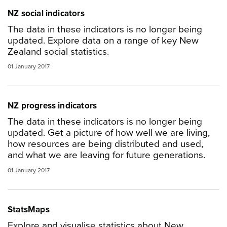
NZ social indicators
The data in these indicators is no longer being
updated. Explore data on a range of key New
Zealand social statistics.
01 January 2017
NZ progress indicators
The data in these indicators is no longer being
updated. Get a picture of how well we are living,
how resources are being distributed and used,
and what we are leaving for future generations.
01 January 2017
StatsMaps
Explore and visualise statistics about New