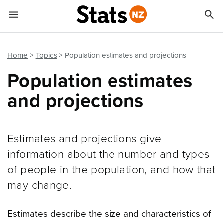


Quick links
Go to main content
Go to search form
Home
Topics
Population estimates and projections
Population estimates
and projections
Estimates and projections give
information about the number and types
of people in the population, and how that
may change.
Estimates describe the size and characteristics of