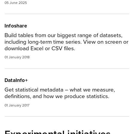
05 June 2025
Infoshare
Build tables from our biggest range of datasets,
including long-term time series. View on screen or
download Excel or CSV files.
01 January 2018
DataInfo+
Get statistical metadata – what we measure,
definitions, and how we produce statistics.
01 January 2017