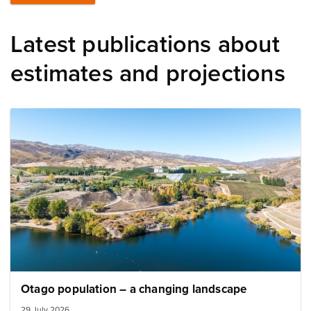
Latest publications about
estimates and projections
Image: otago landscape
Otago population – a changing landscape
29 July 2026