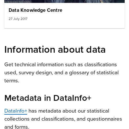
Data Knowledge Centre
27 July 2017
Information about data
Get technical information such as classifications
used, survey design, and a glossary of statistical
terms.
Metadata in DataInfo+
DataInfo+
has metadata about our statistical
collections and classifications, and questionnaires
and forms.