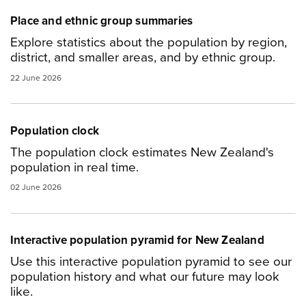
Place and ethnic group summaries
Explore statistics about the population by region,
district, and smaller areas, and by ethnic group.
22 June 2026
Population clock
The population clock estimates New Zealand's
population in real time.
02 June 2026
Interactive population pyramid for New Zealand
Use this interactive population pyramid to see our
population history and what our future may look
like.