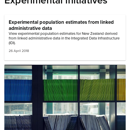
Experimental initiatives
Experimental population estimates from linked
administrative data
View experimental population estimates for New Zealand derived
from linked administrative data in the Integrated Data Infrastructure
(IDI).
26 April 2018
Image: files on shelf