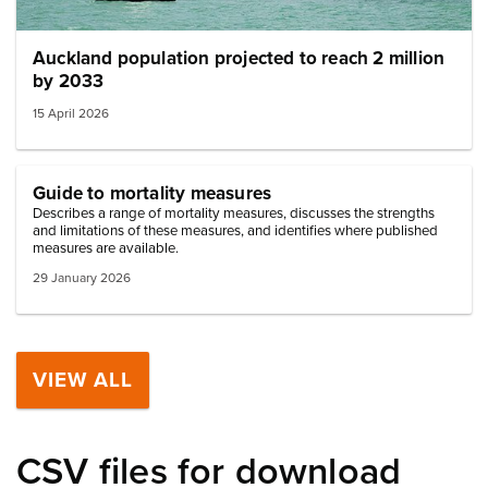
Auckland population projected to reach 2 million
by 2033
15 April 2026
Guide to mortality measures
Describes a range of mortality measures, discusses the strengths
and limitations of these measures, and identifies where published
measures are available.
29 January 2026
VIEW ALL
CSV files for download