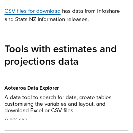
CSV files for download
has data from Infoshare
and Stats NZ information releases.
Tools with estimates and
projections data
Aotearoa Data Explorer
A data tool to search for data, create tables
customising the variables and layout, and
download Excel or CSV files.
22 June 2026