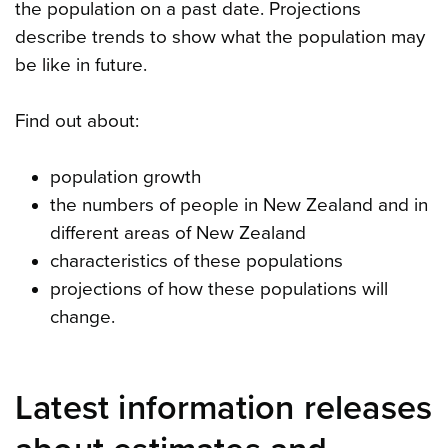
the population on a past date. Projections
describe trends to show what the population may
be like in future.
Find out about:
population growth
the numbers of people in New Zealand and in
different areas of New Zealand
characteristics of these populations
projections of how these populations will
change.
Latest information releases