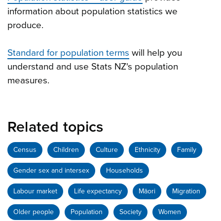
information about population statistics we
produce.
Standard for population terms
will help you
understand and use Stats NZ's population
measures.
Related topics
Census
Children
Culture
Ethnicity
Family
Gender sex and intersex
Households
Labour market
Life expectancy
Māori
Migration
Older people
Population
Society
Women