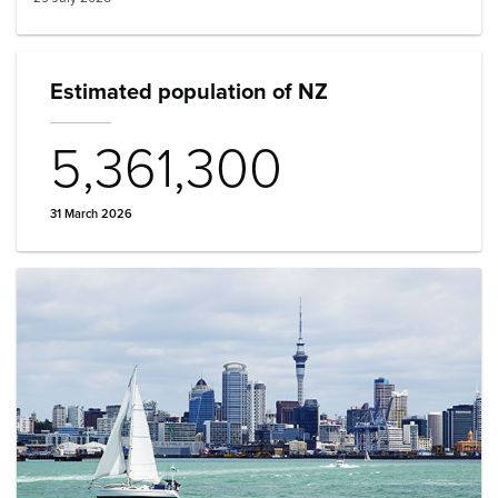
Estimated population of NZ
5,361,300
31 March 2026
Image: auckland sailboat