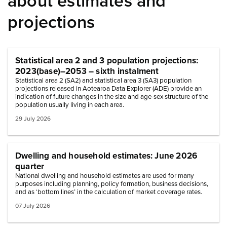
about estimates and
projections
Statistical area 2 and 3 population projections:
2023(base)–2053 – sixth instalment
Statistical area 2 (SA2) and statistical area 3 (SA3) population
projections released in Aotearoa Data Explorer (ADE) provide an
indication of future changes in the size and age-sex structure of the
population usually living in each area.
29 July 2026
Dwelling and household estimates: June 2026
quarter
National dwelling and household estimates are used for many
purposes including planning, policy formation, business decisions,
and as ‘bottom lines’ in the calculation of market coverage rates.
07 July 2026