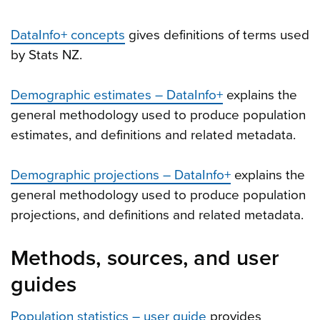
DataInfo+ concepts
gives definitions of terms used
by Stats NZ.
Demographic estimates – DataInfo+
explains the
general methodology used to produce population
estimates, and definitions and related metadata.
Demographic projections – DataInfo+
explains the
general methodology used to produce population
projections, and definitions and related metadata.
Methods, sources, and user
guides
Population statistics – user guide
provides