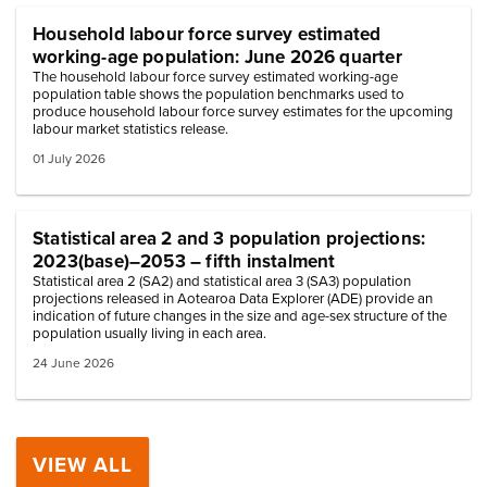
Household labour force survey estimated
working-age population: June 2026 quarter
The household labour force survey estimated working-age
population table shows the population benchmarks used to
produce household labour force survey estimates for the upcoming
labour market statistics release.
01 July 2026
Statistical area 2 and 3 population projections:
2023(base)–2053 – fifth instalment
Statistical area 2 (SA2) and statistical area 3 (SA3) population
projections released in Aotearoa Data Explorer (ADE) provide an
indication of future changes in the size and age-sex structure of the
population usually living in each area.
24 June 2026
VIEW ALL