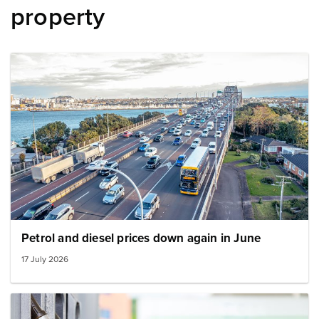
property
Image: Auckland harbour bridge transport
Petrol and diesel prices down again in June
17 July 2026
Image: petrol pumps in a row small