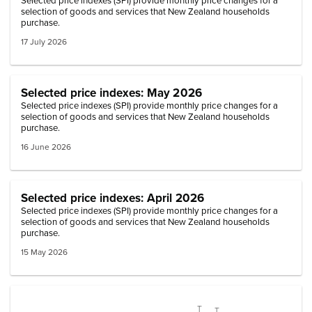
Selected price indexes (SPI) provide monthly price changes for a
selection of goods and services that New Zealand households
purchase.
17 July 2026
Selected price indexes: May 2026
Selected price indexes (SPI) provide monthly price changes for a
selection of goods and services that New Zealand households
purchase.
16 June 2026
Selected price indexes: April 2026
Selected price indexes (SPI) provide monthly price changes for a
selection of goods and services that New Zealand households
purchase.
15 May 2026