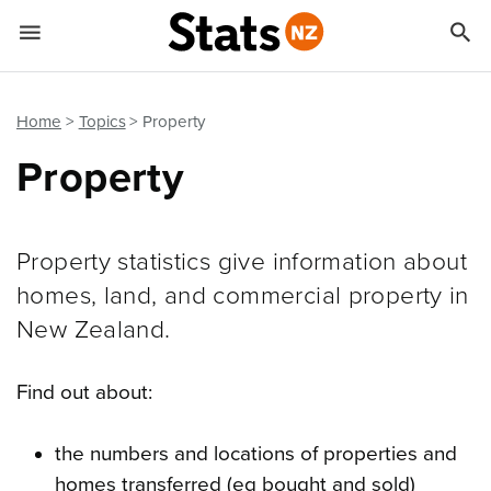


Quick links
Go to main content
Go to search form
Home
Topics
Property
Property
Property statistics give information about
homes, land, and commercial property in
New Zealand.
Find out about:
the numbers and locations of properties and
homes transferred (eg bought and sold)