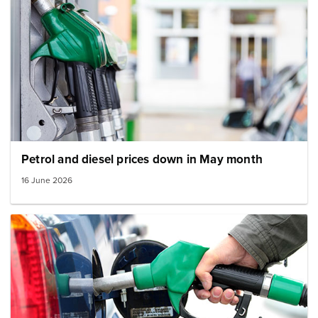
Petrol and diesel prices down in May month
16 June 2026
Image: Fuel pump