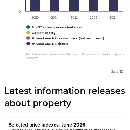
0
2020
2021
2022
2023
2024
No NZ citizens or resident visas
Corporate only
At least one NZ resident visa (but no citizens)
At least one NZ citizen
Not all transfers involve a sale. We refer to the parties involved as buyers and s
simplicity.
Stats NZ
Latest information releases
about property
Selected price indexes: June 2026