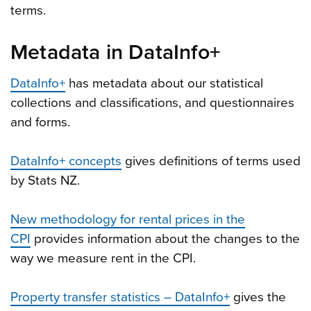
terms.
Metadata in DataInfo+
DataInfo+
has metadata about our statistical
collections and classifications, and questionnaires
and forms.
DataInfo+ concepts
gives definitions of terms used
by Stats NZ.
New methodology for rental prices in the
CPI
provides information about the changes to the
way we measure rent in the CPI.
Property transfer statistics – DataInfo+
gives the