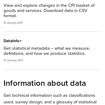
View and explore changes in the CPI basket of
goods and services. Download data in CSV
format.
01 January 2017
DataInfo+
Get statistical metadata – what we measure,
definitions, and how we produce statistics.
01 January 2017
Information about data
Get technical information such as classifications
used, survey design, and a glossary of statistical