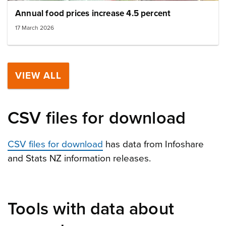
Annual food prices increase 4.5 percent
17 March 2026
VIEW ALL
CSV files for download
CSV files for download
has data from Infoshare
and Stats NZ information releases.
Tools with data about