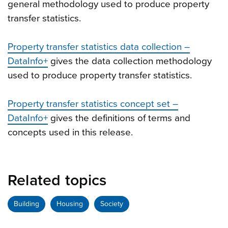
general methodology used to produce property
transfer statistics.
Property transfer statistics data collection –
DataInfo+
gives the data collection methodology
used to produce property transfer statistics.
Property transfer statistics concept set –
DataInfo+
gives the definitions of terms and
concepts used in this release.
Related topics
Building
Housing
Society