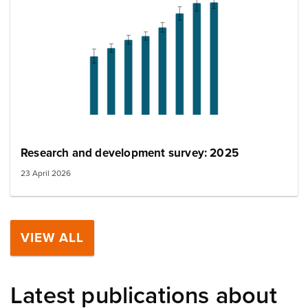
Research and development survey: 2025
23 April 2026
VIEW ALL
Latest publications about