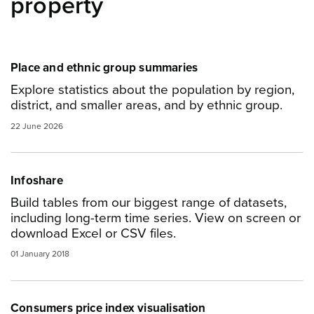
property
Place and ethnic group summaries
Explore statistics about the population by region,
district, and smaller areas, and by ethnic group.
22 June 2026
Infoshare
Build tables from our biggest range of datasets,
including long-term time series. View on screen or
download Excel or CSV files.
01 January 2018
Consumers price index visualisation