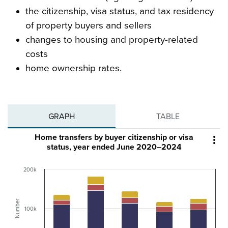
the citizenship, visa status, and tax residency
of property buyers and sellers
changes to housing and property-related
costs
home ownership rates.
GRAPH
TABLE
Home transfers by buyer citizenship or visa

status, year ended June 2020–2024
200k
Number
100k