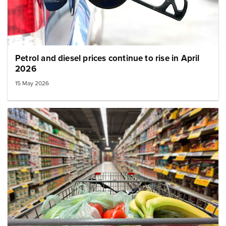
Petrol and diesel prices continue to rise in April
2026
15 May 2026
Image: mince in a shopping cart small